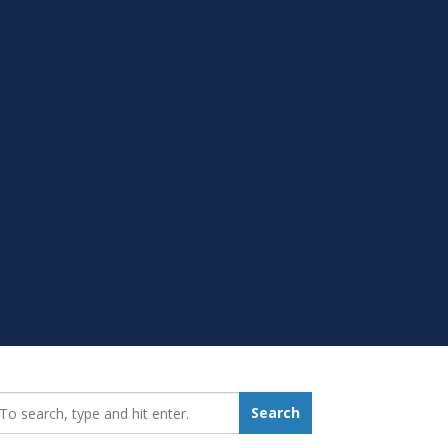
earch_for:
Search