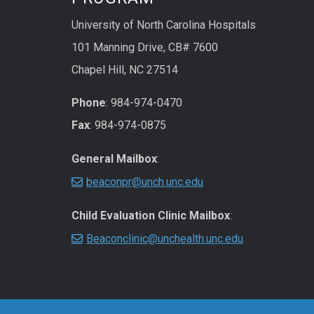
University of North Carolina Hospitals
101 Manning Drive, CB# 7600
Chapel Hill, NC 27514
Phone
: 984-974-0470
Fax
: 984-974-0875
General Mailbox
:
beaconpr@unch.unc.edu
Child Evaluation Clinic Mailbox
:
Beaconclinic@unchealth.unc.edu