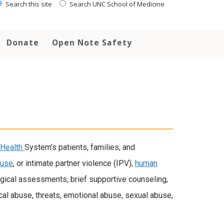
Search this site
Search UNC School of Medicine
Donate
Open Note Safety
Health
System’s patients, families, and
buse
, or intimate partner violence (IPV),
human
gical assessments, brief supportive counseling,
al abuse, threats, emotional abuse, sexual abuse,