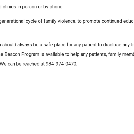
 clinics in person or by phone.
 generational cycle of family violence, to promote continued edu
 should always be a safe place for any patient to disclose any tr
. The Beacon Program is available to help any patients, family m
. We can be reached at 984-974-0470.