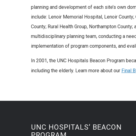
planning and development of each site’s own dome
include: Lenoir Memorial Hospital, Lenoir Count
County; Rural Health Group, Northampton County;
multidisciplinary planning team, conducting a nee
implementation of program components, and evalua
In 2001, the UNC Hospitals Beacon Program became
including the elderly. Learn more about our
Final 
UNC HOSPITALS’ BEACON
PROGRAM