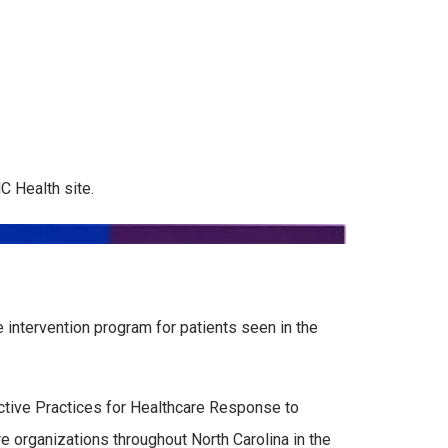
C Health site.
intervention program for patients seen in the
ctive Practices for Healthcare Response to
e organizations throughout North Carolina in the