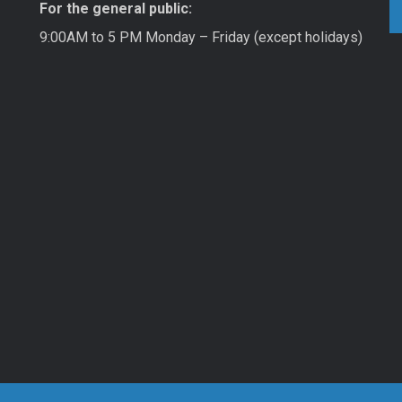
For the general public:
9:00AM to 5 PM Monday – Friday (except holidays)