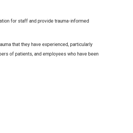
cation for staff and provide trauma-informed
auma that they have experienced, particularly
embers of patients, and employees who have been