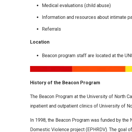
Medical evaluations (child abuse)
Information and resources about intimate pa
Referrals
Location
Beacon program staff are located at the UN
History of the Beacon Program
The Beacon Program at the University of North Ca
inpatient and outpatient clinics of University of N
In 1998, the Beacon Program was funded by the N
Domestic Violence project (EPHRDV). The goal of t