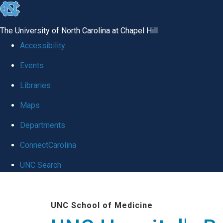
skip
to
The University of North Carolina at Chapel Hill
the
Accessibility
end
Events
of
Libraries
the
global
Maps
utility
Departments
bar
ConnectCarolina
UNC Search
Skip
to
UNC School of Medicine
main