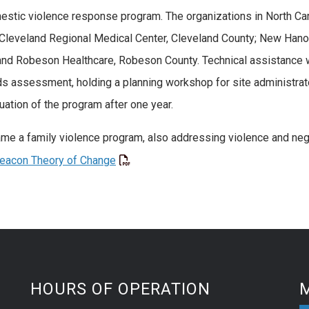
stic violence response program. The organizations in North Car
y; Cleveland Regional Medical Center, Cleveland County; New Ha
 and Robeson Healthcare, Robeson County. Technical assistance w
ds assessment, holding a planning workshop for site administrat
tion of the program after one year.
 a family violence program, also addressing violence and negle
Beacon Theory of Change
HOURS OF OPERATION
M