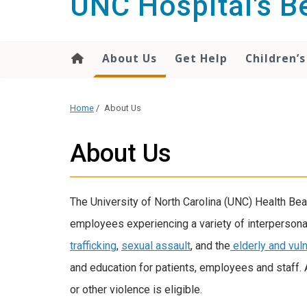
UNC Hospital's 
content
About Us
Get Help
Children’s
Home
/
About Us
About Us
The University of North Carolina (UNC) Health B
employees experiencing a variety of interpersonal
trafficking
,
sexual assault
, and the
elderly and vul
and education for patients, employees and staff.
or other violence is eligible.