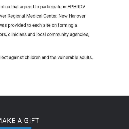
olina that agreed to participate in EPHRDV
nover Regional Medical Center, New Hanover
as provided to each site on forming a
ors, clinicians and local community agencies,
ct against children and the vulnerable adults,
AKE A GIFT