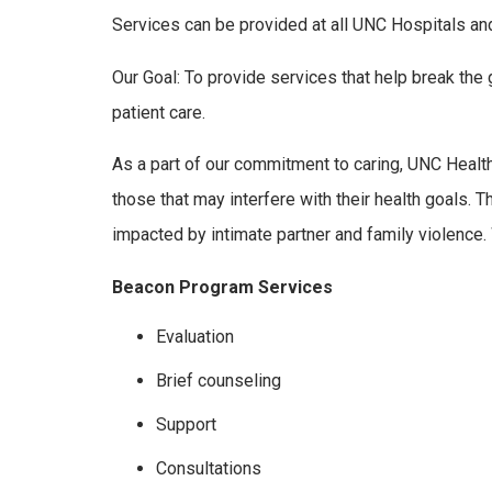
Services can be provided at all UNC Hospitals and
Our Goal: To provide services that help break the
patient care.
As a part of our commitment to caring, UNC Health
those that may interfere with their health goals
impacted by intimate partner and family violence
Beacon Program Services
Evaluation
Brief counseling
Support
Consultations