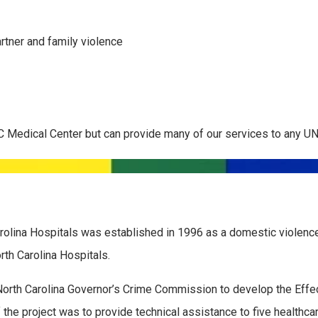
rtner and family violence
C Medical Center but can provide many of our services to any UN
rolina Hospitals was established in 1996 as a domestic violence 
orth Carolina Hospitals.
orth Carolina Governor’s Crime Commission to develop the Effe
he project was to provide technical assistance to five healthcar