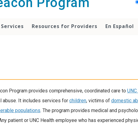
Beacon Program
 Services
Resources for Providers
En Español
eacon Program provides comprehensive, coordinated care to
UNC 
 abuse. It includes services for
children
, victims of
domestic a
nerable populations
. The program provides medical and psycholo
 Any patient or UNC Health employee who has experienced physic