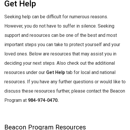
Get Help
Seeking help can be difficult for numerous reasons.
However, you do not have to suffer in silence. Seeking
support and resources can be one of the best and most
important steps you can take to protect yourself and your
loved ones. Below are resources that may assist you in
deciding your next steps. Also check out the additional
resources under our
Get Help
tab for local and national
resources. If you have any further questions or would like to
discuss these resources further, please contact the Beacon
Program at
984-974-0470.
Beacon Program Resources