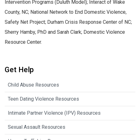
Intervention Programs (Duluth Model); Interact of Wake
County, NC; National Network to End Domestic Violence,
Safety Net Project; Durham Crisis Response Center of NC;
Sherry Hamby, PhD and Sarah Clark; Domestic Violence
Resource Center.
Get Help
Child Abuse Resources
Teen Dating Violence Resources
Intimate Partner Violence (IPV) Resources
Sexual Assault Resources