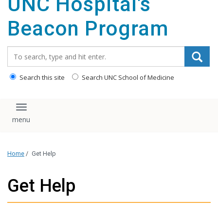
UNC Hospital's
content
Beacon Program
Search_for:
Search this site
Search UNC School of Medicine
Toggle navigation
Home
/
Get Help
Get Help