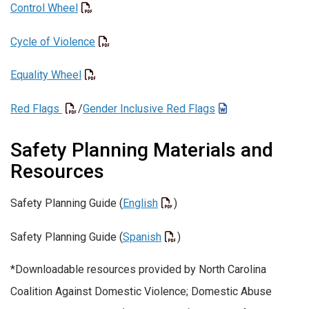
Control Wheel
Cycle of Violence
Equality Wheel
Red Flags
/
Gender Inclusive Red Flags
Safety Planning Materials and
Resources
Safety Planning Guide (
English
)
Safety Planning Guide (
Spanish
)
*Downloadable resources provided by North Carolina
Coalition Against Domestic Violence; Domestic Abuse