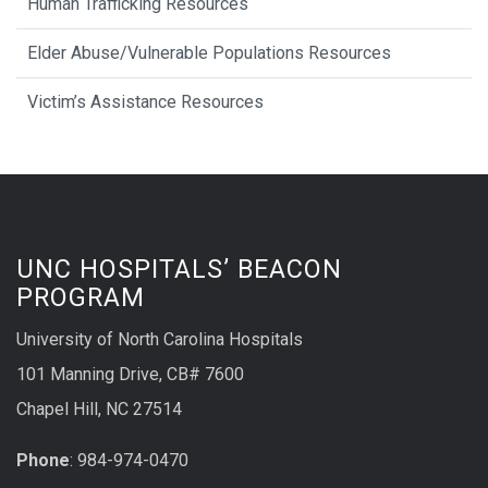
Human Trafficking Resources
Elder Abuse/Vulnerable Populations Resources
Victim’s Assistance Resources
UNC HOSPITALS’ BEACON
PROGRAM
University of North Carolina Hospitals
101 Manning Drive, CB# 7600
Chapel Hill, NC 27514
Phone
: 984-974-0470