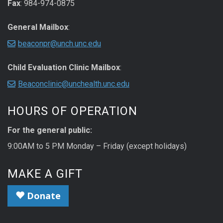
Fax
: 984-974-0875
General Mailbox
:
beaconpr@unch.unc.edu
Child Evaluation Clinic Mailbox
:
Beaconclinic@unchealth.unc.edu
HOURS OF OPERATION
For the general public:
9:00AM to 5 PM Monday – Friday (except holidays)
MAKE A GIFT
Donate