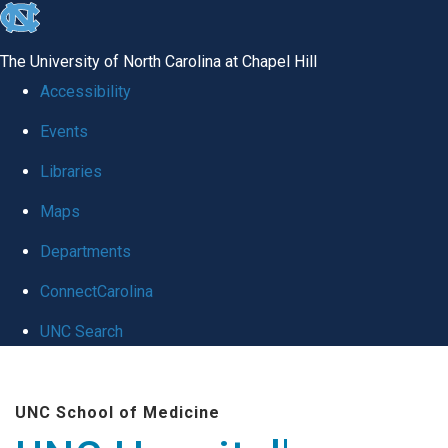
skip
to
The University of North Carolina at Chapel Hill
the
Accessibility
end
Events
of
Libraries
the
global
Maps
utility
Departments
bar
ConnectCarolina
UNC Search
Skip
to
UNC School of Medicine
main