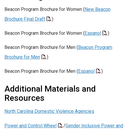
Beacon Program Brochure for Women (
New Beacon
Brochure Final Draft
)
Beacon Program Brochure for Women (
Espanol
)
Beacon Program Brochure for Men (
Beacon Program
Brochure for Men
)
Beacon Program Brochure for Men (
Espanol
)
Additional Materials and
Resources
North Carolina Domestic Violence Agencies
Power and Control Wheel
/
Gender Inclusive Power and