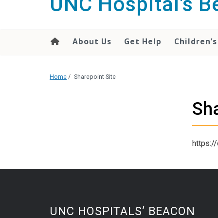
UNC Hospital's 
content
About Us
Get Help
Children’s
Home
/
Sharepoint Site
Sha
https:/
UNC HOSPITALS’ BEACON