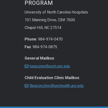
PROGRAM
University of North Carolina Hospitals
101 Manning Drive, CB# 7600
Chapel Hill, NC 27514
Phone
: 984-974-0470
Fax
: 984-974-0875
General Mailbox
:
beaconpr@unch.unc.edu
Child Evaluation Clinic Mailbox
:
Beaconclinic@unchealth.unc.edu