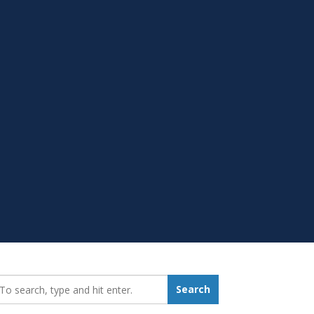
earch_for:
Search