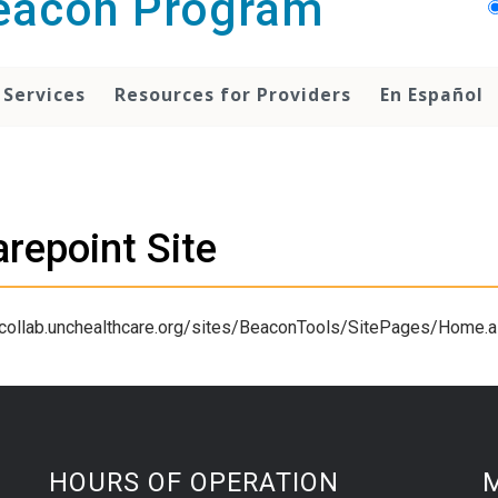
Beacon Program
 Services
Resources for Providers
En Español
repoint Site
/collab.unchealthcare.org/sites/BeaconTools/SitePages/Home.
HOURS OF OPERATION
M