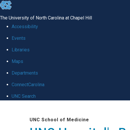
skip
to
The University of North Carolina at Chapel Hill
the
Accessibility
end
Events
of
Libraries
the
global
Maps
utility
Departments
bar
ConnectCarolina
UNC Search
Skip
to
UNC School of Medicine
main