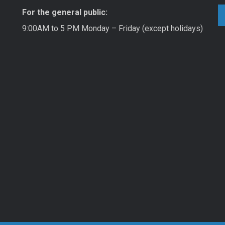
For the general public:
9:00AM to 5 PM Monday – Friday (except holidays)