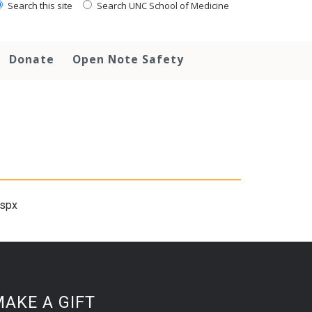
Search this site
Search UNC School of Medicine
Donate
Open Note Safety
aspx
AKE A GIFT