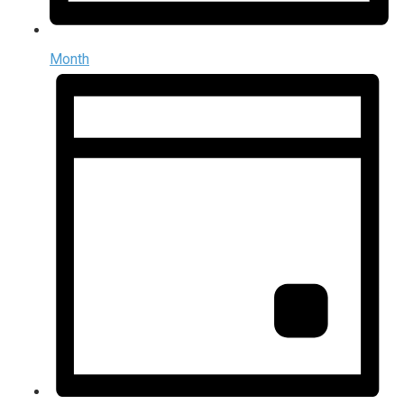
Month