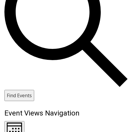
Find Events
Event Views Navigation