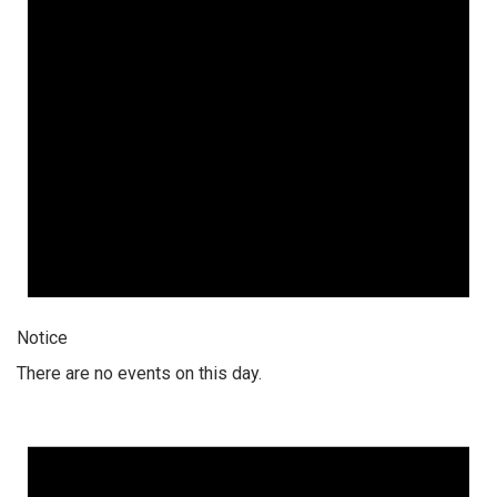
Notice
There are no events on this day.