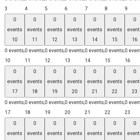
3
4
5
6
7
8
9
0
0
0
0
0
0
0
events
events
events
events
events
events
event
10
11
12
13
14
15
16
0 events,
0 events,
0 events,
0 events,
0 events,
0 events,
0 even
10
11
12
13
14
15
16
0
0
0
0
0
0
0
events
events
events
events
events
events
event
17
18
19
20
21
22
23
0 events,
0 events,
0 events,
0 events,
0 events,
0 events,
0 even
17
18
19
20
21
22
23
0
0
0
0
0
0
0
events
events
events
events
events
events
event