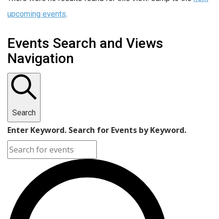
upcoming events
.
Events Search and Views
Navigation
Search
Enter Keyword. Search for Events by Keyword.