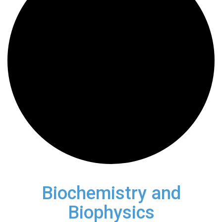
Biochemistry and
Biophysics