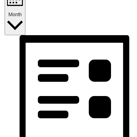
Month