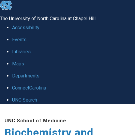
skip to the end of the global utility bar
The University of North Carolina at Chapel Hill
Accessibility
Events
Libraries
Maps
Departments
ConnectCarolina
UNC Search
Skip to main content
UNC School of Medicine
Biochemistry and