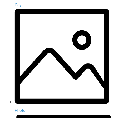
Day
Photo