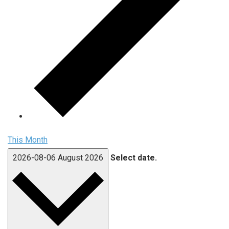
This Month
2026-08-06
August 2026
Select date.