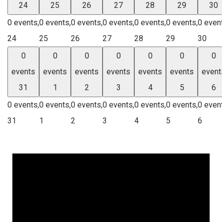
24
25
26
27
28
29
30
0 events,
0 events,
0 events,
0 events,
0 events,
0 events,
0 even
24
25
26
27
28
29
30
0
0
0
0
0
0
0
events
events
events
events
events
events
event
31
1
2
3
4
5
6
0 events,
0 events,
0 events,
0 events,
0 events,
0 events,
0 even
31
1
2
3
4
5
6