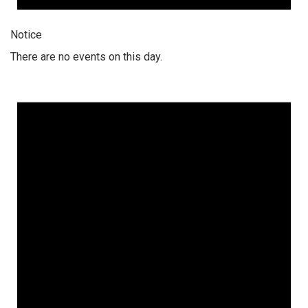
Notice
There are no events on this day.