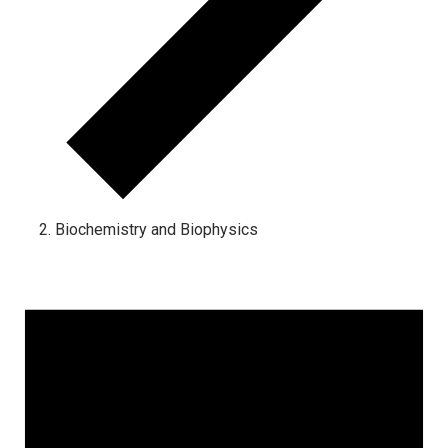
Biochemistry and Biophysics
Events