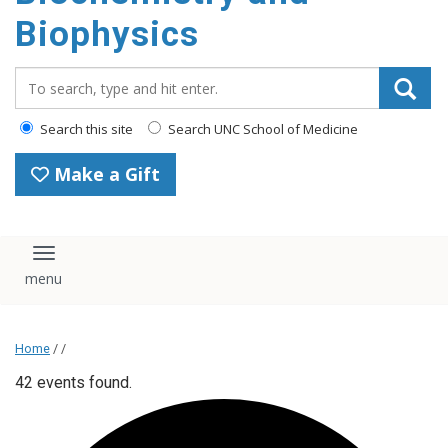
Biophysics
Search_for:
Search this site
Search UNC School of Medicine
Make a Gift
Toggle navigation
Home
/ /
42 events found.