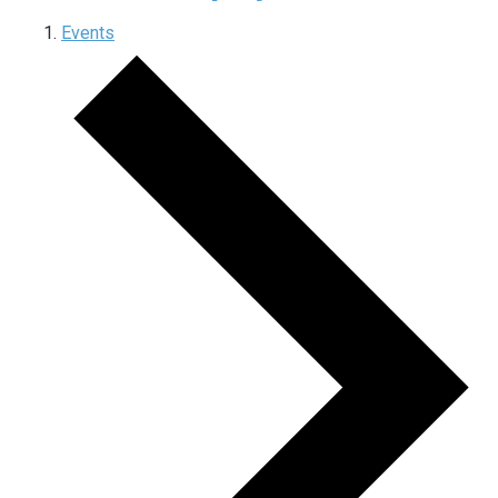
Events