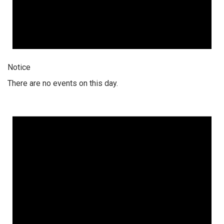
Notice
There are no events on this day.