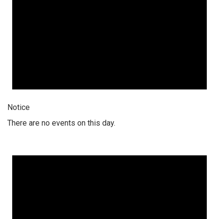
Notice
There are no events on this day.