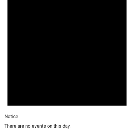
Notice
There are no events on this day.