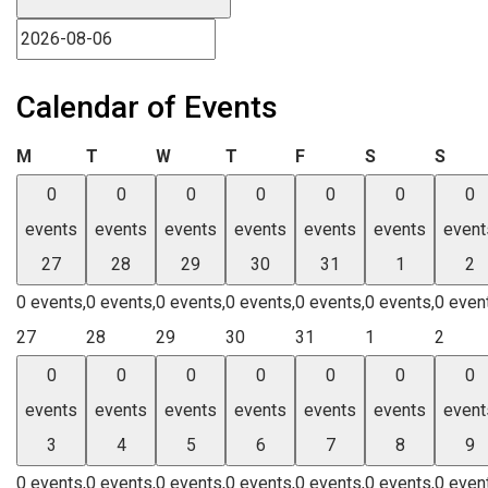
Calendar of Events
Monday
Tuesday
Wednesday
Thursday
Friday
Saturday
Sund
M
T
W
T
F
S
S
0
0
0
0
0
0
0
events
events
events
events
events
events
event
27
28
29
30
31
1
2
0 events,
0 events,
0 events,
0 events,
0 events,
0 events,
0 even
27
28
29
30
31
1
2
0
0
0
0
0
0
0
events
events
events
events
events
events
event
3
4
5
6
7
8
9
0 events,
0 events,
0 events,
0 events,
0 events,
0 events,
0 even