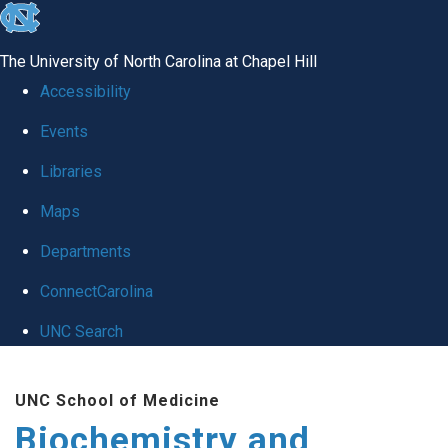
skip to the end of the global utility bar
The University of North Carolina at Chapel Hill
Accessibility
Events
Libraries
Maps
Departments
ConnectCarolina
UNC Search
Skip to main content
UNC School of Medicine
Biochemistry and