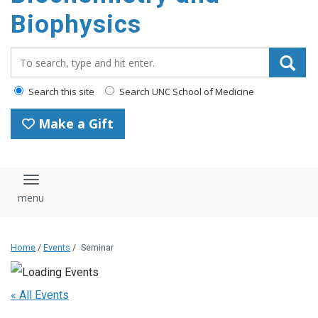
Biophysics
Search_for:
Search this site
Search UNC School of Medicine
Make a Gift
Toggle navigation
Home
/
Events
/
Seminar
« All Events