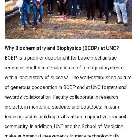
Why Biochemistry and Biophysics (BCBP) at UNC?
BCBP is a premier department for basic mechanistic
research into the molecular basis of biological systems
with a long history of success. The well-established culture
of generous cooperation in BCBP and at UNC fosters and
rewards collaboration. Faculty collaborate in research
projects, in mentoring students and postdocs, in team
teaching, and in building a vibrant and supportive research
community. In addition, UNC and the School of Medicine
make substantial investments in many technologically