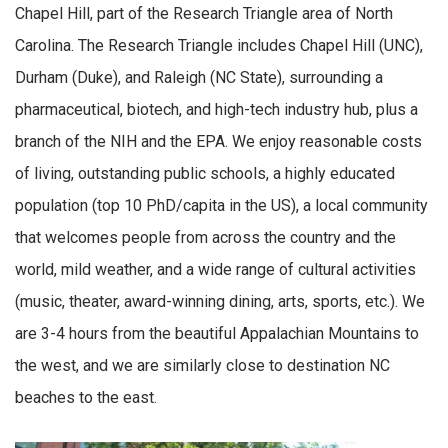
Chapel Hill, part of the Research Triangle area of North
Carolina. The Research Triangle includes Chapel Hill (UNC),
Durham (Duke), and Raleigh (NC State), surrounding a
pharmaceutical, biotech, and high-tech industry hub, plus a
branch of the NIH and the EPA. We enjoy reasonable costs
of living, outstanding public schools, a highly educated
population (top 10 PhD/capita in the US), a local community
that welcomes people from across the country and the
world, mild weather, and a wide range of cultural activities
(music, theater, award-winning dining, arts, sports, etc.). We
are 3-4 hours from the beautiful Appalachian Mountains to
the west, and we are similarly close to destination NC
beaches to the east.