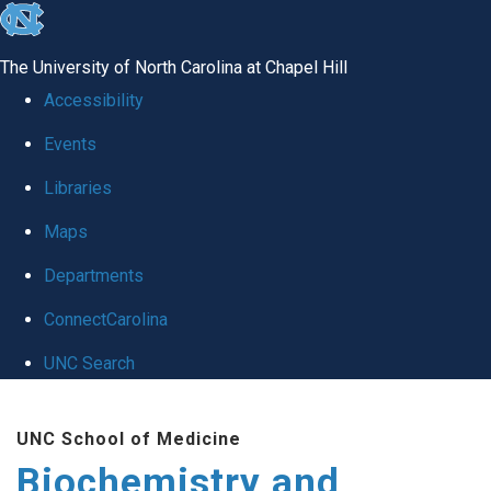
skip to the end of the global utility bar
The University of North Carolina at Chapel Hill
Accessibility
Events
Libraries
Maps
Departments
ConnectCarolina
UNC Search
Skip to main content
UNC School of Medicine
Biochemistry and