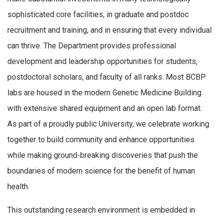
sophisticated core facilities, in graduate and postdoc
recruitment and training, and in ensuring that every individual
can thrive. The Department provides professional
development and leadership opportunities for students,
postdoctoral scholars, and faculty of all ranks. Most BCBP
labs are housed in the modern Genetic Medicine Building
with extensive shared equipment and an open lab format.
As part of a proudly public University, we celebrate working
together to build community and enhance opportunities
while making ground-breaking discoveries that push the
boundaries of modern science for the benefit of human
health.
This outstanding research environment is embedded in