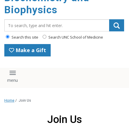
Biophysics
Search_for:
Search this site
Search UNC School of Medicine
Make a Gift
Toggle navigation
Home
/
Join Us
Join Us