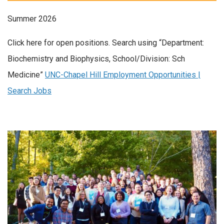
Summer 2026
Click here for open positions. Search using “Department:
Biochemistry and Biophysics, School/Division: Sch
Medicine”
UNC-Chapel Hill Employment Opportunities |
Search Jobs