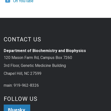
On YouTube
CONTACT US
Department of Biochemistry and Biophysics
120 Mason Farm Rd, Campus Box 7260
3rd Floor, Genetic Medicine Building
Chapel Hill, NC 27599
main: 919-962-8326
FOLLOW US
Bluesky