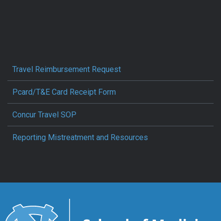
Travel Reimbursement Request
Pcard/T&E Card Receipt Form
Concur Travel SOP
Reporting Mistreatment and Resources