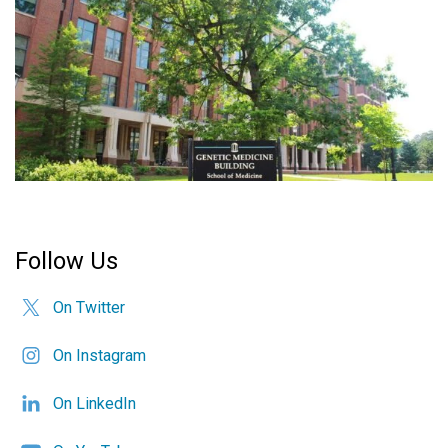
Follow Us
On Twitter
On Instagram
On LinkedIn