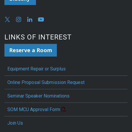
LINKS OF INTEREST
Reserve a Room
Equipment Repair or Surplus
Online Proposal Submission Request
Seminar Speaker Nominations
SOM MCU Approval Form
Join Us