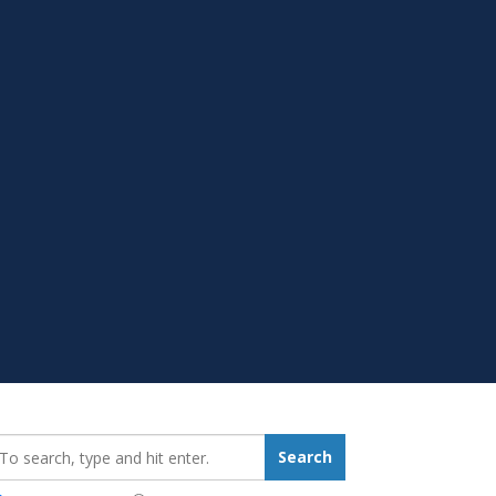
earch_for:
Search