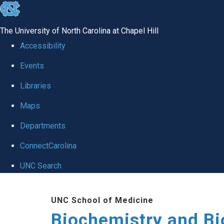
skip to the end of the global utility bar
The University of North Carolina at Chapel Hill
Accessibility
Events
Libraries
Maps
Departments
ConnectCarolina
UNC Search
Skip to main content
UNC School of Medicine
Biochemistry and Bi