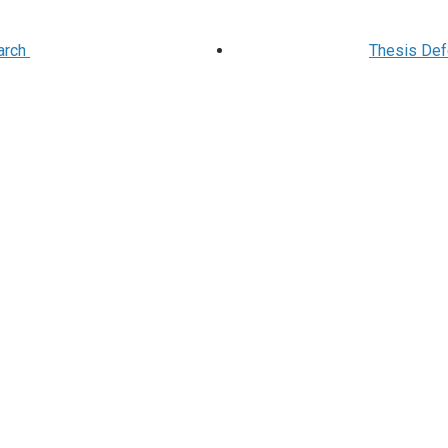
arch
Thesis Defe