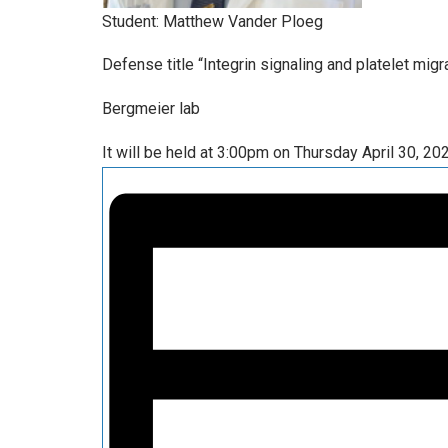
Student: Matthew Vander Ploeg
Defense title “Integrin signaling and platelet mig
Bergmeier lab
It will be held at 3:00pm on Thursday April 30, 20