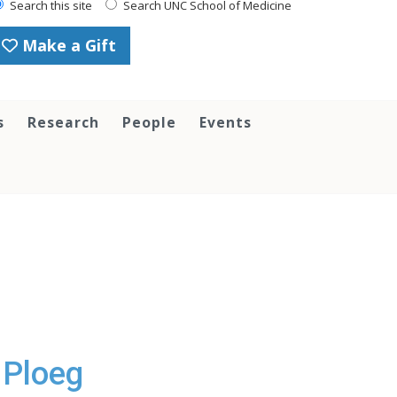
Search this site
Search UNC School of Medicine
Make a Gift
s
Research
People
Events
 Ploeg