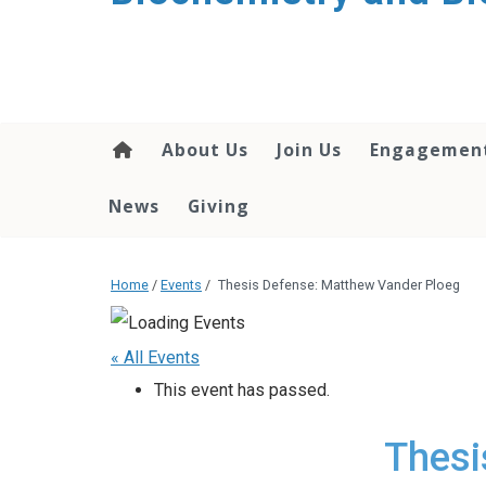
About Us
Join Us
Engagemen
News
Giving
Home
/
Events
/
Thesis Defense: Matthew Vander Ploeg
« All Events
This event has passed.
Thesi