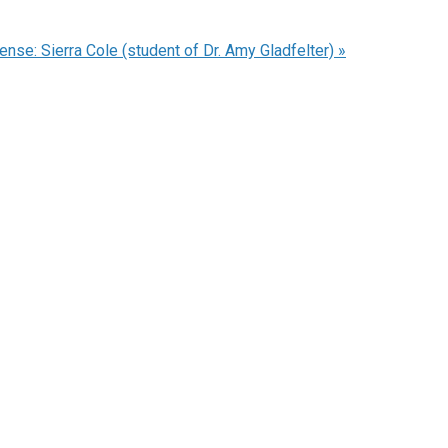
nse: Sierra Cole (student of Dr. Amy Gladfelter)
»