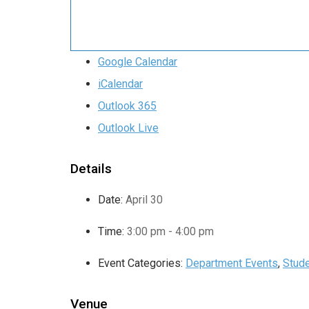
Google Calendar
iCalendar
Outlook 365
Outlook Live
Details
Date:
April 30
Time:
3:00 pm - 4:00 pm
Event Categories:
Department Events
,
Stude
Venue