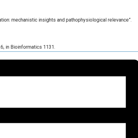
ration: mechanistic insights and pathophysiological relevance”.
26, in Bioinformatics 1131.