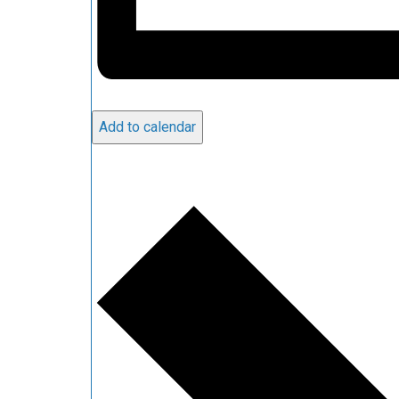
Add to calendar