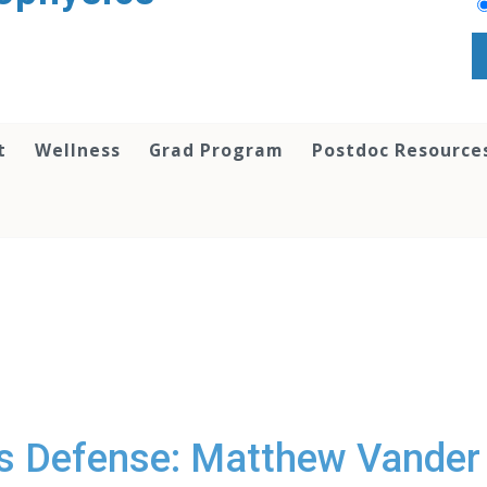
t
Wellness
Grad Program
Postdoc Resource
s Defense: Matthew Vander