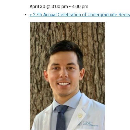
April 30 @ 3:00 pm
-
4:00 pm
«
27th Annual Celebration of Undergraduate Rese