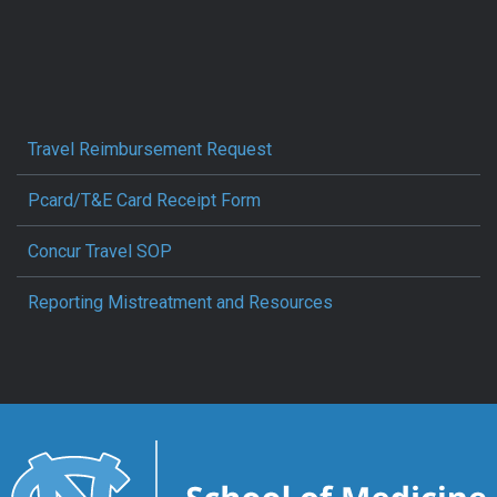
Travel Reimbursement Request
Pcard/T&E Card Receipt Form
Concur Travel SOP
Reporting Mistreatment and Resources