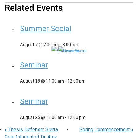
Related Events
Summer Social
August 7 @ 2:00 pm
-
3:00 pm
Seminar
August 18 @ 11:00 am
-
12:00 pm
Seminar
August 25 @ 11:00 am
-
12:00 pm
«
Thesis Defense: Sierra
Spring Commencement
»
Cole (student of Dr. Amy