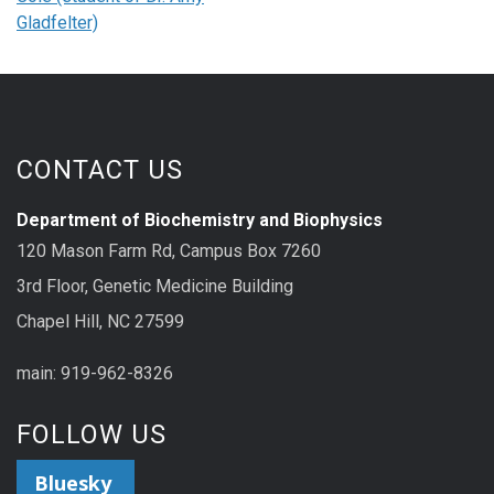
Gladfelter)
CONTACT US
Department of Biochemistry and Biophysics
120 Mason Farm Rd, Campus Box 7260
3rd Floor, Genetic Medicine Building
Chapel Hill, NC 27599
main: 919-962-8326
FOLLOW US
Bluesky