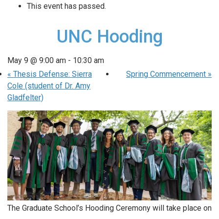
This event has passed.
UNC Hooding
May 9 @ 9:00 am
-
10:30 am
«
Thesis Defense: Sierra
Spring Commencement
»
Cole (student of Dr. Amy
Gladfelter)
The Graduate School’s Hooding Ceremony will take place on