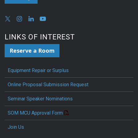
LINKS OF INTEREST
Reserve a Room
Equipment Repair or Surplus
Online Proposal Submission Request
Seminar Speaker Nominations
SOM MCU Approval Form
Join Us