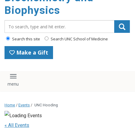
Biophysics
Search_for:
Search this site
Search UNC School of Medicine
Make a Gift
Toggle navigation
Home
/
Events
/
UNC Hooding
« All Events