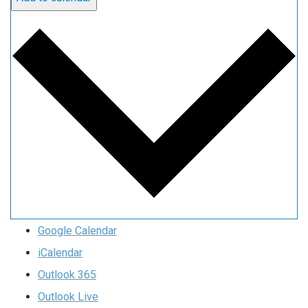
Google Calendar
iCalendar
Outlook 365
Outlook Live