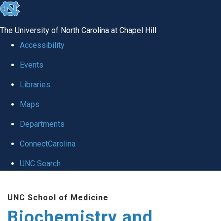
skip to the end of the global utility bar
The University of North Carolina at Chapel Hill
Accessibility
Events
Libraries
Maps
Departments
ConnectCarolina
UNC Search
Skip to main content
UNC School of Medicine
Biochemistry and