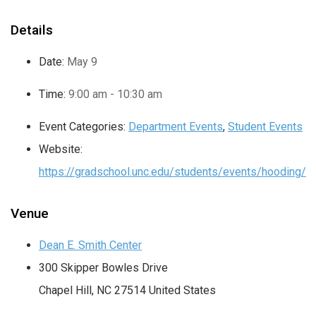
Details
Date:
May 9
Time:
9:00 am - 10:30 am
Event Categories:
Department Events
,
Student Events
Website:
https://gradschool.unc.edu/students/events/hooding/
Venue
Dean E. Smith Center
300 Skipper Bowles Drive
Chapel Hill
,
NC
27514
United States