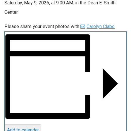
Saturday, May 9, 2026, at 9
:00
AM. in the Dean E. Smith
Center.
Please share your event photos with
Carolyn Clabo
Add to calendar