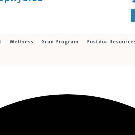
t
Wellness
Grad Program
Postdoc Resource