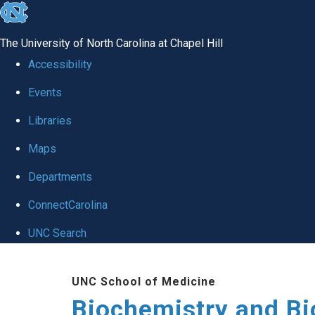
skip to the end of the global utility bar
The University of North Carolina at Chapel Hill
Accessibility
Events
Libraries
Maps
Departments
ConnectCarolina
UNC Search
Skip to main content
UNC School of Medicine
Biochemistry and Bi