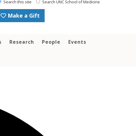
Search this site
Search UNC School of Medicine
Make a Gift
s
Research
People
Events