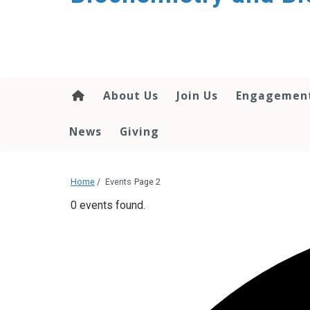
About Us
Join Us
Engagemen
News
Giving
Home
/
Events
Page 2
0 events found.