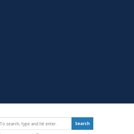
earch_for:
Search