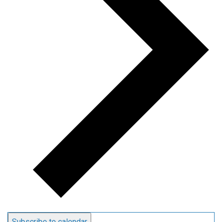
Subscribe to calendar