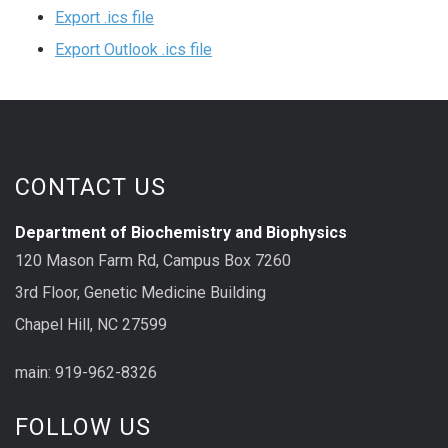
Export .ics file
Export Outlook .ics file
CONTACT US
Department of Biochemistry and Biophysics
120 Mason Farm Rd, Campus Box 7260
3rd Floor, Genetic Medicine Building
Chapel Hill, NC 27599
main: 919-962-8326
FOLLOW US