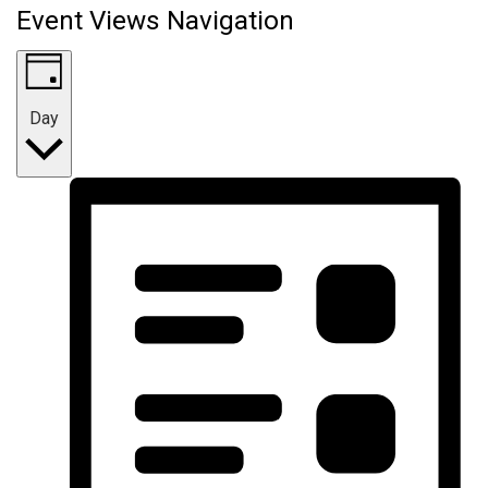
Event Views Navigation
Day