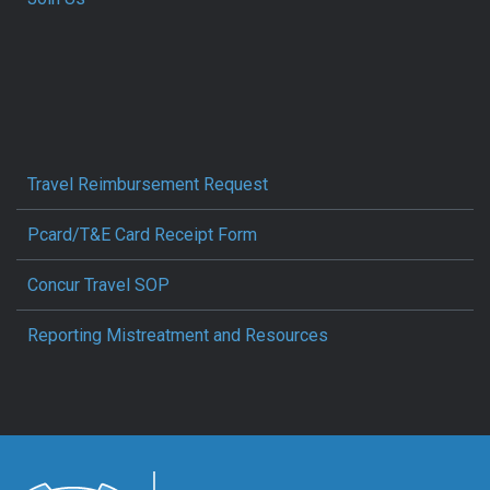
Travel Reimbursement Request
Pcard/T&E Card Receipt Form
Concur Travel SOP
Reporting Mistreatment and Resources