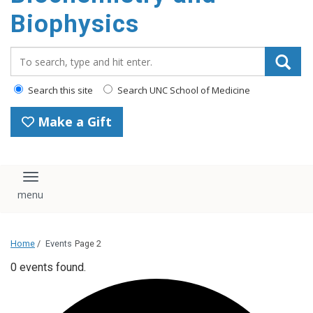
Biophysics
Search_for:
Search this site
Search UNC School of Medicine
Make a Gift
Toggle navigation
Home
/
Events
Page 2
0 events found.