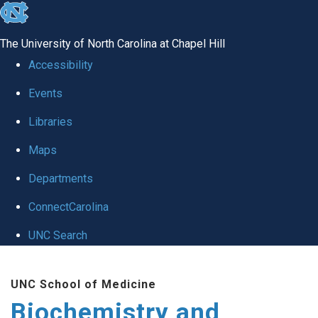
skip to the end of the global utility bar
The University of North Carolina at Chapel Hill
Accessibility
Events
Libraries
Maps
Departments
ConnectCarolina
UNC Search
Skip to main content
UNC School of Medicine
Biochemistry and