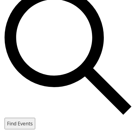
Find Events