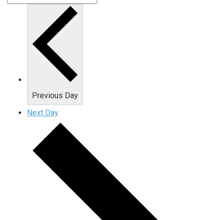
Previous Day
Next Day