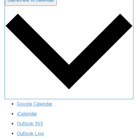
Google Calendar
iCalendar
Outlook 365
Outlook Live