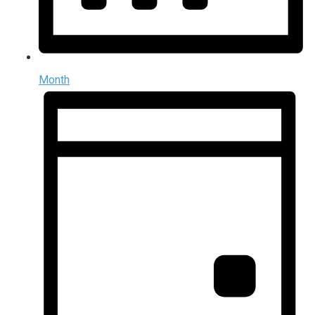
Month