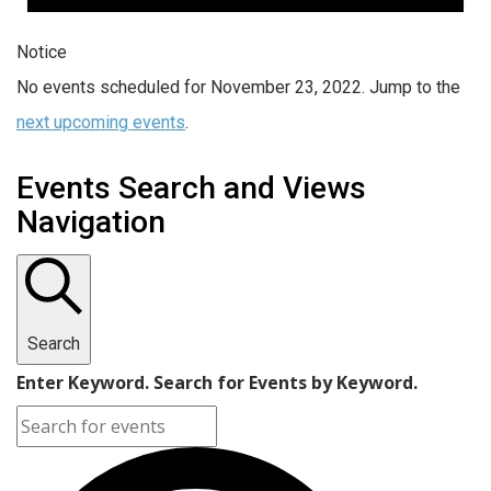
Notice
No events scheduled for November 23, 2022. Jump to the
next upcoming events
.
Events Search and Views
Navigation
Search
Enter Keyword. Search for Events by Keyword.