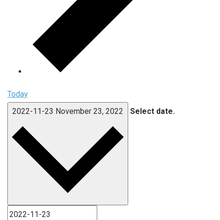
Today
2022-11-23
November 23, 2022
Select date.