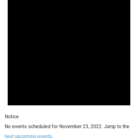
Notice
No events scheduled for November 23, 2022. Jump to the
next upcoming events
.