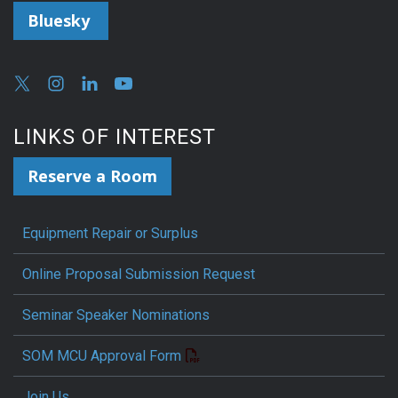
Bluesky
LINKS OF INTEREST
Reserve a Room
Equipment Repair or Surplus
Online Proposal Submission Request
Seminar Speaker Nominations
SOM MCU Approval Form
Join Us