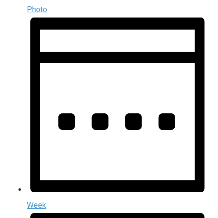
Photo
Week