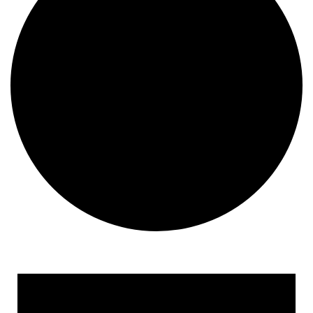
Events for November 23, 