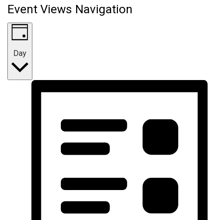
Event Views Navigation
Day