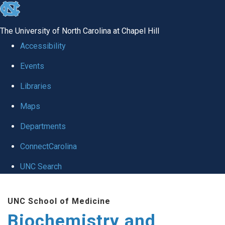
skip to the end of the global utility bar
The University of North Carolina at Chapel Hill
Accessibility
Events
Libraries
Maps
Departments
ConnectCarolina
UNC Search
Skip to main content
UNC School of Medicine
Biochemistry and