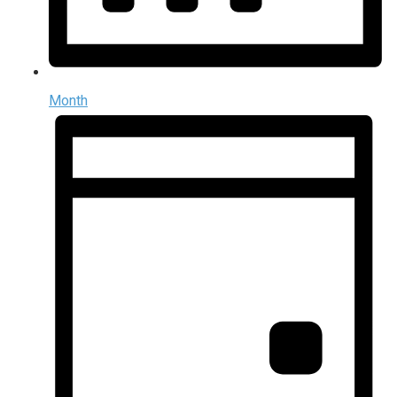
Month