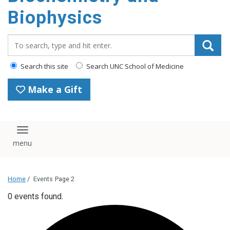
Biophysics
Search_for:
Search this site
Search UNC School of Medicine
Make a Gift
Toggle navigation
Home
/
Events
Page 2
0 events found.