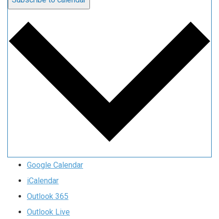
Google Calendar
iCalendar
Outlook 365
Outlook Live