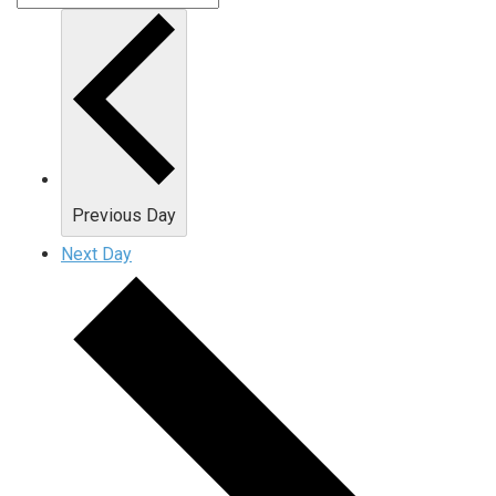
Previous Day
Next Day