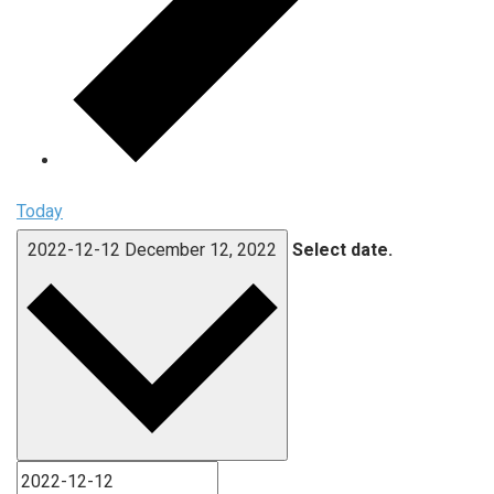
Today
2022-12-12
December 12, 2022
Select date.