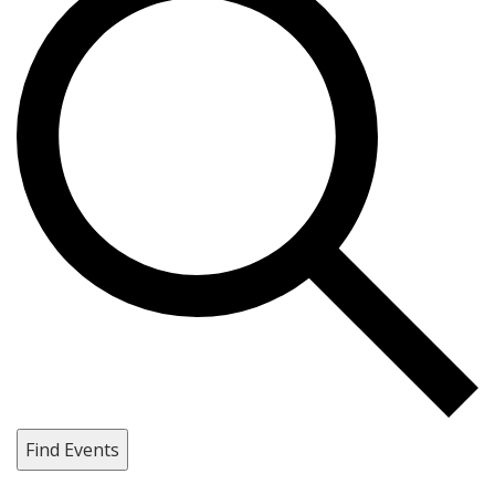
Find Events