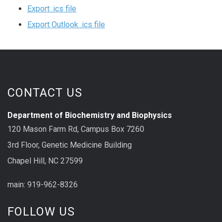
Export .ics file
Export Outlook .ics file
CONTACT US
Department of Biochemistry and Biophysics
120 Mason Farm Rd, Campus Box 7260
3rd Floor, Genetic Medicine Building
Chapel Hill, NC 27599
main: 919-962-8326
FOLLOW US