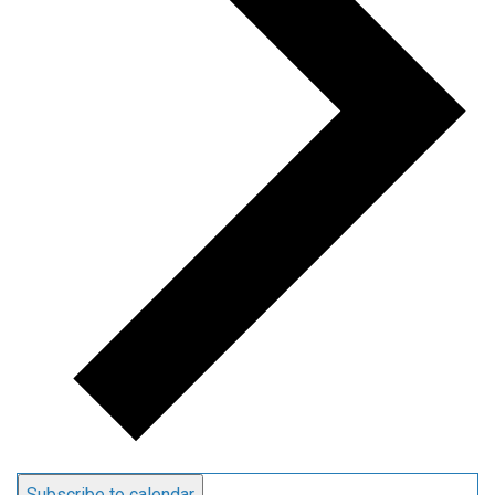
Subscribe to calendar