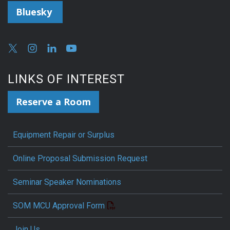
Bluesky
LINKS OF INTEREST
Reserve a Room
Equipment Repair or Surplus
Online Proposal Submission Request
Seminar Speaker Nominations
SOM MCU Approval Form
Join Us