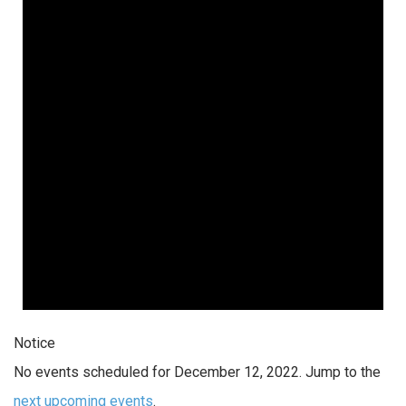
Notice
No events scheduled for December 12, 2022. Jump to the
next upcoming events
.