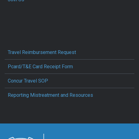
Travel Reimbursement Request
Pcard/T&E Card Receipt Form
Concur Travel SOP
Reporting Mistreatment and Resources