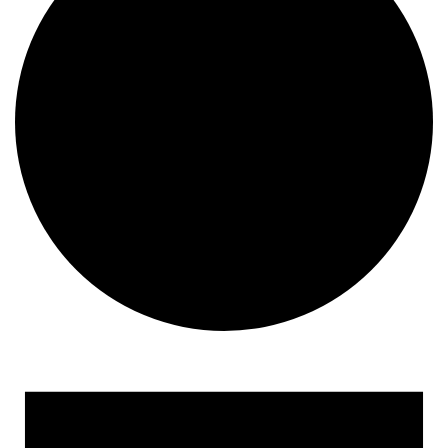
Events for December 12, 