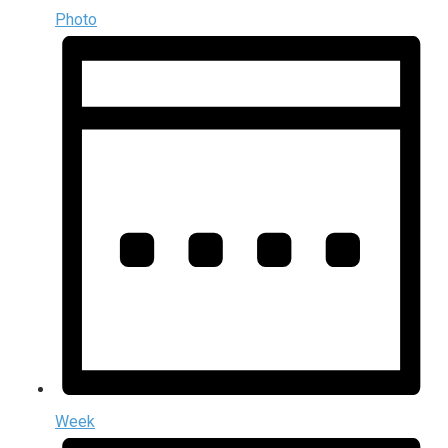
Photo
Week