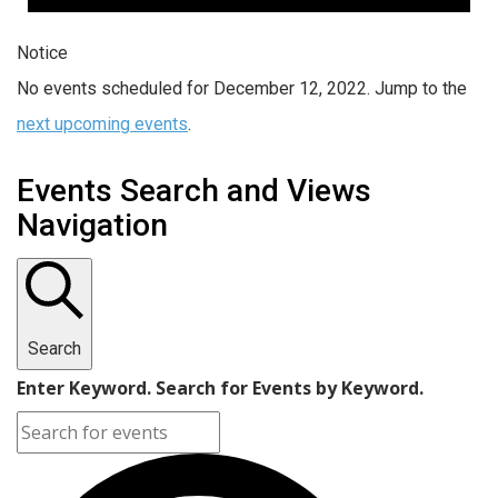
Notice
No events scheduled for December 12, 2022. Jump to the
next upcoming events
.
Events Search and Views
Navigation
Search
Enter Keyword. Search for Events by Keyword.