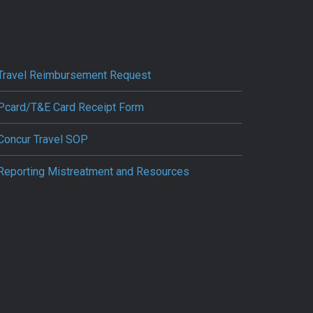
Travel Reimbursement Request
Pcard/T&E Card Receipt Form
Concur Travel SOP
Reporting Mistreatment and Resources