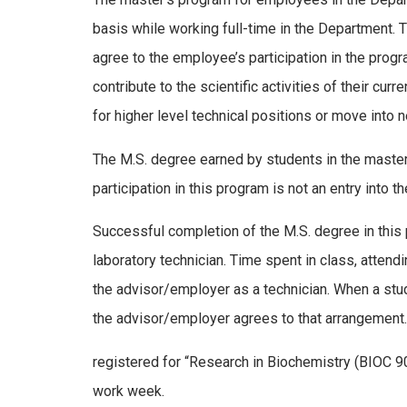
basis while working full-time in the Department.
agree to the employee’s participation in the progr
contribute to the scientific activities of their 
for higher level technical positions or move into 
The M.S. degree earned by students in the master’
participation in this program is not an entry into 
Successful completion of the M.S. degree in this
laboratory technician. Time spent in class, atten
the advisor/employer as a technician. When a stud
the advisor/employer agrees to that arrangement
registered for “Research in Biochemistry (BIOC 902
work week.