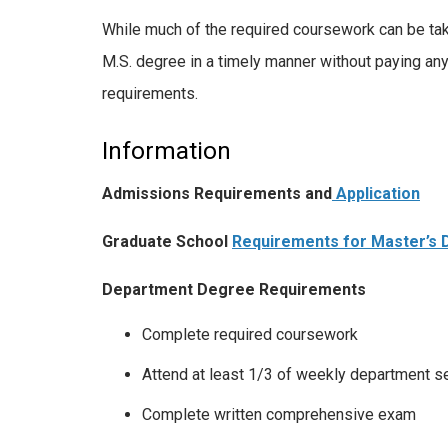
While much of the required coursework can be take
M.S. degree in a timely manner without paying any 
requirements.
Information
Admissions Requirements and
Application
Graduate School
Requirements for Master’s
Department Degree Requirements
Complete required coursework
Attend at least 1/3 of weekly department s
Complete written comprehensive exam