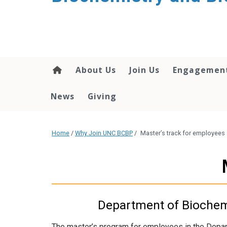
About Us
Join Us
Engagemen
News
Giving
Home
/
Why Join UNC BCBP
/
Master’s track for employees
Department of Biochemi
The master’s program for employees in the Depar