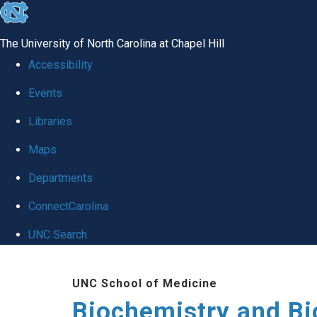
skip to the end of the global utility bar
The University of North Carolina at Chapel Hill
Accessibility
Events
Libraries
Maps
Departments
ConnectCarolina
UNC Search
Skip to main content
UNC School of Medicine
Biochemistry and Bi