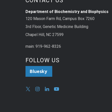
CONTACT US
Department of Biochemistry and Biophysics
120 Mason Farm Rd, Campus Box 7260
3rd Floor, Genetic Medicine Building
Chapel Hill, NC 27599
main: 919-962-8326
FOLLOW US
Bluesky