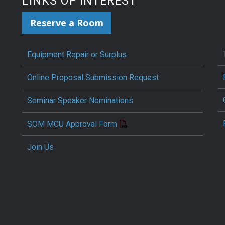
LINKS OF INTEREST
Reserve a Room
Equipment Repair or Surplus
Online Proposal Submission Request
Seminar Speaker Nominations
SOM MCU Approval Form
Join Us