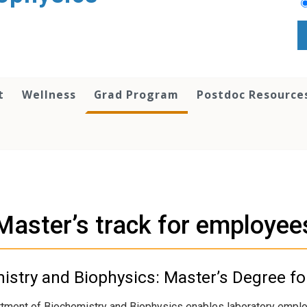
t
Wellness
Grad Program
Postdoc Resource
Master’s track for employee
stry and Biophysics: Master’s Degree f
tment of Biochemistry and Biophysics enables laboratory employ