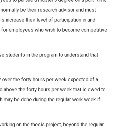
 normally be their research advisor and must
 increase their level of participation in and
ntial for employees who wish to become competitive
ive students in the program to understand that
 over the forty hours per week expected of a
nd above the forty hours per week that is owed to
rch may be done during the regular work week if
working on the thesis project, beyond the regular