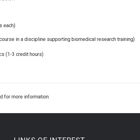
s each)
course in a discipline supporting biomedical research training)
s (1-3 credit hours)
d for more information.