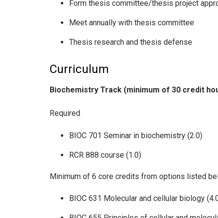
Form thesis committee/thesis project appr
Meet annually with thesis committee
Thesis research and thesis defense
Curriculum
Biochemistry Track (minimum of 30 credit ho
Required
BIOC 701 Seminar in biochemistry (2.0)
RCR 888 course (1.0)
Minimum of 6 core credits from options listed b
BIOC 631 Molecular and cellular biology (4.
BIOC 655 Principles of cellular and molecul