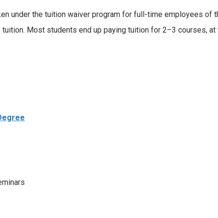
n under the tuition waiver program for full-time employees of the
tuition. Most students end up paying tuition for 2–3 courses, at t
 Degree
eminars