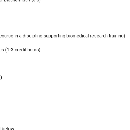
course in a discipline supporting biomedical research training)
s (1-3 credit hours)
)
d below