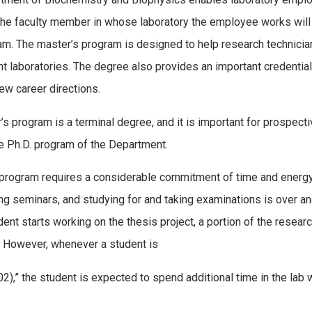
 The faculty member in whose laboratory the employee works will
am. The master’s program is designed to help research technicians
current laboratories. The degree also provides an important crede
new career directions.
s program is a terminal degree, and it is important for prospect
the Ph.D. program of the Department.
 program requires a considerable commitment of time and energy
ding seminars, and studying for and taking examinations is over a
ent starts working on the thesis project, a portion of the resea
. However, whenever a student is
),” the student is expected to spend additional time in the lab 