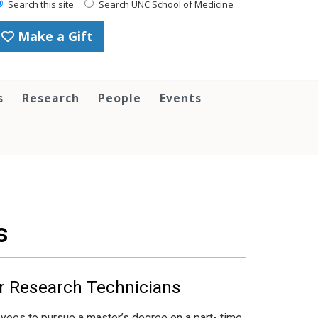
Search this site
Search UNC School of Medicine
Make a Gift
s
Research
People
Events
s
or Research Technicians
ees to pursue a master’s degree on a part- time