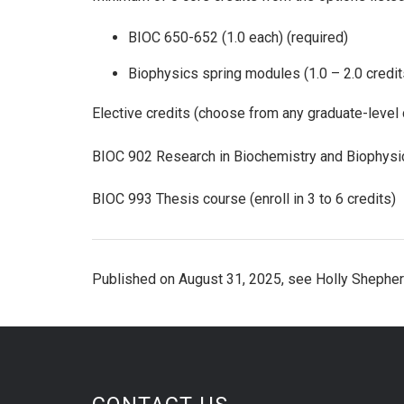
BIOC 650-652 (1.0 each) (required)
Biophysics spring modules (1.0 – 2.0 credit
Elective credits (choose from any graduate-level 
BIOC 902 Research in Biochemistry and Biophysic
BIOC 993 Thesis course (enroll in 3 to 6 credits)
Published on August 31, 2025, see Holly Shepher