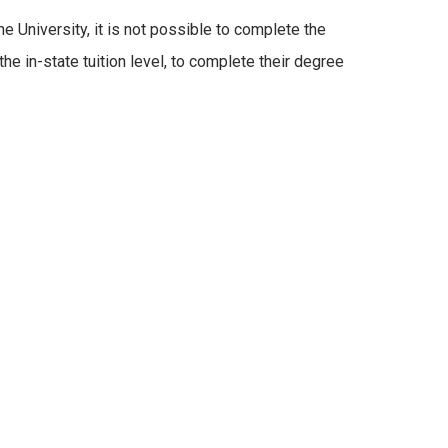
 University, it is not possible to complete the
he in-state tuition level, to complete their degree