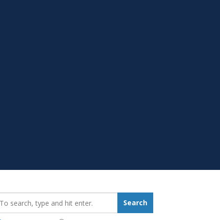
earch_for:
Search