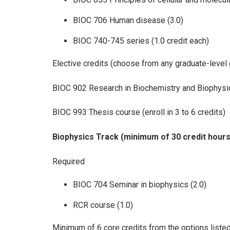
BIOC 706 Human disease (3.0)
BIOC 740-745 series (1.0 credit each)
Elective credits (choose from any graduate-level 
BIOC 902 Research in Biochemistry and Biophysic
BIOC 993 Thesis course (enroll in 3 to 6 credits)
Biophysics Track (minimum of 30 credit hours
Required
BIOC 704 Seminar in biophysics (2.0)
RCR course (1.0)
Minimum of 6 core credits from the options liste