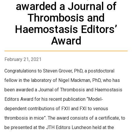
awarded a Journal of
Thrombosis and
Haemostasis Editors’
Award
February 21, 2021
Congratulations to Steven Grover, PhD, a postdoctoral
fellow in the laboratory of Nigel Mackman, PhD, who has
been awarded a Journal of Thrombosis and Haemostasis
Editors Award for his recent publication “Model‐
dependent contributions of FXII and FXI to venous
thrombosis in mice”. The award consists of a certificate, to
be presented at the JTH Editors Luncheon held at the