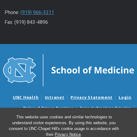
Phone:
(919) 966-3311
Fax: (919) 843-4896
UNC Health
Intranet
Privacy Statement
Login
Notice of Privacy Practices
Aviso de Practicas Privadas
Nondiscrimination Notice
Aviso de no Discriminacion
This website uses cookies and similar technologies to
understand visitor experiences. By using this website, you
Surprise Billing and Good Faith Estimate Notices
consent to UNC-Chapel Hill's cookie usage in accordance with
Avisos de facturas médicas sorpresas y avisos de presupuestos de
their
Privacy Notice
.