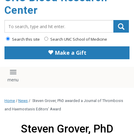
content
Center
Search_for:
Search this site
Search UNC School of Medicine
Make a Gift
Toggle navigation
Home
/
News
/
Steven Grover, PhD awarded a Journal of Thrombosis
and Haemostasis Editors’ Award
Steven Grover, PhD