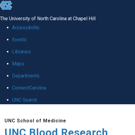
skip
to
The University of North Carolina at Chapel Hill
the
Accessibility
end
Events
of
Libraries
the
global
Maps
utility
Departments
bar
ConnectCarolina
UNC Search
Skip
UNC School of Medicine
to
UNC Blood Research
main