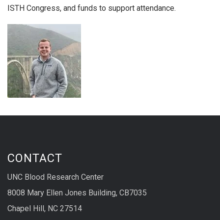
ISTH Congress, and funds to support attendance.
CONTACT
UNC Blood Research Center
8008 Mary Ellen Jones Building, CB7035
Chapel Hill, NC 27514