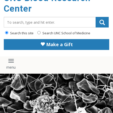
content
Center
Search_for:
Search this site
Search UNC School of Medicine
Make a Gift
Toggle navigation