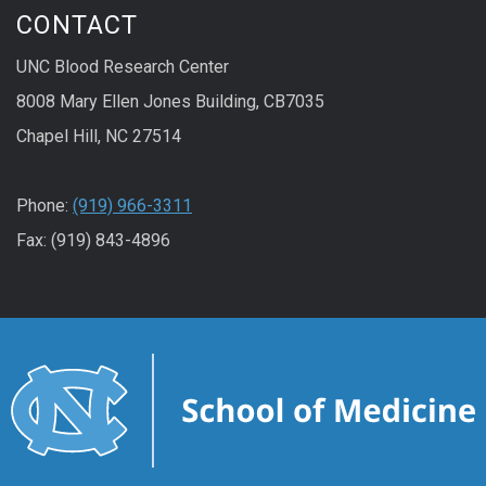
CONTACT
UNC Blood Research Center
8008 Mary Ellen Jones Building, CB7035
Chapel Hill, NC 27514
Phone:
(919) 966-3311
Fax: (919) 843-4896