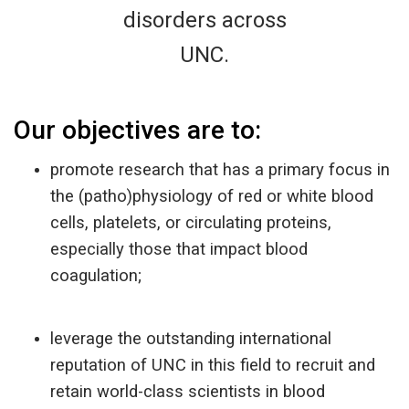
disorders across
UNC.
Our objectives are to:
promote research that has a primary focus in
the (patho)physiology of red or white blood
cells, platelets, or circulating proteins,
especially those that impact blood
coagulation;
leverage the outstanding international
reputation of UNC in this field to recruit and
retain world-class scientists in blood