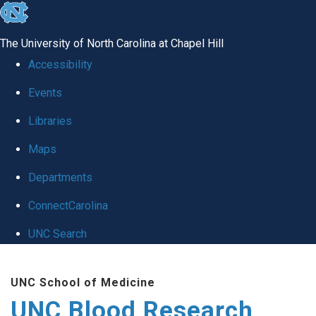
skip
to
The University of North Carolina at Chapel Hill
the
Accessibility
end
Events
of
Libraries
the
global
Maps
utility
Departments
bar
ConnectCarolina
UNC Search
Skip
UNC School of Medicine
to
UNC Blood Research
main