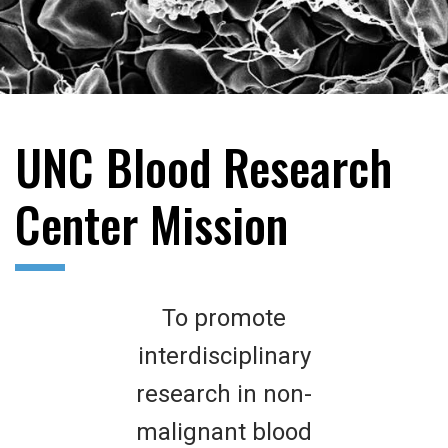
UNC Blood Research
Center Mission
To promote
interdisciplinary
research in non-
malignant blood