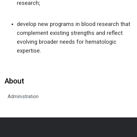
research;
develop new programs in blood research that
complement existing strengths and reflect
evolving broader needs for hematologic
expertise.
About
Administration