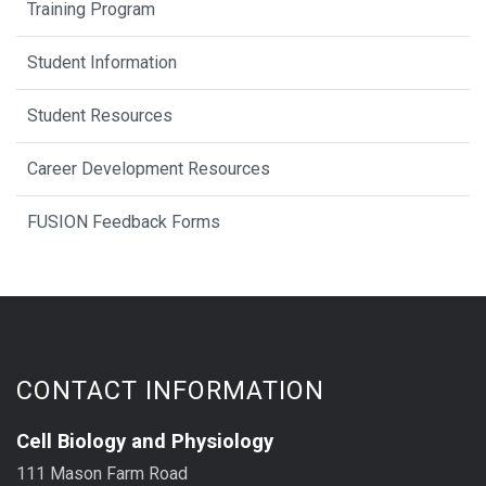
Training Program
Student Information
Student Resources
Career Development Resources
FUSION Feedback Forms
CONTACT INFORMATION
Cell Biology and Physiology
111 Mason Farm Road