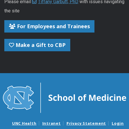
Please email
Tiffany Garbutt, PhD
with issues navigating
the site
For Employees and Trainees
Make a Gift to CBP
UNC Health
Intranet
Privacy Statement
Login