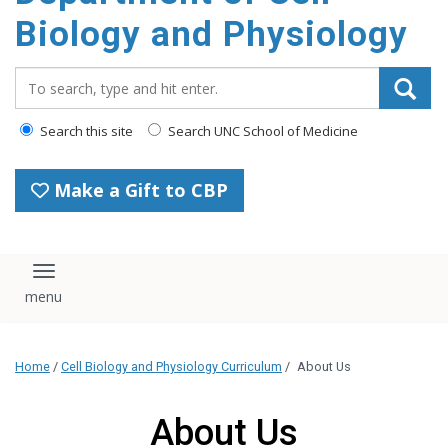
content
Biology and Physiology
Search_for:
Search this site
Search UNC School of Medicine
Make a Gift to CBP
Toggle navigation
Home
/
Cell Biology and Physiology Curriculum
/
About Us
About Us