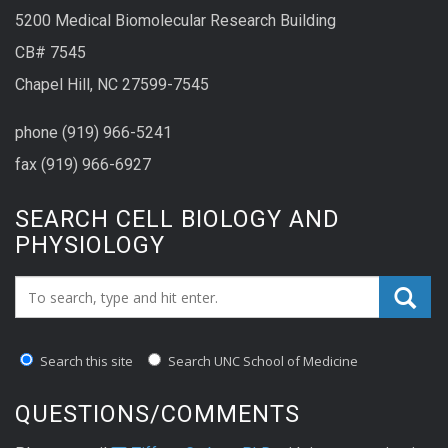
5200 Medical Biomolecular Research Building
CB# 7545
Chapel Hill, NC 27599-7545
phone (919) 966-5241
fax (919) 966-6927
SEARCH CELL BIOLOGY AND
PHYSIOLOGY
Search_for:
Search this site
Search UNC School of Medicine
QUESTIONS/COMMENTS