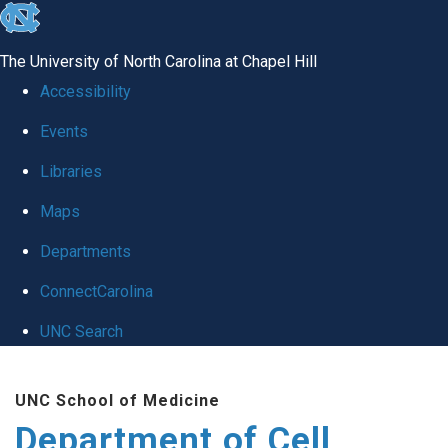
skip
to
The University of North Carolina at Chapel Hill
the
Accessibility
end
Events
of
Libraries
the
global
Maps
utility
Departments
bar
ConnectCarolina
UNC Search
Skip
UNC School of Medicine
to
Department of Cell
main