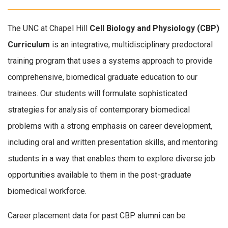
The UNC at Chapel Hill
Cell Biology and Physiology (CBP)
Curriculum
is an integrative, multidisciplinary predoctoral
training program that uses a systems approach to provide
comprehensive, biomedical graduate education to our
trainees. Our students will formulate sophisticated
strategies for analysis of contemporary biomedical
problems with a strong emphasis on career development,
including oral and written presentation skills, and mentoring
students in a way that enables them to explore diverse job
opportunities available to them in the post-graduate
biomedical workforce.
Career placement data for past CBP alumni can be