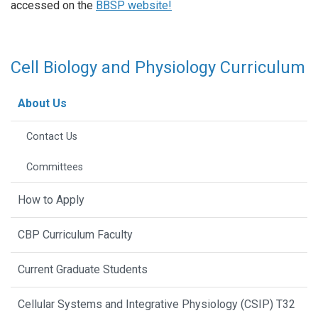
accessed on the
BBSP website!
Cell Biology and Physiology Curriculum
About Us
Contact Us
Committees
How to Apply
CBP Curriculum Faculty
Current Graduate Students
Cellular Systems and Integrative Physiology (CSIP) T32