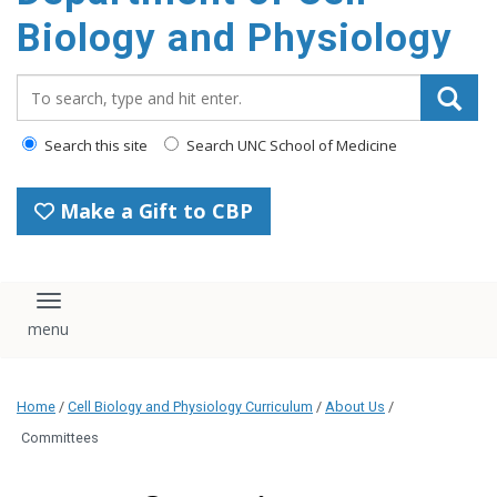
content
Biology and Physiology
Search_for:
Search this site
Search UNC School of Medicine
Make a Gift to CBP
Toggle navigation
Home
/
Cell Biology and Physiology Curriculum
/
About Us
/
Committees