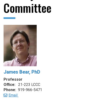
Committee
James Bear, PhD
Professor
Office:
21-223 LCCC
Phone:
919-966-5471
Email