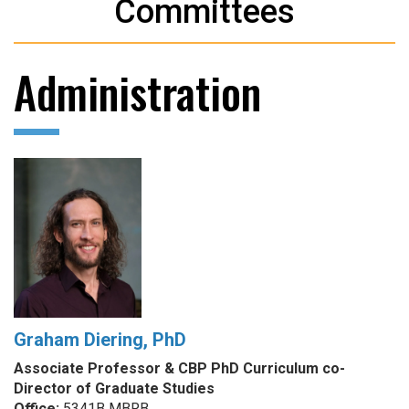
Committees
Administration
Graham Diering, PhD
Associate Professor & CBP PhD Curriculum co-
Director of Graduate Studies
Office:
5341B MBRB