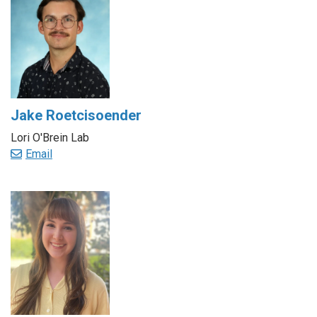
Jake Roetcisoender
Lori O'Brein Lab
Email