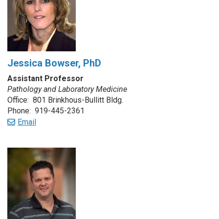
Jessica Bowser, PhD
Assistant Professor
Pathology and Laboratory Medicine
Office: 801 Brinkhous-Bullitt Bldg.
Phone: 919-445-2361
Email