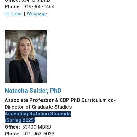
Phone:
919-966-1464
Email
|
Webpage
Natasha Snider, PhD
Associate Professor & CBP PhD Curriculum co-
Director of Graduate Studies
Accepting Rotation Students
(Spring 2025)
Office:
5340C MBRB
Phone:
919-962-6033