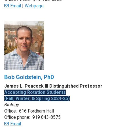
Email
|
Webpage
Bob Goldstein, PhD
James L. Peacock III Distinguished Professor
Accepting Rotation Students
(Fall, Winter, & Spring 2024-25)
Biology
Office: 616 Fordham Hall
Office phone: 919 843-8575
Email