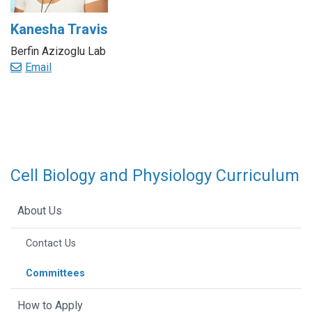
Kanesha Travis
Berfin Azizoglu Lab
Email
Cell Biology and Physiology Curriculum
About Us
Contact Us
Committees
How to Apply