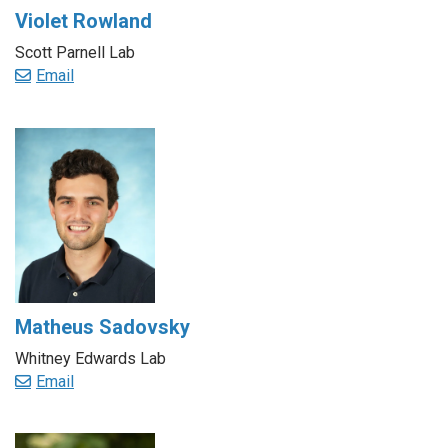
Violet Rowland
Scott Parnell Lab
Email
Matheus Sadovsky
Whitney Edwards Lab
Email