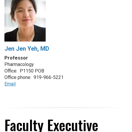
Jen Jen Yeh, MD
Professor
Pharmacology
Office: P1150 POB
Office phone: 919-966-5221
Email
Faculty Executive