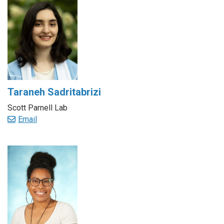
Taraneh Sadritabrizi
Scott Parnell Lab
Email