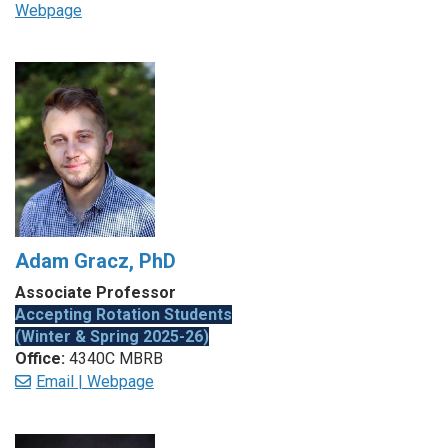
Webpage
Adam Gracz, PhD
Associate Professor
Accepting Rotation Students
(Winter & Spring 2025-26)
Office:
4340C MBRB
Email |
Webpage