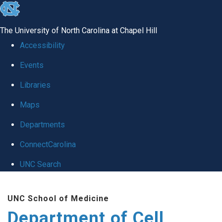
skip
to
The University of North Carolina at Chapel Hill
the
Accessibility
end
Events
of
Libraries
the
global
Maps
utility
Departments
bar
ConnectCarolina
UNC Search
Skip
UNC School of Medicine
to
Department of Cell
main