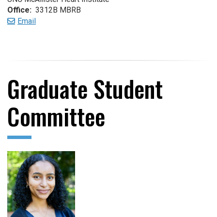
Office:
3312B MBRB
Email
Graduate Student
Committee