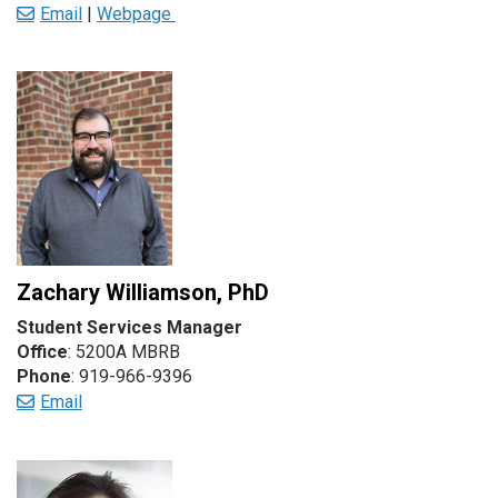
Email
|
Webpage
Zachary Williamson, PhD
Student Services Manager
Office
: 5200A MBRB
Phone
: 919-966-9396
Email