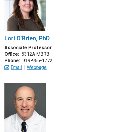
Lori O'Brien, PhD
Associate Professor
Office:
5312A MBRB
Phone:
919-966-1272
Email
|
Webpage