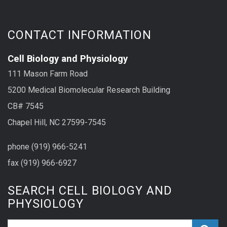
CONTACT INFORMATION
Cell Biology and Physiology
111 Mason Farm Road
5200 Medical Biomolecular Research Building
CB# 7545
Chapel Hill, NC 27599-7545
phone (919) 966-5241
fax (919) 966-6927
SEARCH CELL BIOLOGY AND
PHYSIOLOGY