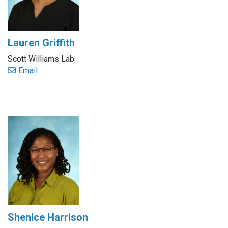
Lauren Griffith
Scott Williams Lab
Email
Shenice Harrison