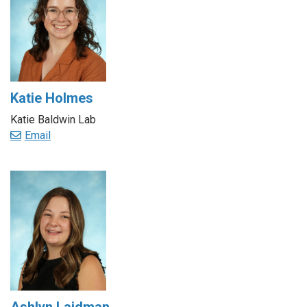
Katie Holmes
Katie Baldwin Lab
Email