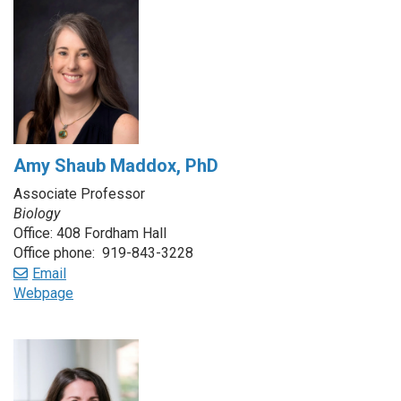
Amy Shaub Maddox, PhD
Associate Professor
Biology
Office: 408 Fordham Hall
Office phone: 919-843-3228
Email
Webpage