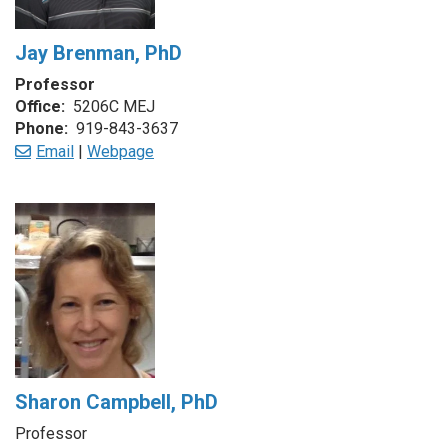
Jay Brenman, PhD
Professor
Office:
5206C MEJ
Phone:
919-843-3637
Email
|
Webpage
Sharon Campbell, PhD
Professor