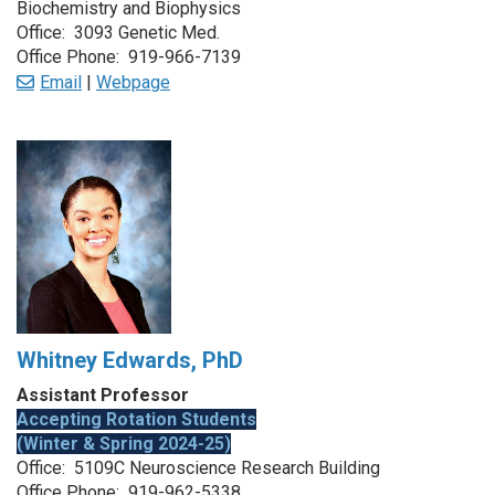
Biochemistry and Biophysics
Office: 3093 Genetic Med.
Office Phone: 919-966-7139
Email
|
Webpage
Whitney Edwards, PhD
Assistant Professor
Accepting Rotation Students
(Winter & Spring 2024-25)
Office: 5109C Neuroscience Research Building
Office Phone: 919-962-5338