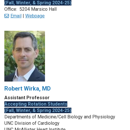
(Fall, Winter, & Spring 2024-25)
Office: 5204 Marsico Hall
Email
|
Webpage
Robert Wirka, MD
Assistant Professor
Accepting Rotation Students
(Fall, Winter, & Spring 2024-25)
Departments of Medicine/Cell Biology and Physiology
UNC Division of Cardiology
UNC McAllister Heart Institute