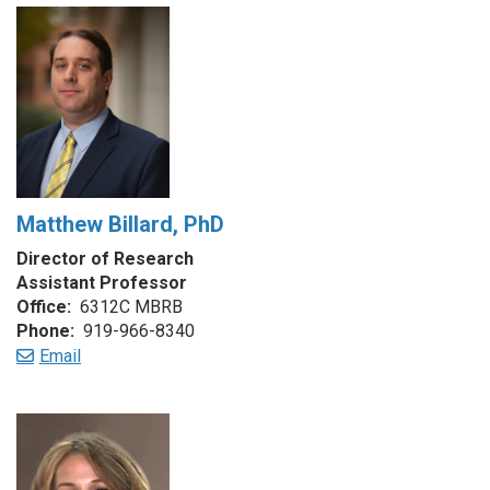
Matthew Billard, PhD
Director of Research
Assistant Professor
Office:
6312C MBRB
Phone:
919-966-8340
Email