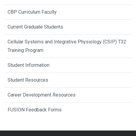
CBP Curriculum Faculty
Current Graduate Students
Cellular Systems and Integrative Physiology (CSIP) T32
Training Program
Student Information
Student Resources
Career Development Resources
FUSION Feedback Forms