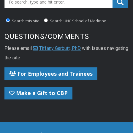
Search_for:
Search this site
Search UNC School of Medicine
QUESTIONS/COMMENTS
Please email
Tiffany Garbutt, PhD
with issues navigating
the site
For Employees and Trainees
Make a Gift to CBP