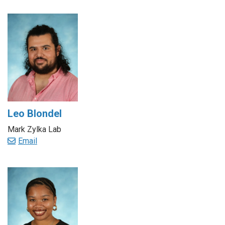
Leo Blondel
Mark Zylka Lab
Email