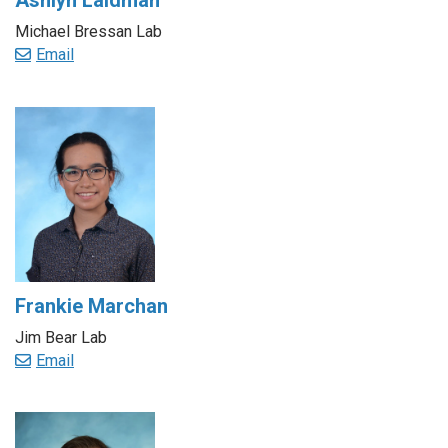
Ashlyn Laidman
Michael Bressan Lab
Email
Frankie Marchan
Jim Bear Lab
Email