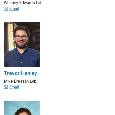
Whitney Edwards Lab
Email
Trevor Henley
Mike Bressan Lab
Email