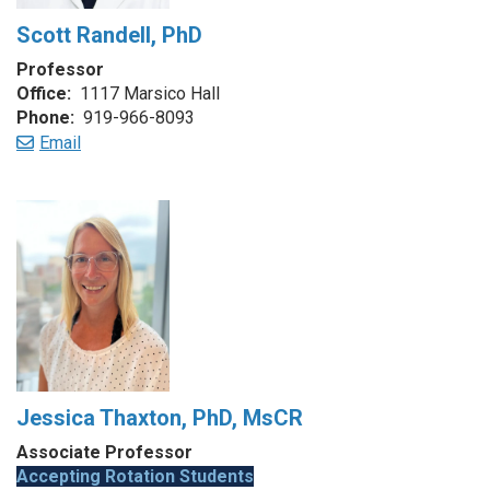
Scott Randell, PhD
Professor
Office:
1117 Marsico Hall
Phone:
919-966-8093
Email
Jessica Thaxton, PhD, MsCR
Associate Professor
Accepting Rotation Students