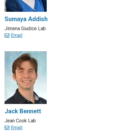
Sumaya Addish
Jimena Giudice Lab
Email
Jack Bennett
Jean Cook Lab
Email