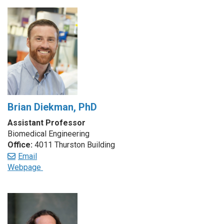
Brian Diekman, PhD
Assistant Professor
Biomedical Engineering
Office:
4011 Thurston Building
Email
Webpage