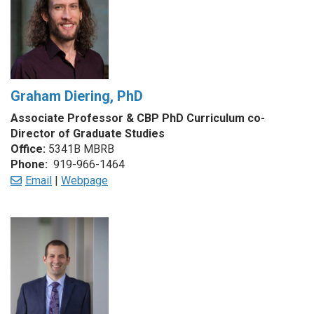
Graham Diering, PhD
Associate Professor & CBP PhD Curriculum co-
Director of Graduate Studies
Office:
5341B MBRB
Phone:
919-966-1464
Email
|
Webpage