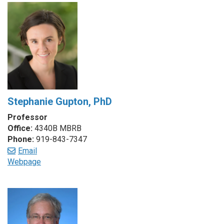
Stephanie Gupton, PhD
Professor
Office:
4340B MBRB
Phone:
919-843-7347
Email
Webpage