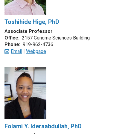
Toshihide Hige, PhD
Associate Professor
Office:
2157 Genome Sciences Building
Phone:
919-962-4736
Email
|
Webpage
Folami Y. Ideraabdullah, PhD