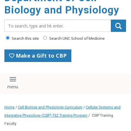
content
Biology and Physiology
Search_for:
Search this site
Search UNC School of Medicine
Make a Gift to CBP
Toggle navigation
Home
/
Cell Biology and Physiology Curriculum
/
Cellular Systems and
Integrative Physiology (CSIP) T32 Training Program
/
CSIP Training
Faculty