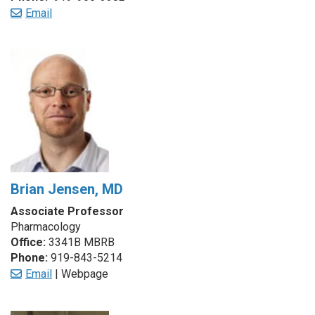
Email
Brian Jensen, MD
Associate Professor
Pharmacology
Office:
3341B MBRB
Phone:
919-843-5214
Email
| Webpage