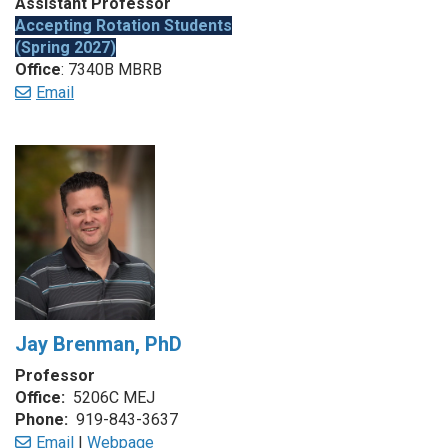
Assistant Professor
Accepting Rotation Students
(Spring 2027)
Office
: 7340B MBRB
Email
Jay Brenman, PhD
Professor
Office:
5206C MEJ
Phone:
919-843-3637
Email
|
Webpage