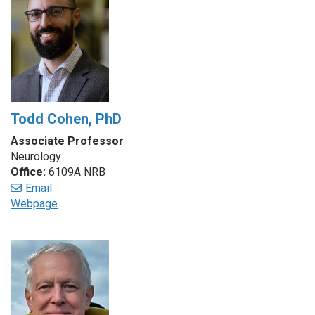
Todd Cohen, PhD
Associate Professor
Neurology
Office:
6109A NRB
Email
Webpage