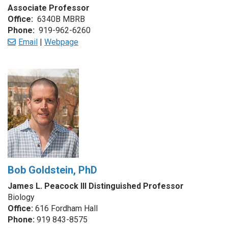
Associate Professor
Office:
6340B MBRB
Phone:
919-962-6260
Email
|
Webpage
Bob Goldstein, PhD
James L. Peacock III Distinguished Professor
Biology
Office:
616 Fordham Hall
Phone:
919 843-8575