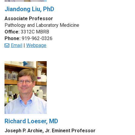
Jiandong Liu, PhD
Associate Professor
Pathology and Laboratory Medicine
Office:
3312C MBRB
Phone:
919-962-0326
Email
|
Webpage
Richard Loeser, MD
Joseph P. Archie, Jr. Eminent Professor