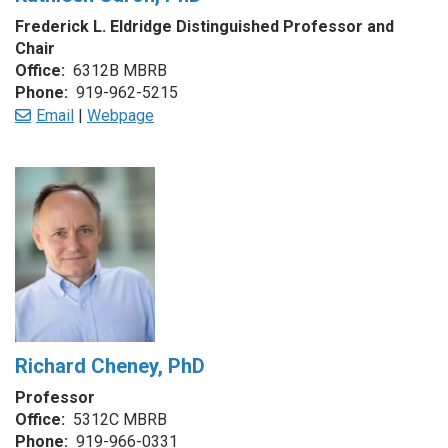
Frederick L. Eldridge Distinguished Professor and
Chair
Office:
6312B MBRB
Phone:
919-962-5215
Email
|
Webpage
Richard Cheney, PhD
Professor
Office:
5312C MBRB
Phone:
919-966-0331