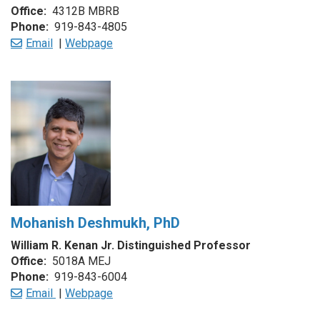
Office:
4312B MBRB
Phone:
919-843-4805
Email
|
Webpage
Mohanish Deshmukh, PhD
William R. Kenan Jr. Dist
in
guished Professor
Office:
5018A MEJ
Phone:
919-843-6004
Email
|
Webpage