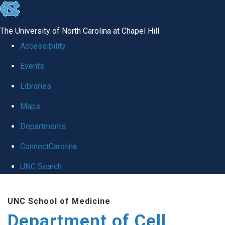
skip
to
The University of North Carolina at Chapel Hill
the
Accessibility
end
Events
of
Libraries
the
global
Maps
utility
Departments
bar
ConnectCarolina
UNC Search
Skip
UNC School of Medicine
to
Department of Cell
main