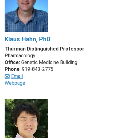
Klaus Hahn, PhD
Thurman Distinguished Professor
Pharmacology
Office:
Genetic Medicine Building
Phone
: 919-843-2775
Email
Webpage