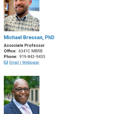
Michael Bressan, PhD
Associate Professor
Office:
6341C MBRB
Phone:
919-843-9455
Email |
Webpage