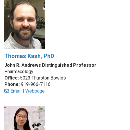
Thomas Kash, PhD
John R. Andrews Distinguished Professor
Pharmacology
Office:
5023 Thurston Bowles
Phone:
919-966-7116
Email
|
Webpage