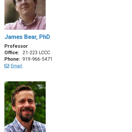
James Bear, PhD
Professor
Office:
21-223 LCCC
Phone:
919-966-5471
Email