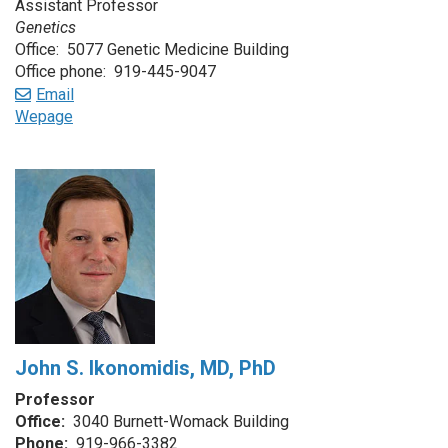
Assistant Professor
Genetics
Office: 5077 Genetic Medicine Building
Office phone: 919-445-9047
Email
Wepage
John S. Ikonomidis, MD, PhD
Professor
Office:
3040 Burnett-Womack Building
Phone:
919-966-3382