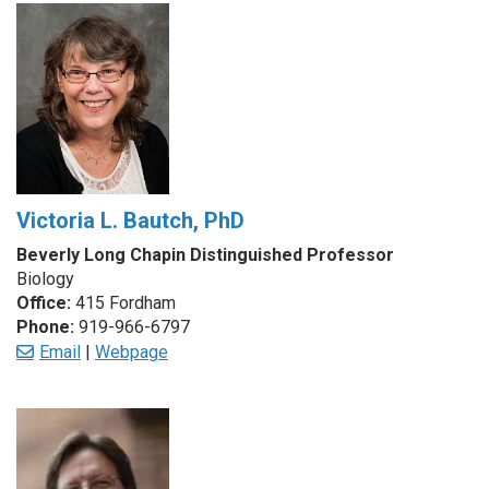
Victoria L. Bautch, PhD
Beverly Long Chapin Distinguished Professor
Biology
Office:
415 Fordham
Phone:
919-966-6797
Email
|
Webpage