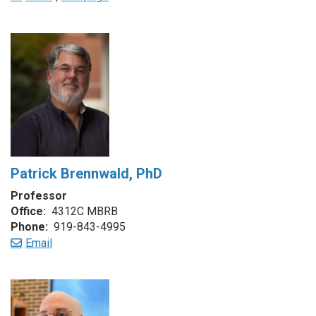
Patrick Brennwald, PhD
Professor
Office:
4312C MBRB
Phone:
919-843-4995
Email