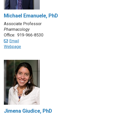
Michael Emanuele, PhD
Associate Professor
Pharmacology
Office: 919-966-8530
Email
Webpage
Jimena Giudice, PhD