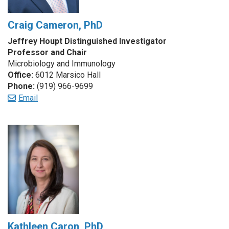
Craig Cameron, PhD
Jeffrey Houpt Distinguished Investigator
Professor and Chair
Microbiology and Immunology
Office:
6012 Marsico Hall
Phone:
(919) 966-9699
Email
Kathleen Caron, PhD