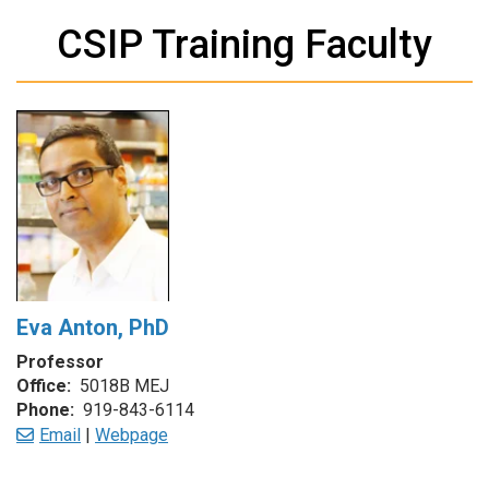
CSIP Training Faculty
Eva Anton, PhD
Professor
Office:
5018B MEJ
Phone:
919-843-6114
Email
|
Webpage