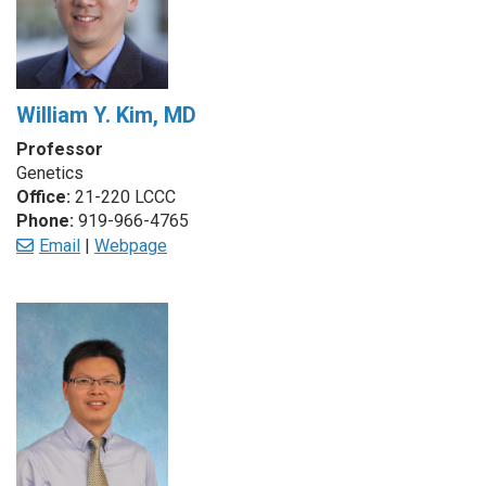
William Y. Kim, MD
Professor
Genetics
Office:
21-220 LCCC
Phone:
919-966-4765
Email
|
Webpage