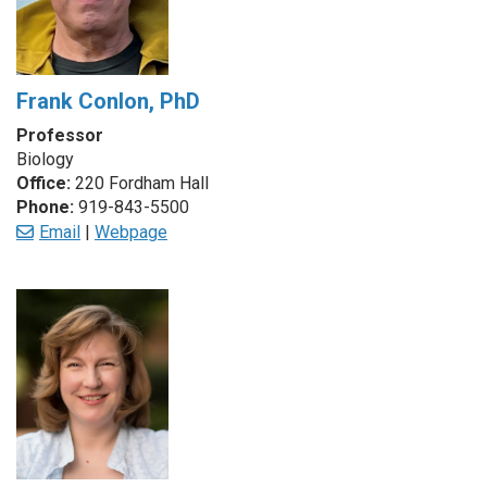
Frank Conlon, PhD
Professor
Biology
Office:
220 Fordham Hall
Phone:
919-843-5500
Email
|
Webpage