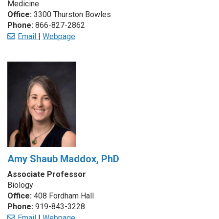
Medicine
Office:
3300 Thurston Bowles
Phone:
866-827-2862
Email
|
Webpage
Amy Shaub Maddox, PhD
Associate Professor
Biology
Office:
408 Fordham Hall
Phone:
919-843-3228
Email
|
Webpage