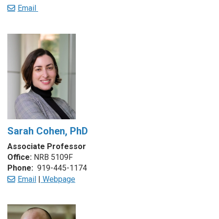
Email
Sarah Cohen, PhD
Associate Professor
Office:
NRB 5109F
Phone:
919-445-1174
Email
|
Webpage