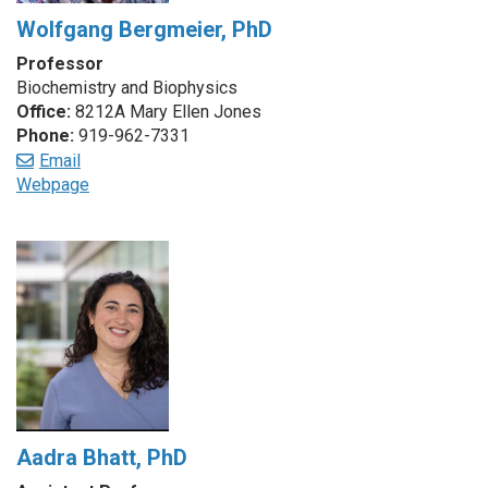
Wolfgang Bergmeier, PhD
Professor
Biochemistry and Biophysics
Office:
8212A Mary Ellen Jones
Phone:
919-962-7331
Email
Webpage
Aadra Bhatt, PhD