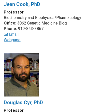
Jean Cook, PhD
Professor
Biochemistry and Biophysics/Pharmacology
Office:
3062 Genetic Medicine Bldg
Phone:
919-843-3867
Email
Webpage
Douglas Cyr, PhD
Professor