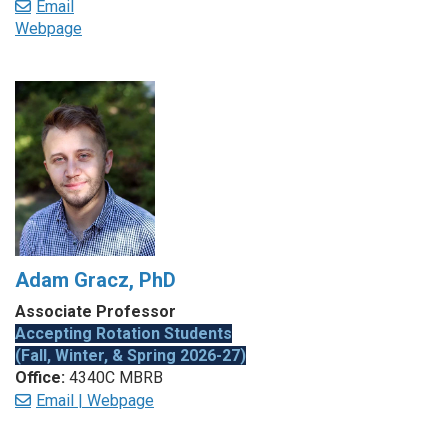
Email
Webpage
Adam Gracz, PhD
Associate Professor
Accepting Rotation Students
(Fall, Winter, & Spring 2026-27)
Office:
4340C MBRB
Email |
Webpage