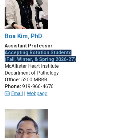
Boa Kim, PhD
Assistant Professor
Accepting Rotation Students
(Fall, Winter, & Spring 2026-27)
McAllister Heart Institute
Department of Pathology
Office:
5200 MBRB
Phone:
919-966-4676
Email
|
Webpage