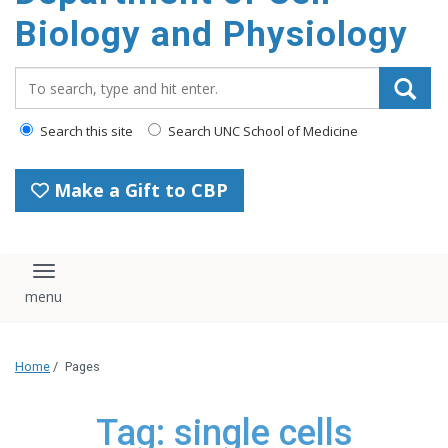
content
Biology and Physiology
Search_for:
Search this site
Search UNC School of Medicine
Make a Gift to CBP
Toggle navigation
Home
/
Pages
Tag: single cells