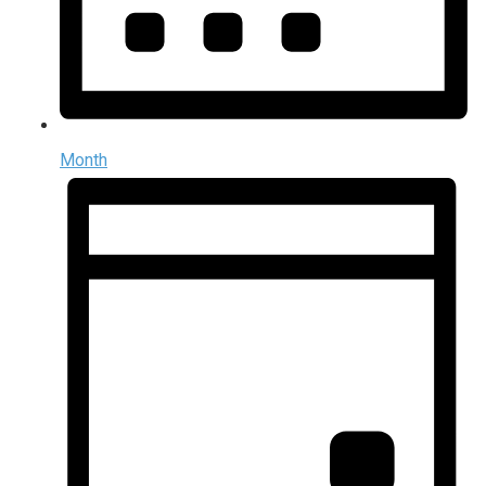
Month