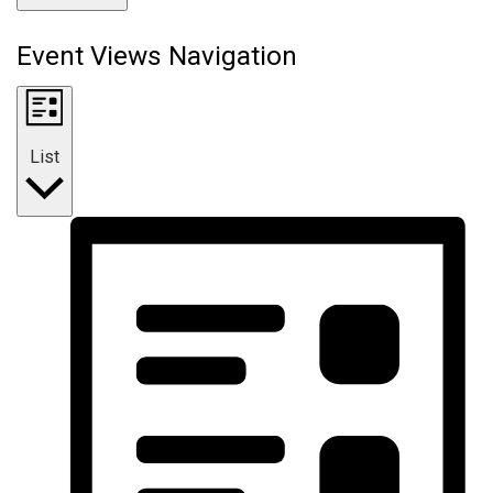
Event Views Navigation
List