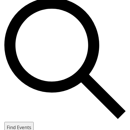
Find Events