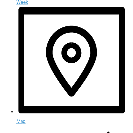
Week
Map