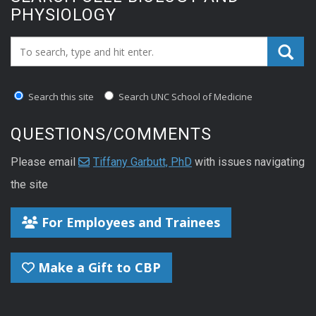
PHYSIOLOGY
Search_for:
Search this site
Search UNC School of Medicine
QUESTIONS/COMMENTS
Please email
Tiffany Garbutt, PhD
with issues navigating
the site
For Employees and Trainees
Make a Gift to CBP