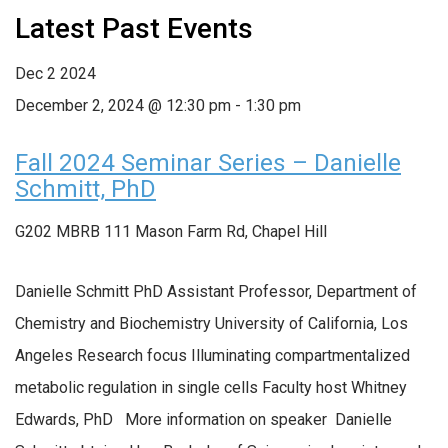
Latest Past Events
Dec
2
2024
December 2, 2024 @ 12:30 pm
-
1:30 pm
Fall 2024 Seminar Series – Danielle
Schmitt, PhD
G202 MBRB
111 Mason Farm Rd, Chapel Hill
Danielle Schmitt PhD Assistant Professor, Department of
Chemistry and Biochemistry University of California, Los
Angeles Research focus Illuminating compartmentalized
metabolic regulation in single cells Faculty host Whitney
Edwards, PhD More information on speaker Danielle