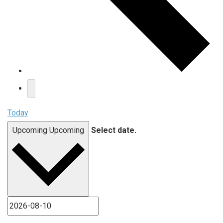
Today
Upcoming
Upcoming
Select date.