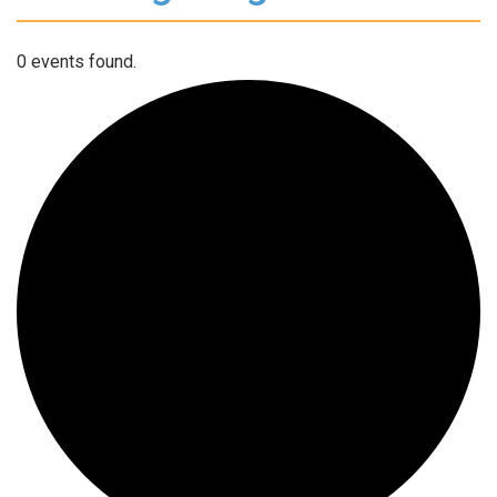
0 events found.