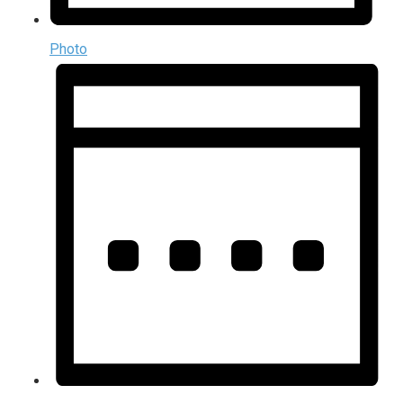
Photo