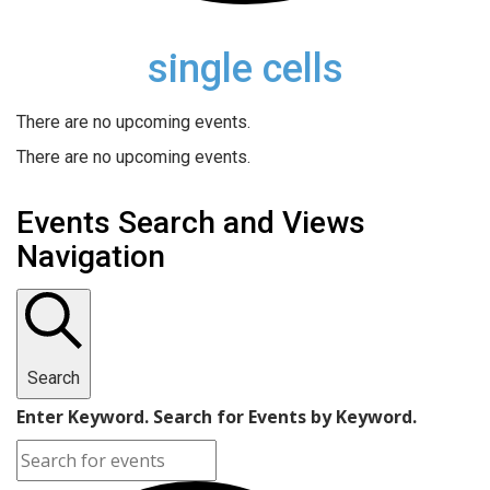
single cells
There are no upcoming events.
There are no upcoming events.
Events Search and Views
Navigation
Search
Enter Keyword. Search for Events by Keyword.