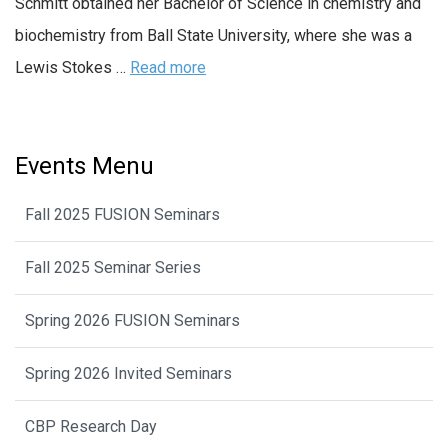
Schmitt obtained her Bachelor of Science in chemistry and
biochemistry from Ball State University, where she was a
Lewis Stokes …
Read more
Events Menu
Fall 2025 FUSION Seminars
Fall 2025 Seminar Series
Spring 2026 FUSION Seminars
Spring 2026 Invited Seminars
CBP Research Day