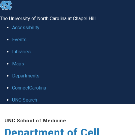
skip
to
The University of North Carolina at Chapel Hill
the
Accessibility
end
Events
of
Libraries
the
global
Maps
utility
Departments
bar
ConnectCarolina
UNC Search
Skip
UNC School of Medicine
to
Department of Cell
main