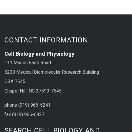
CONTACT INFORMATION
Cell Biology and Physiology
111 Mason Farm Road
5200 Medical Biomolecular Research Building
CB# 7545
Chapel Hill, NC 27599-7545
phone (919) 966-5241
fax (919) 966-6927
SEARCH CELL BIOLOGY AND