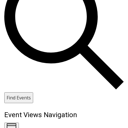
Find Events
Event Views Navigation