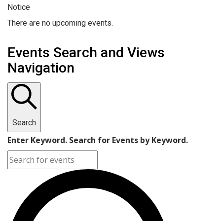
Notice
There are no upcoming events.
Events Search and Views
Navigation
Search
Enter Keyword. Search for Events by Keyword.