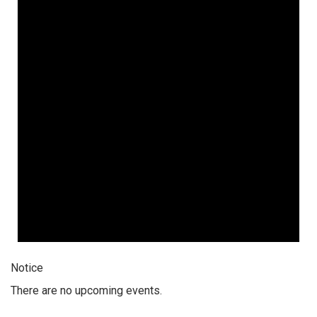
6,
2026
Notice
There are no upcoming events.