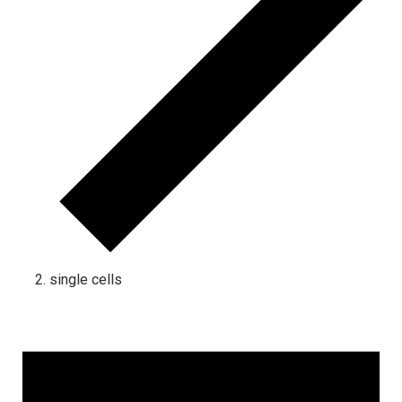
single cells
Events
for
August