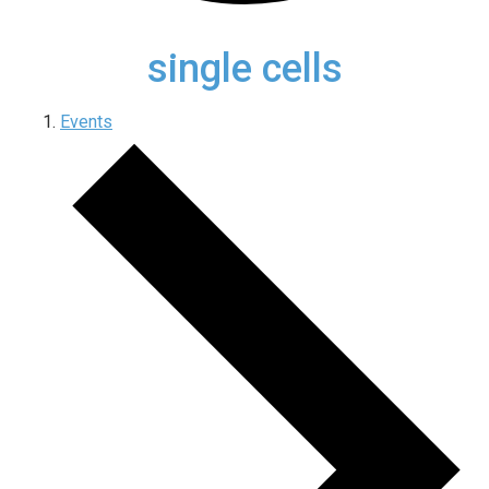
single cells
Events