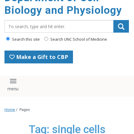
content
Biology and Physiology
Search_for:
Search this site
Search UNC School of Medicine
Make a Gift to CBP
Toggle navigation
Home
/
Pages
Tag: single cells