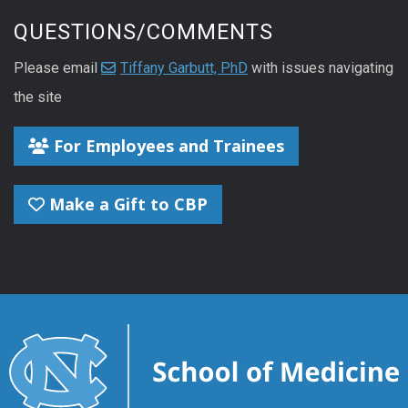
QUESTIONS/COMMENTS
Please email
Tiffany Garbutt, PhD
with issues navigating
the site
For Employees and Trainees
Make a Gift to CBP