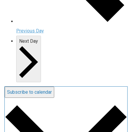
Previous Day
Next Day
Subscribe to calendar