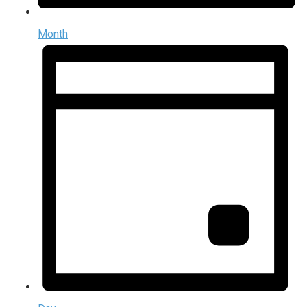
Month