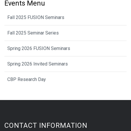
Events Menu
Fall 2025 FUSION Seminars
Fall 2025 Seminar Series
Spring 2026 FUSION Seminars
Spring 2026 Invited Seminars
CBP Research Day
CONTACT INFORMATION