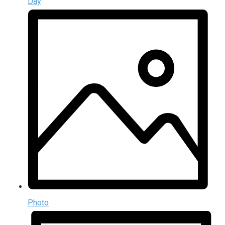
Day
Photo