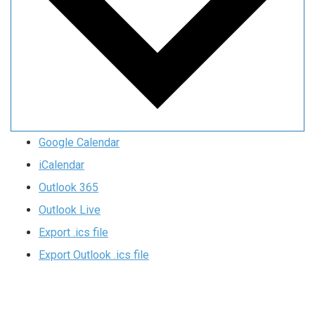
Google Calendar
iCalendar
Outlook 365
Outlook Live
Export .ics file
Export Outlook .ics file