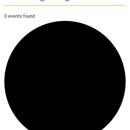
0 events found.