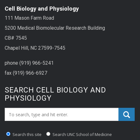
Cell Biology and Physiology
111 Mason Farm Road
5200 Medical Biomolecular Research Building
CB# 7545
Chapel Hill, NC 27599-7545
phone (919) 966-5241
fax (919) 966-6927
SEARCH CELL BIOLOGY AND
PHYSIOLOGY
Search_for:
Search this site
Search UNC School of Medicine