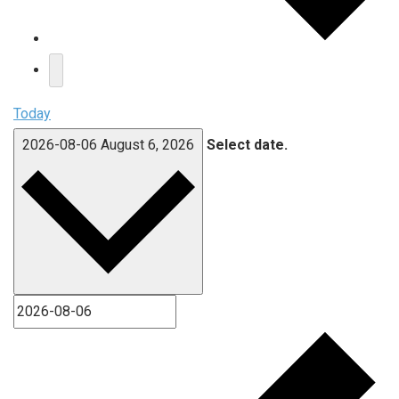
Today
2026-08-06
August 6, 2026
Select date.