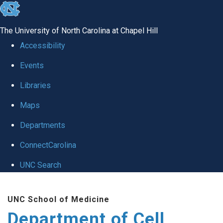
skip
to
The University of North Carolina at Chapel Hill
the
Accessibility
end
Events
of
Libraries
the
global
Maps
utility
Departments
bar
ConnectCarolina
UNC Search
Skip
UNC School of Medicine
to
Department of Cell
main