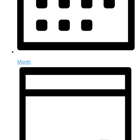
Month