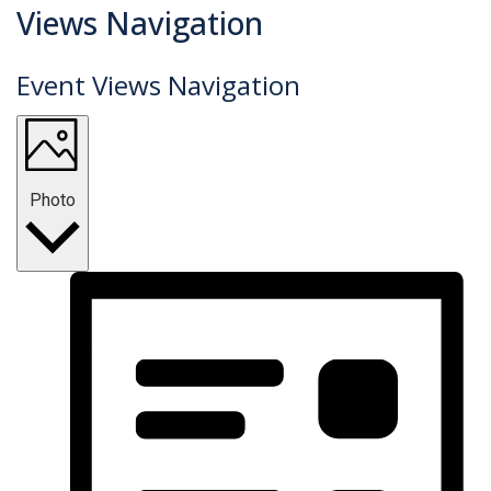
Events
Views Navigation
Event Views Navigation
Photo