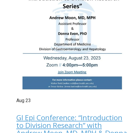
Aug
23
GI Epi Conference: “Introduction
to Division Research” with
Andrew Moon, MD, MPH & Donna