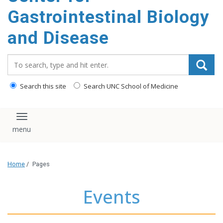
content
Gastrointestinal Biology
and Disease
Search_for:
Search this site
Search UNC School of Medicine
Toggle navigation
Home
/
Pages
Events