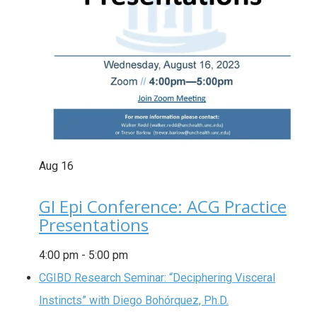
Aug
16
GI Epi Conference: ACG Practice
Presentations
4:00 pm
-
5:00 pm
CGIBD Research Seminar: “Deciphering Visceral
Instincts” with Diego Bohórquez, Ph.D.