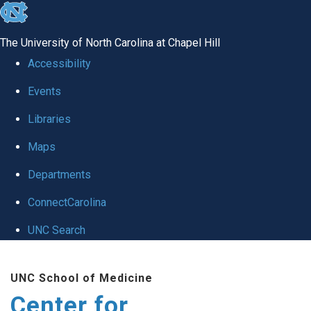
skip
to
The University of North Carolina at Chapel Hill
the
Accessibility
end
Events
of
Libraries
the
global
Maps
utility
Departments
bar
ConnectCarolina
UNC Search
Skip
UNC School of Medicine
to
Center for
main