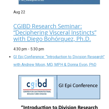
Aug
22
CGIBD Research Seminar:
“Deciphering Visceral Instincts”
with Diego Bohórquez, Ph.D.
4:30 pm
-
5:30 pm
GI Epi Conference: “Introduction to Division Research”
with Andrew Moon, MD, MPH & Donna Evon, PhD