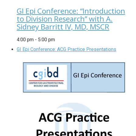
GI Epi Conference: “Introduction
to Division Research” with A.
Sidney Barritt IV, MD, MSCR
4:00 pm
-
5:00 pm
GI Epi Conference: ACG Practice Presentations