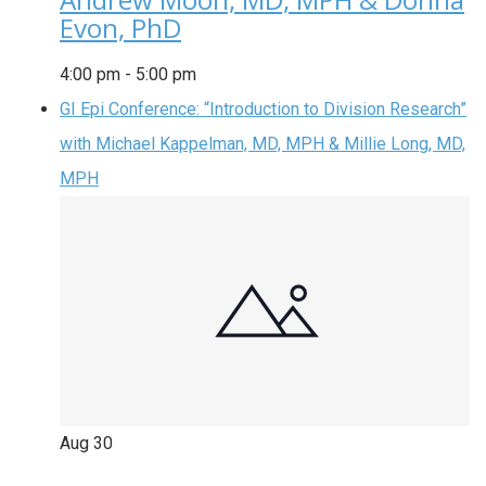
Evon, PhD
4:00 pm
-
5:00 pm
GI Epi Conference: “Introduction to Division Research”
with Michael Kappelman, MD, MPH & Millie Long, MD,
MPH
Aug
30