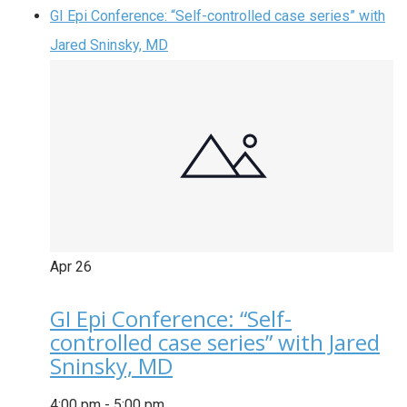
GI Epi Conference: “Self-controlled case series” with
Jared Sninsky, MD
Apr
26
GI Epi Conference: “Self-
controlled case series” with Jared
Sninsky, MD
4:00 pm
-
5:00 pm