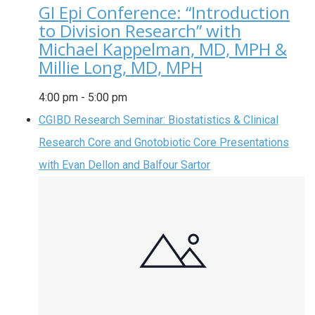
GI Epi Conference: “Introduction
to Division Research” with
Michael Kappelman, MD, MPH &
Millie Long, MD, MPH
4:00 pm
-
5:00 pm
CGIBD Research Seminar: Biostatistics & Clinical
Research Core and Gnotobiotic Core Presentations
with Evan Dellon and Balfour Sartor