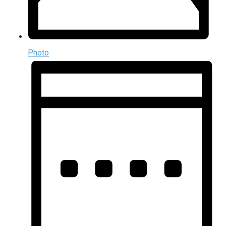
Photo