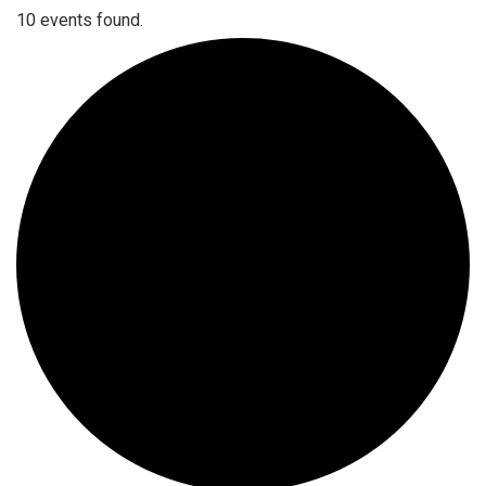
10 events found.