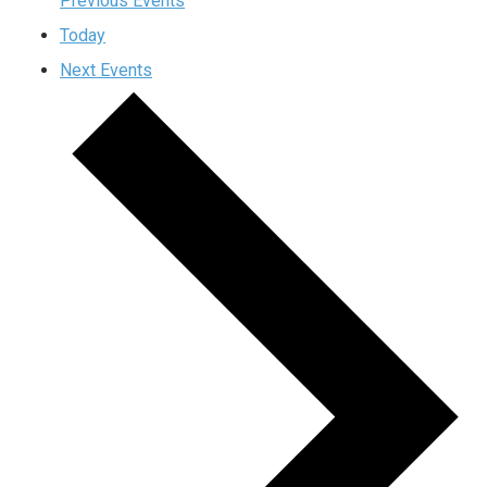
Previous
Events
Today
Next
Events