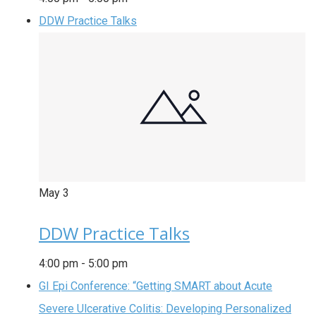
DDW Practice Talks
May
3
DDW Practice Talks
4:00 pm
-
5:00 pm
GI Epi Conference: “Getting SMART about Acute
Severe Ulcerative Colitis: Developing Personalized