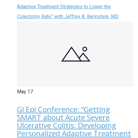
Adaptive Treatment Strategies to Lower the
Colectomy Rate” with Jeffrey A. Berinstein, MD
May
17
GI Epi Conference: “Getting
SMART about Acute Severe
Ulcerative Colitis: Developing
Personalized Adaptive Treatment