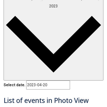
2023
Select date.
List of events in Photo View