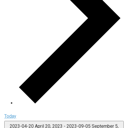
Today
2023-04-20
April 20, 2023
-
2023-09-05
September 5,