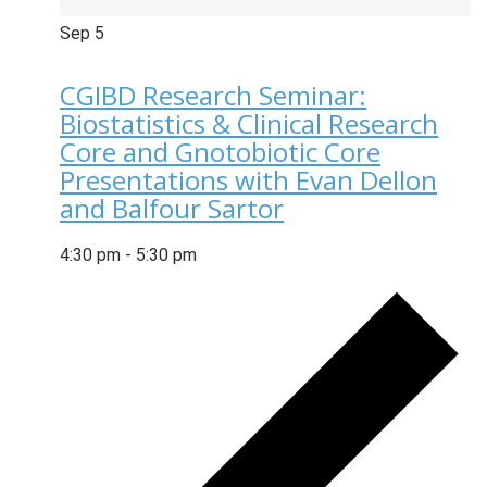
Sep
5
CGIBD Research Seminar:
Biostatistics & Clinical Research
Core and Gnotobiotic Core
Presentations with Evan Dellon
and Balfour Sartor
4:30 pm
-
5:30 pm