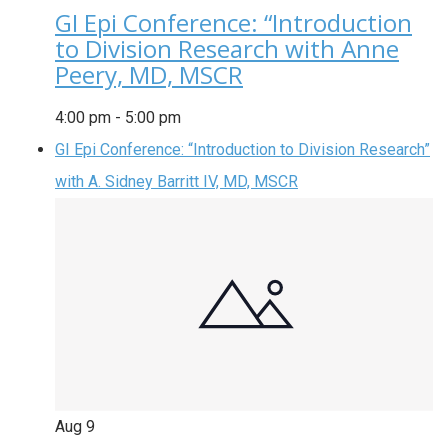
GI Epi Conference: “Introduction
to Division Research with Anne
Peery, MD, MSCR
4:00 pm
-
5:00 pm
GI Epi Conference: “Introduction to Division Research”
with A. Sidney Barritt IV, MD, MSCR
Aug
9