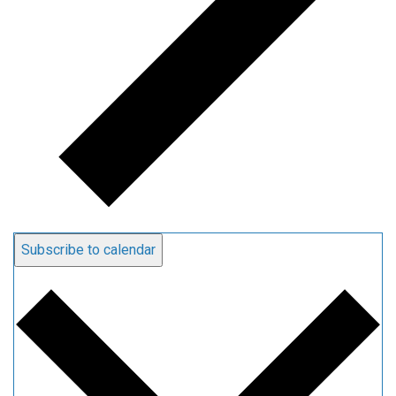
Subscribe to calendar