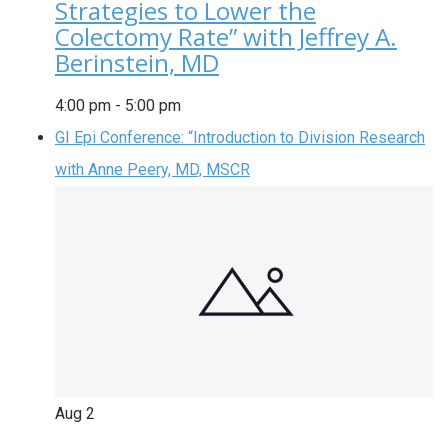
Strategies to Lower the
Colectomy Rate” with Jeffrey A.
Berinstein, MD
4:00 pm
-
5:00 pm
GI Epi Conference: “Introduction to Division Research
with Anne Peery, MD, MSCR
Aug
2