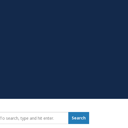
earch_for:
Search