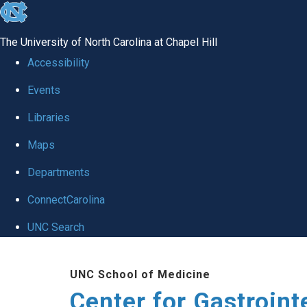
skip
to
The University of North Carolina at Chapel Hill
the
Accessibility
end
Events
of
Libraries
the
global
Maps
utility
Departments
bar
ConnectCarolina
UNC Search
Skip
UNC School of Medicine
to
Center for Gastroint
main