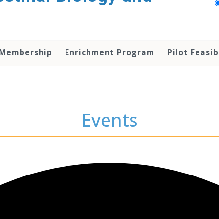
 Membership
Enrichment Program
Pilot Feasib
Events