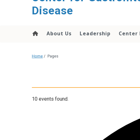
content
Disease
About Us
Leadership
Center
Home
/
Pages
10 events found.