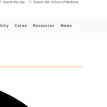
Search this site
Search UNC School of Medicine
ility
Cores
Resources
News