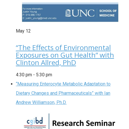
May
12
“The Effects of Environmental
Exposures on Gut Health” with
Clinton Allred, PhD
4:30 pm
-
5:30 pm
“Measuring Enterocyte Metabolic Adaptation to
Dietary Changes and Pharmaceuticals” with Ian
Andrew Williamson, Ph.D.