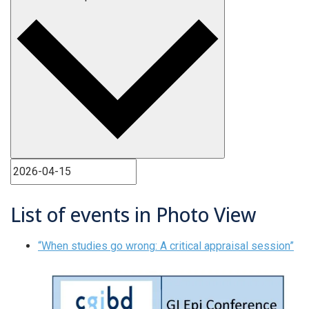
List of events in Photo View
“When studies go wrong: A critical appraisal session”