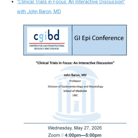
“Clinical Trials in Focus: An Interactive Discussion”
with John Baron, MD