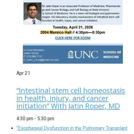
Apr
21
“Intestinal stem cell homeostasis
in health, injury, and cancer
initiation” With Jatin Roper, MD
4:30 pm
-
5:30 pm
“Esophageal Dysfunction in the Pulmonary Transplant