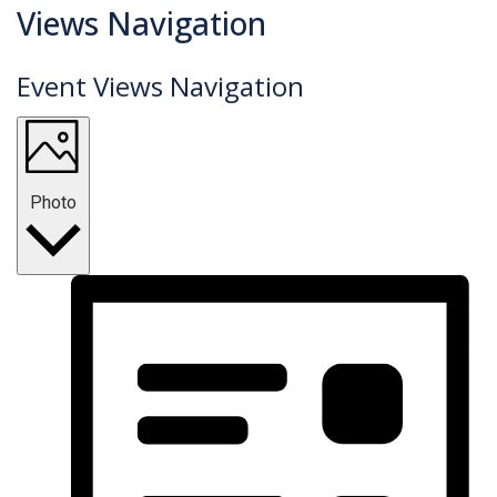
Events
Views Navigation
Event Views Navigation
Photo