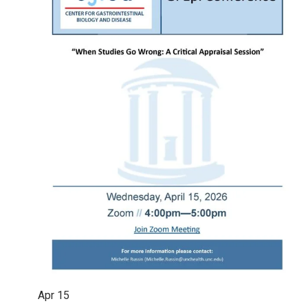
Apr
15