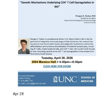
Apr
28