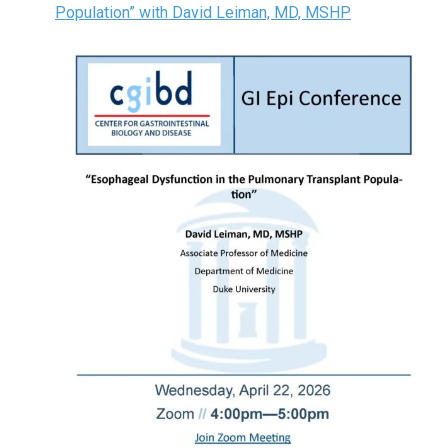
Population” with David Leiman, MD, MSHP