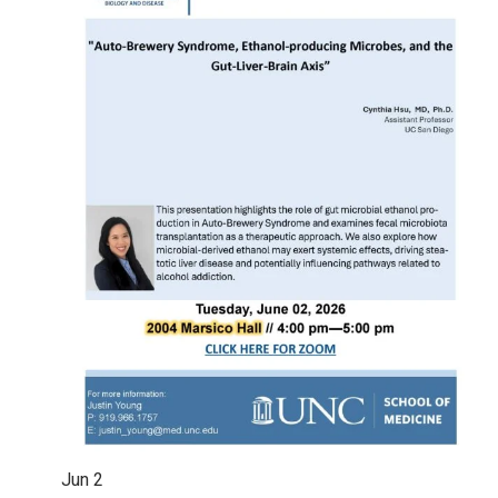
Jun
2