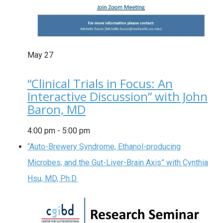
May
27
“Clinical Trials in Focus: An
Interactive Discussion” with John
Baron, MD
4:00 pm
-
5:00 pm
“Auto-Brewery Syndrome, Ethanol-producing
Microbes, and the Gut-Liver-Brain Axis” with Cynthia
Hsu, MD, Ph.D.