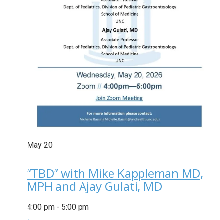
May
20
“TBD” with Mike Kappleman MD,
MPH and Ajay Gulati, MD
4:00 pm
-
5:00 pm