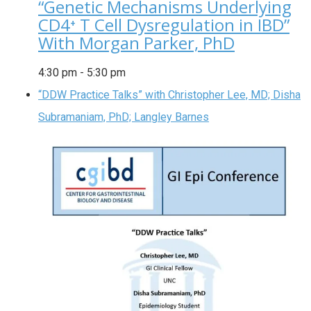
“Genetic Mechanisms Underlying
CD4⁺ T Cell Dysregulation in IBD”
With Morgan Parker, PhD
4:30 pm
-
5:30 pm
“DDW Practice Talks” with Christopher Lee, MD; Disha
Subramaniam, PhD; Langley Barnes