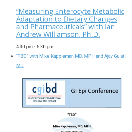
“Measuring Enterocyte Metabolic
Adaptation to Dietary Changes
and Pharmaceuticals” with Ian
Andrew Williamson, Ph.D.
4:30 pm
-
5:30 pm
“TBD” with Mike Kappleman MD, MPH and Ajay Gulati,
MD