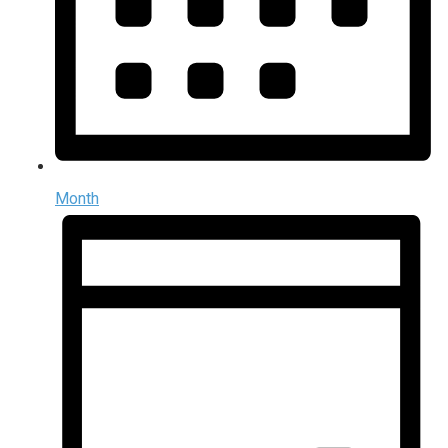
Month