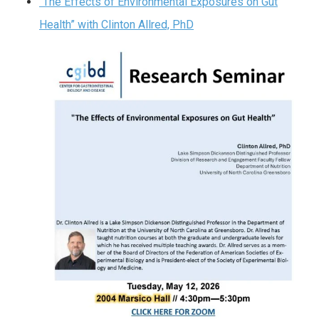
“The Effects of Environmental Exposures on Gut
Health” with Clinton Allred, PhD