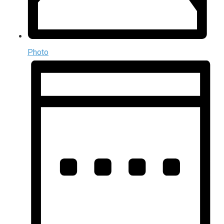
Photo