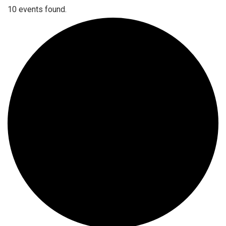
10 events found.