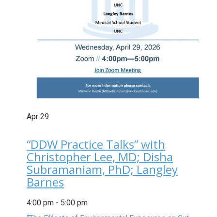
Apr
29
“DDW Practice Talks” with
Christopher Lee, MD; Disha
Subramaniam, PhD; Langley
Barnes
4:00 pm
-
5:00 pm