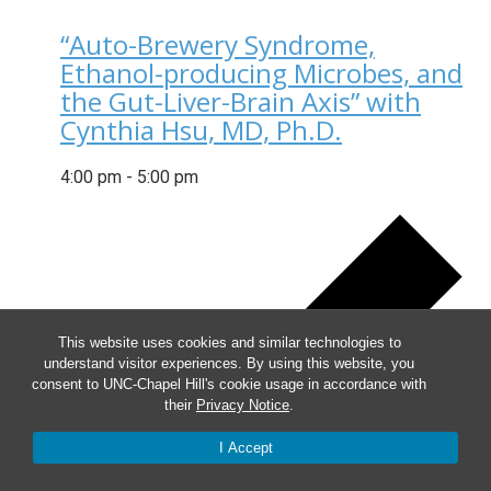
“Auto-Brewery Syndrome,
Ethanol-producing Microbes, and
the Gut-Liver-Brain Axis” with
Cynthia Hsu, MD, Ph.D.
4:00 pm
-
5:00 pm
This website uses cookies and similar technologies to
understand visitor experiences. By using this website, you
consent to UNC-Chapel Hill's cookie usage in accordance with
their
Privacy Notice
.
I Accept