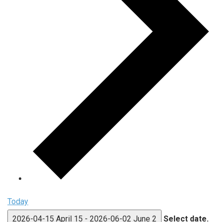
Today
2026-04-15
April 15
-
2026-06-02
June 2
Select date.