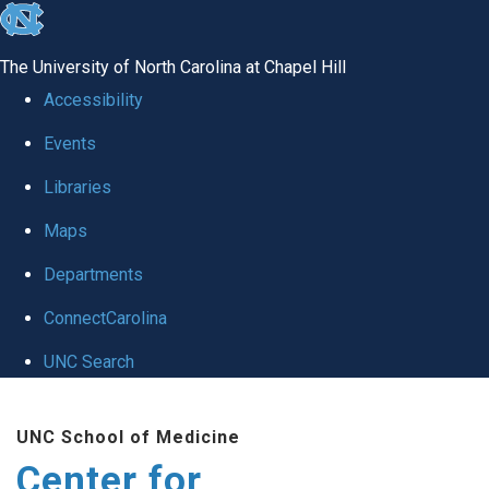
skip
to
The University of North Carolina at Chapel Hill
the
Accessibility
end
Events
of
Libraries
the
global
Maps
utility
Departments
bar
ConnectCarolina
UNC Search
Skip
UNC School of Medicine
to
Center for
main