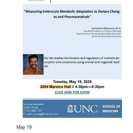
May
19