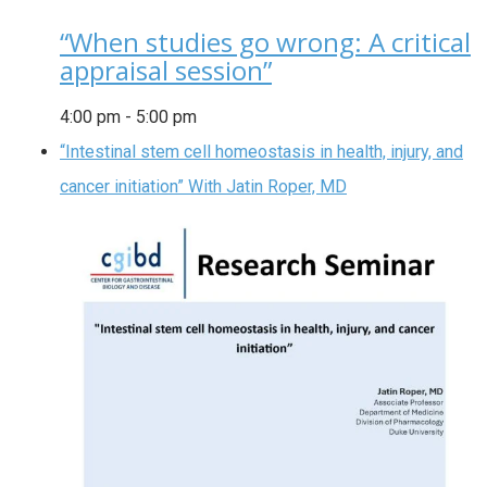
“When studies go wrong: A critical
appraisal session”
4:00 pm
-
5:00 pm
“Intestinal stem cell homeostasis in health, injury, and
cancer initiation” With Jatin Roper, MD