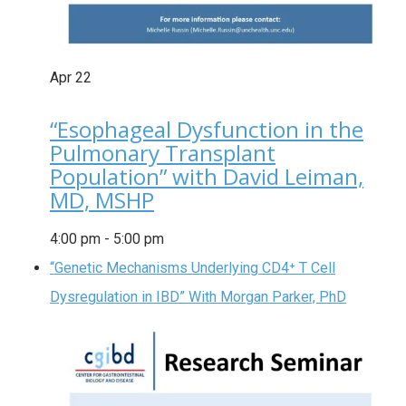
Apr
22
“Esophageal Dysfunction in the
Pulmonary Transplant
Population” with David Leiman,
MD, MSHP
4:00 pm
-
5:00 pm
“Genetic Mechanisms Underlying CD4⁺ T Cell
Dysregulation in IBD” With Morgan Parker, PhD