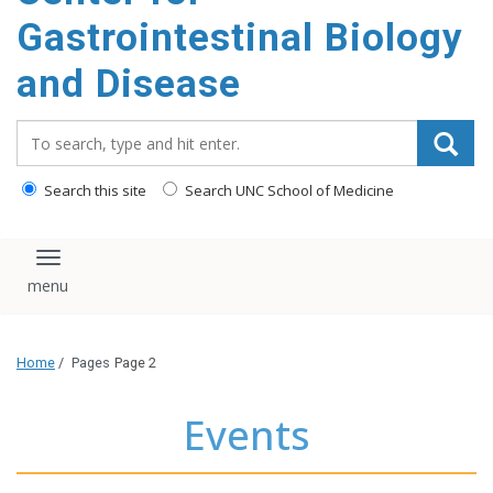
content
Gastrointestinal Biology
and Disease
Search_for:
Search this site
Search UNC School of Medicine
Toggle navigation
Home
/
Pages
Page 2
Events