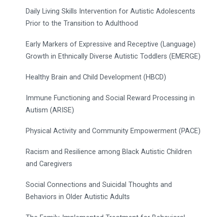
Daily Living Skills Intervention for Autistic Adolescents
Prior to the Transition to Adulthood
Early Markers of Expressive and Receptive (Language)
Growth in Ethnically Diverse Autistic Toddlers (EMERGE)
Healthy Brain and Child Development (HBCD)
Immune Functioning and Social Reward Processing in
Autism (ARISE)
Physical Activity and Community Empowerment (PACE)
Racism and Resilience among Black Autistic Children
and Caregivers
Social Connections and Suicidal Thoughts and
Behaviors in Older Autistic Adults