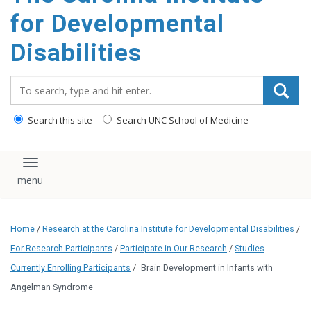
content
for Developmental
Disabilities
Search_for:
Search this site
Search UNC School of Medicine
Toggle navigation
Home
/
Research at the Carolina Institute for Developmental Disabilities
/
For Research Participants
/
Participate in Our Research
/
Studies
Currently Enrolling Participants
/
Brain Development in Infants with
Angelman Syndrome