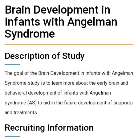
Brain Development in
Infants with Angelman
Syndrome
Description of Study
The goal of the Brain Development in Infants with Angelman
Syndrome study is to learn more about the early brain and
behavioral development of infants with Angelman
syndrome (AS) to aid in the future development of supports
and treatments.
Recruiting Information