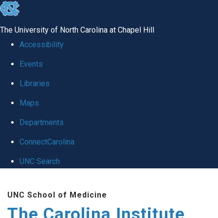
skip
to
The University of North Carolina at Chapel Hill
the
Accessibility
end
Events
of
Libraries
the
global
Maps
utility
Departments
bar
ConnectCarolina
UNC Search
Skip
UNC School of Medicine
to
The Carolina Institute
main