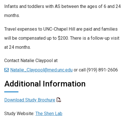
Infants and toddlers with AS between the ages of 6 and 24
months.
Travel expenses to UNC-Chapel Hill are paid and families
will be compensated up to $200. There is a follow-up visit
at 24 months.
Contact Natalie Claypool at
Natalie_Claypool@med.unc.edu
or call (919) 891-2606
Additional Information
Download Study Brochure
Study Website:
The Shen Lab