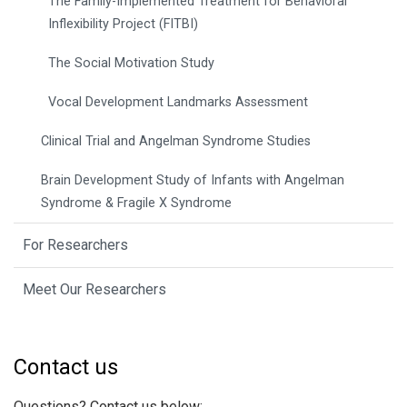
The Family-Implemented Treatment for Behavioral
Inflexibility Project (FITBI)
The Social Motivation Study
Vocal Development Landmarks Assessment
Clinical Trial and Angelman Syndrome Studies
Brain Development Study of Infants with Angelman
Syndrome & Fragile X Syndrome
For Researchers
Meet Our Researchers
Contact us
Questions? Contact us below: