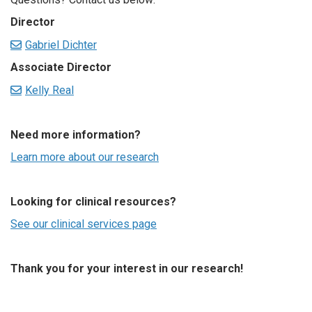
Director
Gabriel Dichter
Associate Director
Kelly Real
Need more information?
Learn more about our research
Looking for clinical resources?
See our clinical services page
Thank you for your interest in our research!