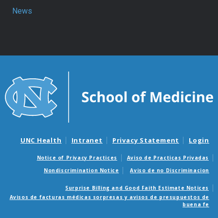
News
UNC Health
Intranet
Privacy Statement
Login
Notice of Privacy Practices
Aviso de Practicas Privadas
Nondiscrimination Notice
Aviso de no Discriminacion
Surprise Billing and Good Faith Estimate Notices
Avisos de facturas médicas sorpresas y avisos de presupuestos de
buena fe