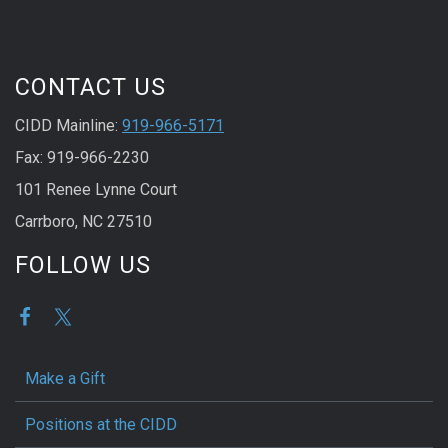
CONTACT US
CIDD Mainline:
919-966-5171
Fax: 919-966-2230
101 Renee Lynne Court
Carrboro, NC 27510
FOLLOW US
Make a Gift
Positions at the CIDD