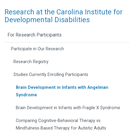
Research at the Carolina Institute for
Developmental Disabilities
For Research Participants
Participate in Our Research
Research Registry
Studies Currently Enrolling Participants
Brain Development in Infants with Angelman
Syndrome
Brain Development in Infants with Fragile X Syndrome
Comparing Cognitive-Behavioral Therapy vs
Mindfulness-Based Therapy for Autistic Adults