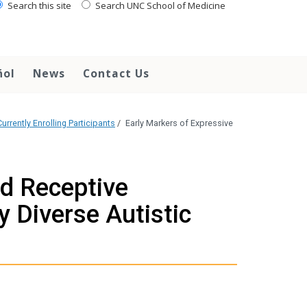
Search this site
Search UNC School of Medicine
ñol
News
Contact Us
urrently Enrolling Participants
/
Early Markers of Expressive
nd Receptive
y Diverse Autistic