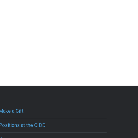
Make a Gift
Positions at the CIDD