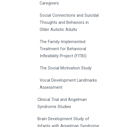
Caregivers
Social Connections and Suicidal
Thoughts and Behaviors in
Older Autistic Adults
The Family-Implemented
Treatment for Behavioral
Inflexibility Project (FITBI)
The Social Motivation Study
Vocal Development Landmarks
Assessment
Clinical Trial and Angelman
Syndrome Studies
Brain Development Study of
Infants with Angelman Syndrome