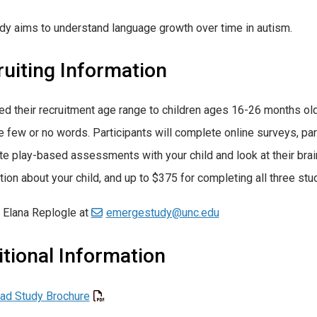
dy aims to understand language growth over time in autism.
uiting Information
d their recruitment age range to children ages 16-26 months old 
 few or no words. Participants will complete online surveys, part
e play-based assessments with your child and look at their brain
tion about your child, and up to $375 for completing all three stud
 Elana Replogle at
emergestudy@unc.edu
tional Information
ad Study Brochure