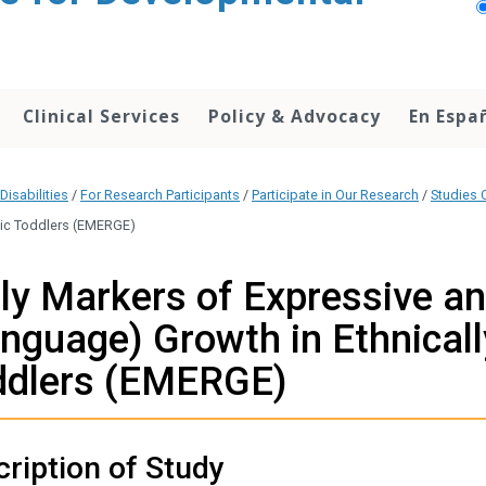
Clinical Services
Policy & Advocacy
En Espa
Disabilities
/
For Research Participants
/
Participate in Our Research
/
Studies C
stic Toddlers (EMERGE)
ly Markers of Expressive a
nguage) Growth in Ethnicall
ddlers (EMERGE)
ription of Study