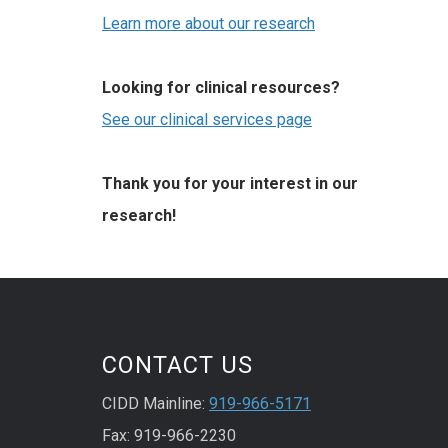
Learn more about our research
Looking for clinical resources?
See our clinical services page
Thank you for your interest in our
research!
CONTACT US
CIDD Mainline:
919-966-5171
Fax: 919-966-2230