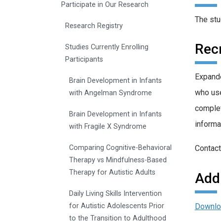
Participate in Our Research
The stu
Research Registry
Recr
Studies Currently Enrolling
Participants
Expande
Brain Development in Infants
who use
with Angelman Syndrome
complet
Brain Development in Infants
informa
with Fragile X Syndrome
Contact
Comparing Cognitive-Behavioral
Therapy vs Mindfulness-Based
Therapy for Autistic Adults
Addi
Daily Living Skills Intervention
Downlo
for Autistic Adolescents Prior
to the Transition to Adulthood