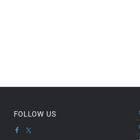
FOLLOW US