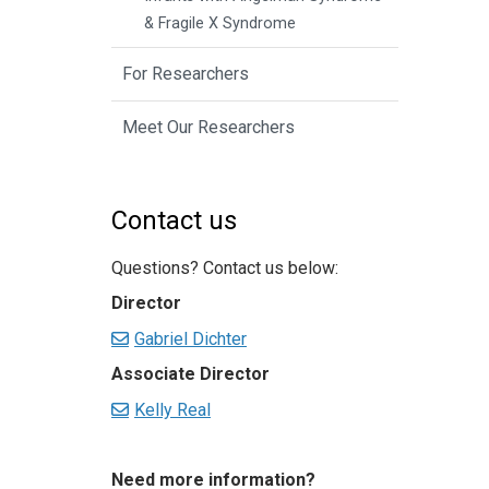
& Fragile X Syndrome
For Researchers
Meet Our Researchers
Contact us
Questions? Contact us below:
Director
Gabriel Dichter
Associate Director
Kelly Real
Need more information?