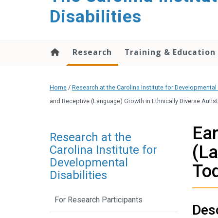
content
Disabilities
Research
Training & Education
Home
/
Research at the Carolina Institute for Developmental 
and Receptive (Language) Growth in Ethnically Diverse Auti
Ear
Research at the
(La
Carolina Institute for
Developmental
To
Disabilities
For Research Participants
Desc