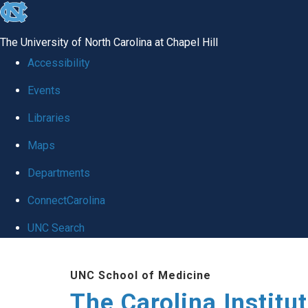
skip
to
The University of North Carolina at Chapel Hill
the
Accessibility
end
Events
of
Libraries
the
global
Maps
utility
Departments
bar
ConnectCarolina
UNC Search
Skip
UNC School of Medicine
to
The Carolina Institu
main