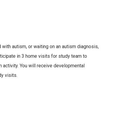
with autism, or waiting on an autism diagnosis,
icipate in 3 home visits for study team to
 activity. You will receive developmental
y visits.