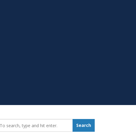
earch_for:
Search