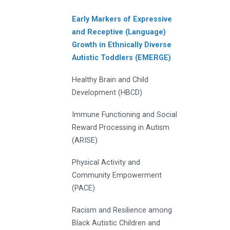
Early Markers of Expressive
and Receptive (Language)
Growth in Ethnically Diverse
Autistic Toddlers (EMERGE)
Healthy Brain and Child
Development (HBCD)
Immune Functioning and Social
Reward Processing in Autism
(ARISE)
Physical Activity and
Community Empowerment
(PACE)
Racism and Resilience among
Black Autistic Children and