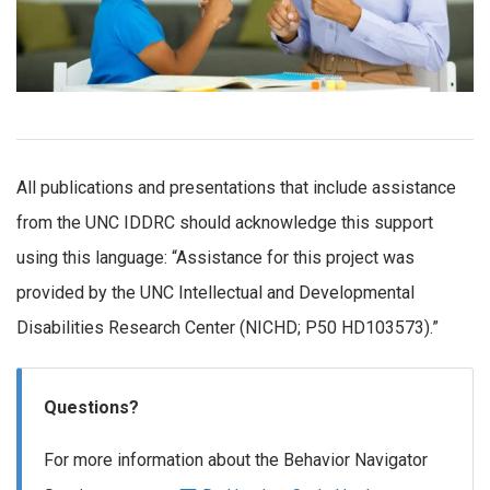
All publications and presentations that include assistance
from the UNC IDDRC should acknowledge this support
using this language: “Assistance for this project was
provided by the UNC Intellectual and Developmental
Disabilities Research Center (NICHD; P50 HD103573).”
Questions?
For more information about the Behavior Navigator