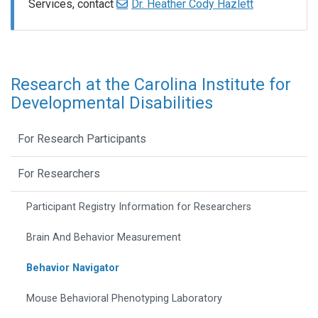
Services, contact
Dr. Heather Cody Hazlett
Research at the Carolina Institute for
Developmental Disabilities
For Research Participants
For Researchers
Participant Registry Information for Researchers
Brain And Behavior Measurement
Behavior Navigator
Mouse Behavioral Phenotyping Laboratory