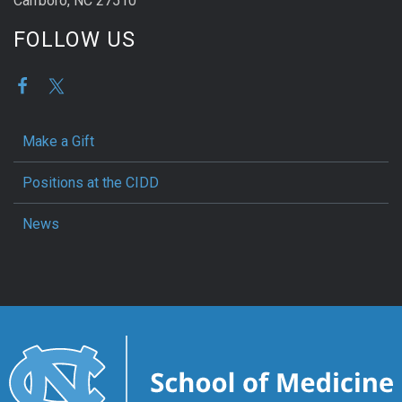
Carrboro, NC 27510
FOLLOW US
Make a Gift
Positions at the CIDD
News