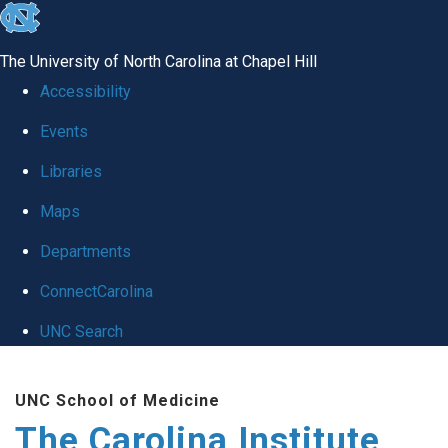
skip
to
The University of North Carolina at Chapel Hill
the
Accessibility
end
Events
of
Libraries
the
global
Maps
utility
Departments
bar
ConnectCarolina
UNC Search
Skip
UNC School of Medicine
to
The Carolina Institute
main