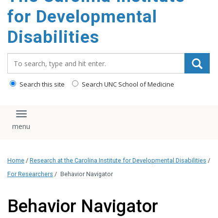
content
for Developmental
Disabilities
Search_for:
Search this site
Search UNC School of Medicine
Toggle navigation
Home
/
Research at the Carolina Institute for Developmental Disabilities
/
For Researchers
/
Behavior Navigator
Behavior Navigator