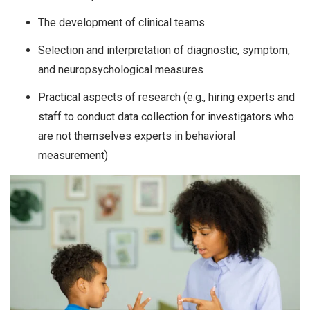
The development of clinical teams
Selection and interpretation of diagnostic, symptom,
and neuropsychological measures
Practical aspects of research (e.g., hiring experts and
staff to conduct data collection for investigators who
are not themselves experts in behavioral
measurement)