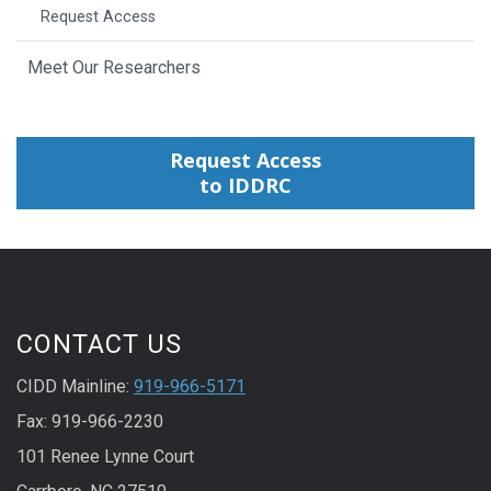
Request Access
Meet Our Researchers
Request Access
to IDDRC
CONTACT US
CIDD Mainline:
919-966-5171
Fax: 919-966-2230
101 Renee Lynne Court