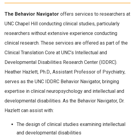
The Behavior Navigator
offers services to researchers at
UNC Chapel Hill conducting clinical studies, particularly
researchers without extensive experience conducting
clinical research. These services are offered as part of the
Clinical Translation Core at UNC’s Intellectual and
Developmental Disabilities Research Center (IDDRC).
Heather Hazlett, Ph.D., Assistant Professor of Psychiatry,
serves as the UNC IDDRC Behavior Navigator, bringing
expertise in clinical neuropsychology and intellectual and
developmental disabilities. As the Behavior Navigator, Dr.
Hazlett can assist with:
The design of clinical studies examining intellectual
and developmental disabilities