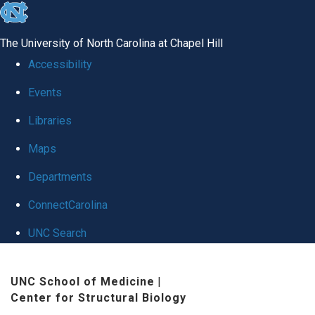
skip
to
The University of North Carolina at Chapel Hill
the
Accessibility
end
Events
of
Libraries
the
global
Maps
utility
Departments
bar
ConnectCarolina
UNC Search
Skip
UNC School of Medicine
|
to
Center for Structural Biology
main