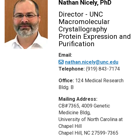
Nathan Nicely, PhD
Director - UNC
Macromolecular
Crystallography
Protein Expression and
Purification
Email:
nathan.nicely@unc.edu
Telephone:
(919) 843-7174
Office:
124 Medical Research
Bldg. B
Mailing Address:
CB#7365, 4009 Genetic
Medicine Bldg,
University of North Carolina at
Chapel Hill
Chapel Hill, NC 27599-7365