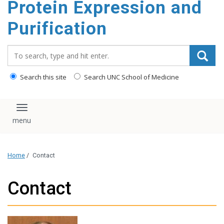
Protein Expression and
content
Purification
Search_for:
Search this site
Search UNC School of Medicine
Toggle navigation
Home
/
Contact
Contact