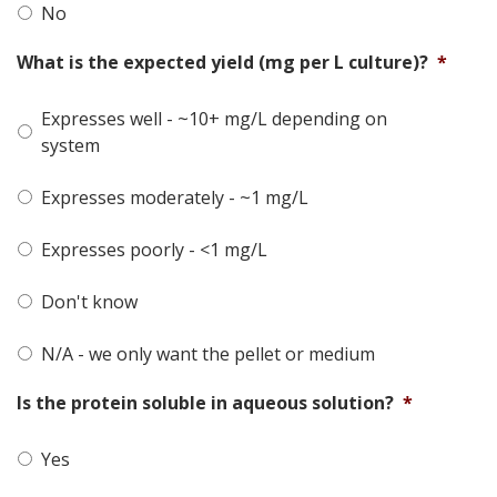
No
What is the expected yield (mg per L culture)?
*
Expresses well - ~10+ mg/L depending on
system
Expresses moderately - ~1 mg/L
Expresses poorly - <1 mg/L
Don't know
N/A - we only want the pellet or medium
Is the protein soluble in aqueous solution?
*
Yes