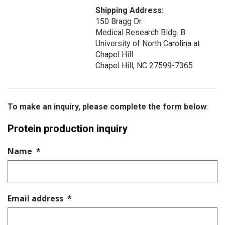
Shipping Address:
150 Bragg Dr.
Medical Research Bldg. B
University of North Carolina at
Chapel Hill
Chapel Hill, NC 27599-7365
To make an inquiry, please complete the form below
:
Protein production inquiry
Name
*
Email address
*