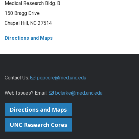
Medical Research Bldg. B
150 Bragg Drive
Chapel Hill, NC 27514
Directions and Maps
Contact Us:
pepcore@med.unc.edu
Web Issues? Email:
bclarke@med.unc.edu
Directions and Maps
UNC Research Cores