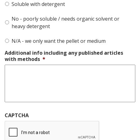
Soluble with detergent
No - poorly soluble / needs organic solvent or
heavy detergent
N/A - we only want the pellet or medium
Additional info including any published articles
with methods
*
CAPTCHA