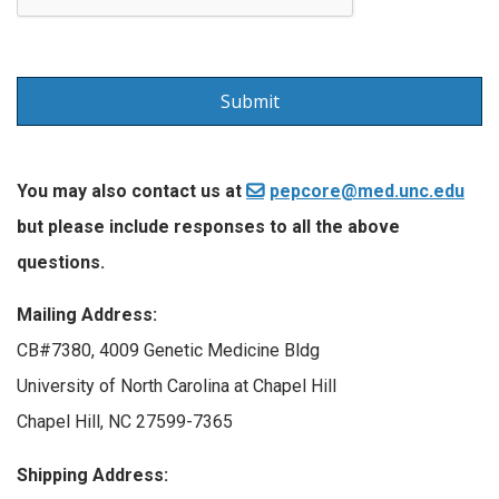
You may also contact us at
pepcore@med.unc.edu
but please include responses to all the above
questions.
Mailing Address:
CB#7380, 4009 Genetic Medicine Bldg
University of North Carolina at Chapel Hill
Chapel Hill, NC 27599-7365
Shipping Address: