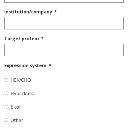
Institution/company
*
Target protein
*
Expression system
*
HEK/CHO
Hybridoma
E coli
Other