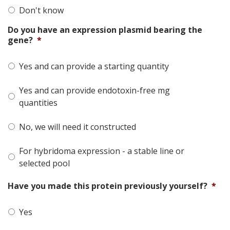
Don't know
Do you have an expression plasmid bearing the
gene?
*
Yes and can provide a starting quantity
Yes and can provide endotoxin-free mg
quantities
No, we will need it constructed
For hybridoma expression - a stable line or
selected pool
Have you made this protein previously yourself?
*
Yes