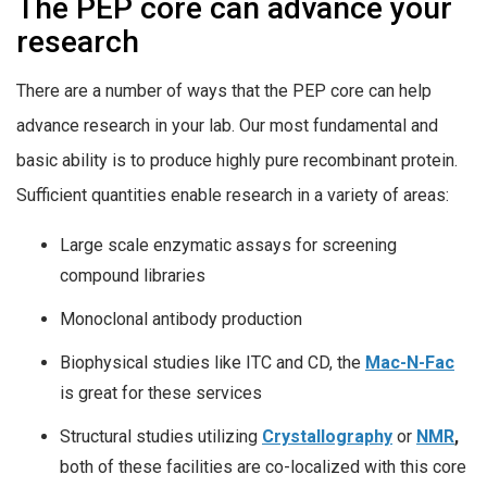
The PEP core can advance your
research
There are a number of ways that the PEP core can help
advance research in your lab. Our most fundamental and
basic ability is to produce highly pure recombinant protein.
Sufficient quantities enable research in a variety of areas:
Large scale enzymatic assays for screening
compound libraries
Monoclonal antibody production
Biophysical studies like ITC and CD, the
Mac-N-Fac
is great for these services
Structural studies utilizing
Crystallography
or
NMR
,
both of these facilities are co-localized with this core