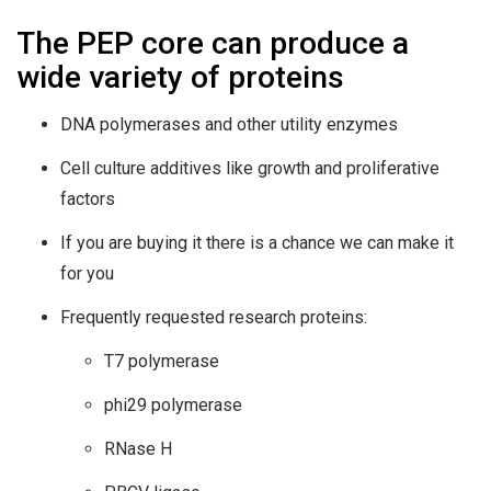
The PEP core can produce a
wide variety of proteins
DNA polymerases and other utility enzymes
Cell culture additives like growth and proliferative
factors
If you are buying it there is a chance we can make it
for you
Frequently requested research proteins:
T7 polymerase
phi29 polymerase
RNase H