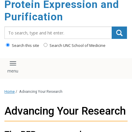
Protein Expression and
content
Purification
Search_for:
Search this site
Search UNC School of Medicine
Toggle navigation
Home
/
Advancing Your Research
Advancing Your Research