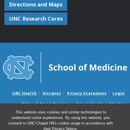
Directions and Maps
UNC Research Cores
UNC Health
Intranet
Privacy Statement
Login
Notice of Privacy Practices
Aviso de Practicas Privadas
Nondiscrimination Notice
Aviso de no Discriminacion
This website uses cookies and similar technologies to
understand visitor experiences. By using this website, you
Surprise Billing and Good Faith Estimate Notices
consent to UNC-Chapel Hill's cookie usage in accordance with
Avisos de facturas médicas sorpresas y avisos de presupuestos de
their
Privacy Notice
.