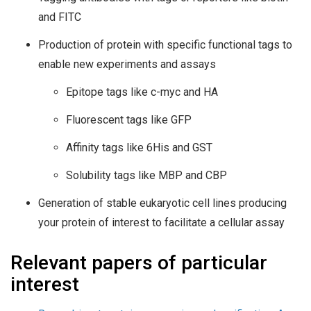
and FITC
Production of protein with specific functional tags to
enable new experiments and assays
Epitope tags like c-myc and HA
Fluorescent tags like GFP
Affinity tags like 6His and GST
Solubility tags like MBP and CBP
Generation of stable eukaryotic cell lines producing
your protein of interest to facilitate a cellular assay
Relevant papers of particular
interest