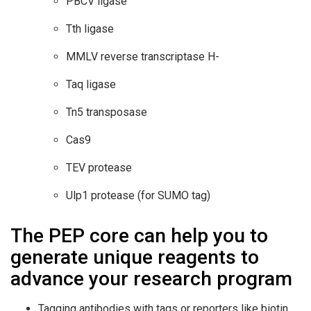
PBCV ligase
Tth ligase
MMLV reverse transcriptase H-
Taq ligase
Tn5 transposase
Cas9
TEV protease
Ulp1 protease (for SUMO tag)
The PEP core can help you to
generate unique reagents to
advance your research program
Tagging antibodies with tags or reporters like biotin