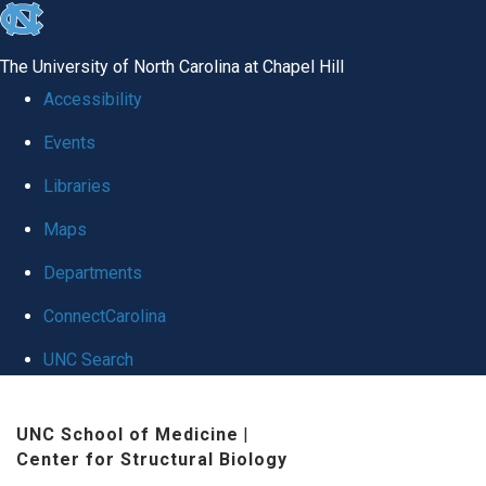
skip
to
The University of North Carolina at Chapel Hill
the
Accessibility
end
Events
of
Libraries
the
global
Maps
utility
Departments
bar
ConnectCarolina
UNC Search
Skip
UNC School of Medicine
|
to
Center for Structural Biology
main