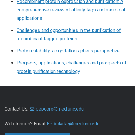
Recombinant protein expression and purification: A
comprehensive review of affinity tags and microbial
applications
Challenges and opportunities in the purification of
recombinant tagged proteins
Protein stability: a crystallographer’s perspective
Progress, applications, challenges and prospects of
protein purification technology
Contact Us:
pepcore@med.unc.edu
Web Issues? Email:
bclarke@med.unc.edu