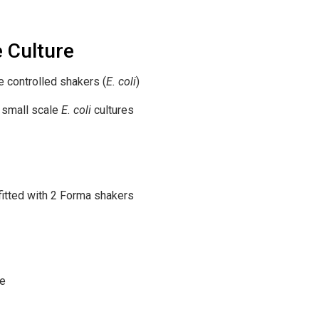
e Culture
controlled shakers (
E. coli
)
 small scale
E. coli
cultures
itted with 2 Forma shakers
ce