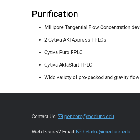
Purification
Millipore Tangential Flow Concentration dev
2 Cytiva AKTAxpress FPLCs
Cytiva Pure FPLC
Cytiva AktaStart FPLC
Wide variety of pre-packed and gravity flow
Contact Us:
pepcore@med.unc.edu
Web Issues? Email:
bclarke@med.unc.edu