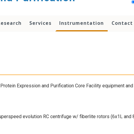
Research
Services
Instrumentation
Contact
Protein Expression and Purification Core Facility equipment and 
uperspeed evolution RC centrifuge w/ fiberlite rotors (6x1L and