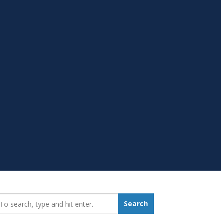
earch_for:
Search