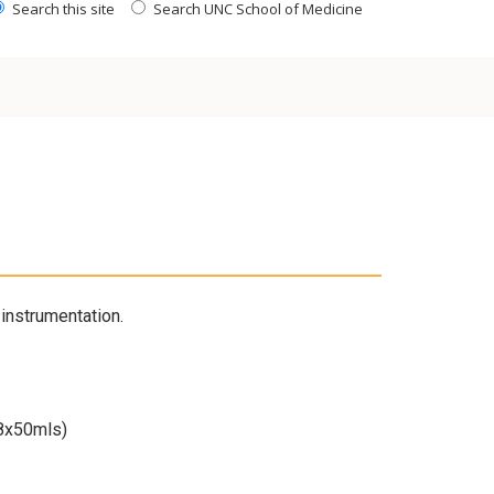
Search this site
Search UNC School of Medicine
instrumentation.
 8x50mls)