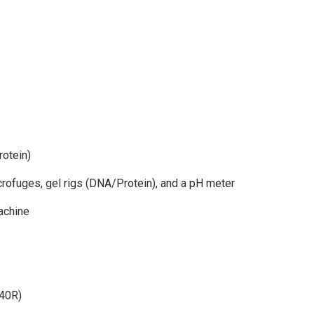
otein)
icrofuges, gel rigs (DNA/Protein), and a pH meter
achine
 40R)