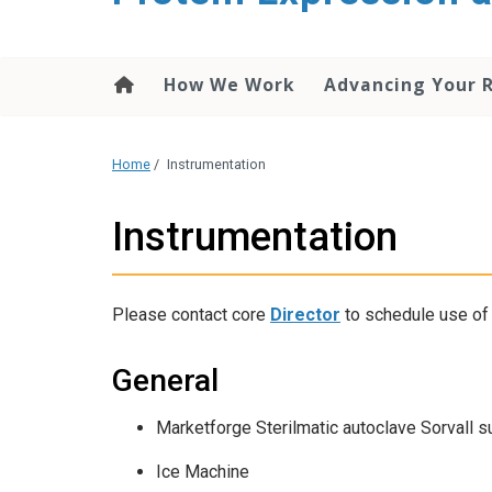
content
How We Work
Advancing Your 
Home
/
Instrumentation
Instrumentation
Please contact core
Director
to schedule use of 
General
Marketforge Sterilmatic autoclave Sorvall s
Ice Machine