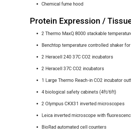
Chemical fume hood
Protein Expression / Tissu
2 Thermo MaxQ 8000 stackable temperature 
Benchtop temperature controlled shaker for
2 Heracell 240 37C CO2 incubators
2 Heracell 37C CO2 incubators
1 Large Thermo Reach-in CO2 incubator outf
4 biological safety cabinets (4ft/6ft)
2 Olympus CKX31 inverted microscopes
Leica inverted microscope with fluorescen
BioRad automated cell counters