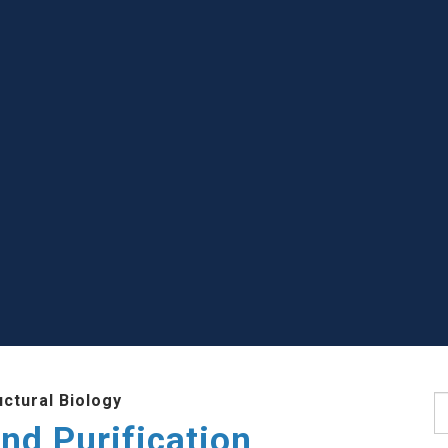
uctural Biology
S
nd Purification