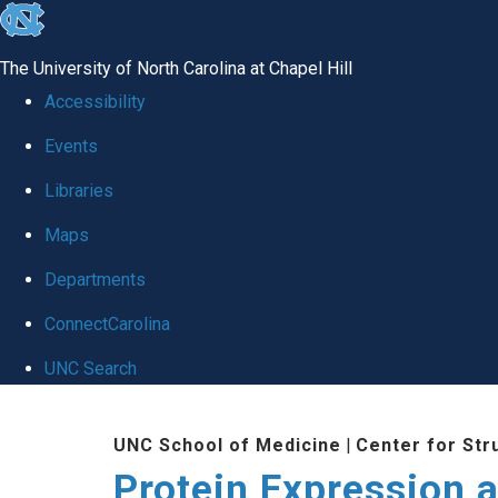
skip
to
The University of North Carolina at Chapel Hill
the
Accessibility
end
Events
of
Libraries
the
global
Maps
utility
Departments
bar
ConnectCarolina
UNC Search
Skip
UNC School of Medicine
|
Center for Str
to
Protein Expression a
main