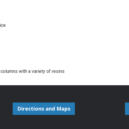
ice
 columns with a variety of resins
Directions and Maps