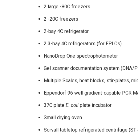
2 large -80C freezers
2 -20C freezers
2-bay 4C refrigerator
2 3-bay 4C refrigerators (for FPLCs)
NanoDrop One spectrophotometer
Gel scanner documentation system (DNA/Pr
Multiple Scales, heat blocks, stir-plates, m
Eppendorf 96 well gradient-capable PCR M
37C plate
E. coli
plate incubator
Small drying oven
Sorvall tabletop refrigerated centrifuge (ST