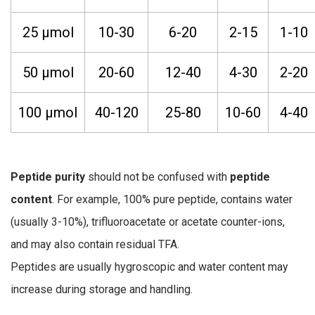
25 µmol
10-30
6-20
2-15
1-10
50 µmol
20-60
12-40
4-30
2-20
100 µmol
40-120
25-80
10-60
4-40
Peptide purity
should not be confused with
peptide
content
. For example, 100% pure peptide, contains water
(usually 3-10%), trifluoroacetate or acetate counter-ions,
and may also contain residual TFA.
Peptides are usually hygroscopic and water content may
increase during storage and handling.