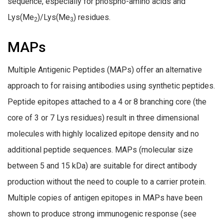
sequence, especially for phospho-amino acids and
Lys(Me
)/Lys(Me
) residues.
2
3
MAPs
Multiple Antigenic Peptides (MAPs) offer an alternative
approach to for raising antibodies using synthetic peptides.
Peptide epitopes attached to a 4 or 8 branching core (the
core of 3 or 7 Lys residues) result in three dimensional
molecules with highly localized epitope density and no
additional peptide sequences. MAPs (molecular size
between 5 and 15 kDa) are suitable for direct antibody
production without the need to couple to a carrier protein.
Multiple copies of antigen epitopes in MAPs have been
shown to produce strong immunogenic response (see