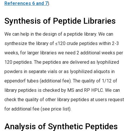
References 6 and 7
).
Synthesis of Peptide Libraries
We can help in the design of a peptide library. We can
synthesize the library of ≤120 crude peptides within 2-3
weeks, for larger libraries we need 2 additional weeks per
120 peptides. The peptides are delivered as lyophilized
powders in separate vials or as lyophilized aliquots in
eppendorf tubes (additional fee). The quality of 1/12 of
library peptides is checked by MS and RP HPLC. We can
check the quality of other library peptides at users request
for additional fee (see price list).
Analysis of Synthetic Peptides