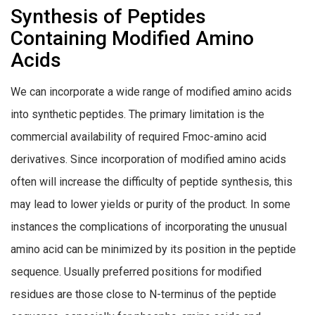
Synthesis of Peptides
Containing Modified Amino
Acids
We can incorporate a wide range of modified amino acids
into synthetic peptides. The primary limitation is the
commercial availability of required Fmoc-amino acid
derivatives. Since incorporation of modified amino acids
often will increase the difficulty of peptide synthesis, this
may lead to lower yields or purity of the product. In some
instances the complications of incorporating the unusual
amino acid can be minimized by its position in the peptide
sequence. Usually preferred positions for modified
residues are those close to N-terminus of the peptide