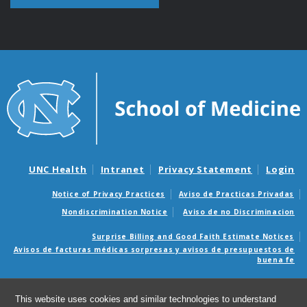
UNC Health
Intranet
Privacy Statement
Login
Notice of Privacy Practices
Aviso de Practicas Privadas
Nondiscrimination Notice
Aviso de no Discriminacion
Surprise Billing and Good Faith Estimate Notices
Avisos de facturas médicas sorpresas y avisos de presupuestos de
buena fe
© 2026 UNC High-Throughput Peptide Synthesis and Array
This website uses cookies and similar technologies to understand
Facility