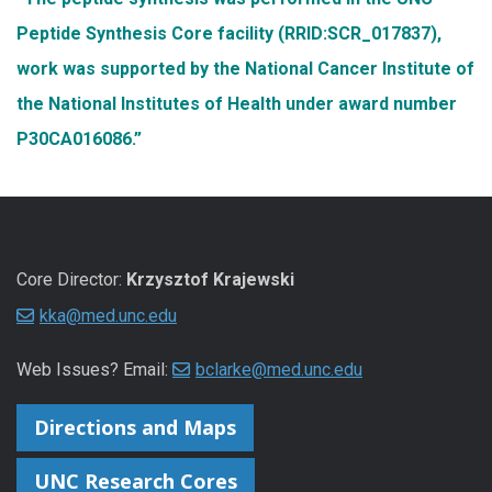
Peptide Synthesis Core facility (RRID:SCR_017837),
work was supported by the National Cancer Institute of
the National Institutes of Health under award number
P30CA016086.”
Core Director:
Krzysztof Krajewski
kka@med.unc.edu
Web Issues? Email:
bclarke@med.unc.edu
Directions and Maps
UNC Research Cores