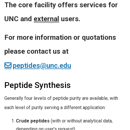
The core facility offers services for
UNC and
external
users.
For more information or quotations
please contact us at
peptides@unc.edu
Peptide Synthesis
Generally four levels of peptide purity are available, with
each level of purity serving a different application:
Crude peptides
(with or without analytical data,
depending on user’s request)