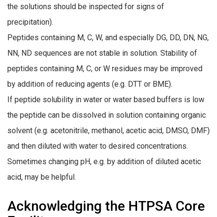
the solutions should be inspected for signs of
precipitation).
Peptides containing M, C, W, and especially DG, DD, DN, NG,
NN, ND sequences are not stable in solution. Stability of
peptides containing M, C, or W residues may be improved
by addition of reducing agents (e.g. DTT or BME).
If peptide solubility in water or water based buffers is low
the peptide can be dissolved in solution containing organic
solvent (e.g. acetonitrile, methanol, acetic acid, DMSO, DMF)
and then diluted with water to desired concentrations.
Sometimes changing pH, e.g. by addition of diluted acetic
acid, may be helpful.
Acknowledging the HTPSA Core