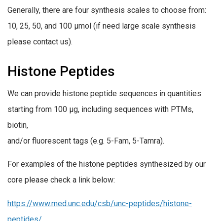
Generally, there are four synthesis scales to choose from:
10, 25, 50, and 100 µmol (if need large scale synthesis
please contact us).
Histone Peptides
We can provide histone peptide sequences in quantities
starting from 100 µg, including sequences with PTMs,
biotin,
and/or fluorescent tags (e.g. 5-Fam, 5-Tamra).
For examples of the histone peptides synthesized by our
core please check a link below:
https://www.med.unc.edu/csb/unc-peptides/histone-
peptides/