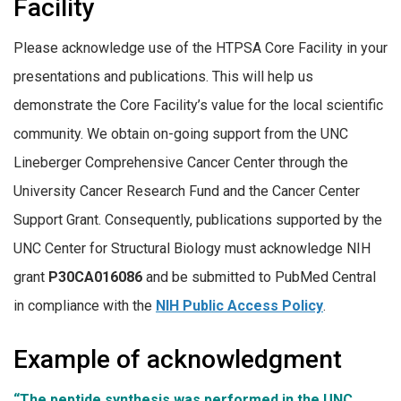
Facility
Please acknowledge use of the HTPSA Core Facility in your
presentations and publications. This will help us
demonstrate the Core Facility’s value for the local scientific
community. We obtain on-going support from the UNC
Lineberger Comprehensive Cancer Center through the
University Cancer Research Fund and the Cancer Center
Support Grant. Consequently, publications supported by the
UNC Center for Structural Biology must acknowledge NIH
grant
P30CA016086
and be submitted to PubMed Central
in compliance with the
NIH Public Access Policy
.
Example of acknowledgment
“The peptide synthesis was performed in the UNC