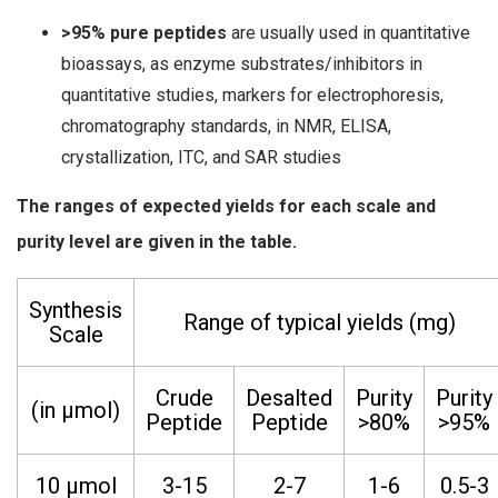
>95% pure peptides
are usually used in quantitative
bioassays, as enzyme substrates/inhibitors in
quantitative studies, markers for electrophoresis,
chromatography standards, in NMR, ELISA,
crystallization, ITC, and SAR studies
The ranges of expected yields for each scale and
purity level are given in the table.
Synthesis
Range of typical yields (mg)
Scale
Crude
Desalted
Purity
Purity
(in µmol)
Peptide
Peptide
>80%
>95%
10 µmol
3-15
2-7
1-6
0.5-3