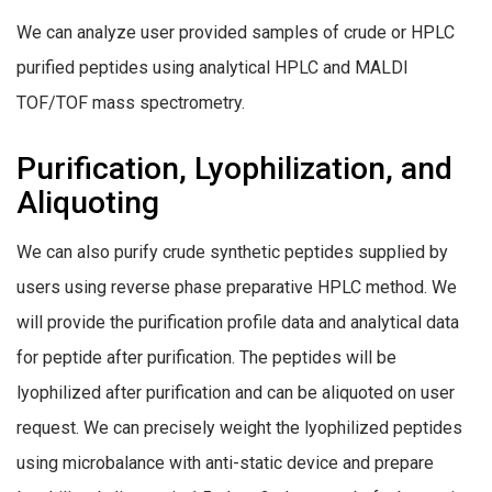
We can analyze user provided samples of crude or HPLC
purified peptides using analytical HPLC and MALDI
TOF/TOF mass spectrometry.
Purification, Lyophilization, and
Aliquoting
We can also purify crude synthetic peptides supplied by
users using reverse phase preparative HPLC method. We
will provide the purification profile data and analytical data
for peptide after purification. The peptides will be
lyophilized after purification and can be aliquoted on user
request. We can precisely weight the lyophilized peptides
using microbalance with anti-static device and prepare