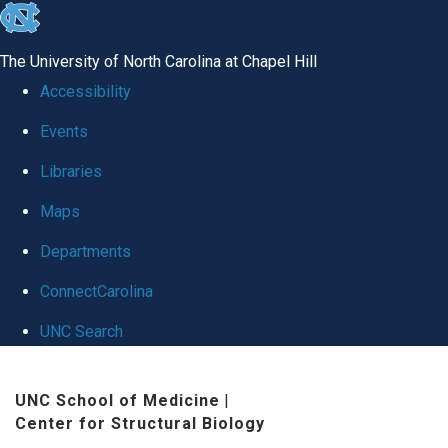
skip
to
The University of North Carolina at Chapel Hill
the
Accessibility
end
Events
of
Libraries
the
global
Maps
utility
Departments
bar
ConnectCarolina
UNC Search
Skip
UNC School of Medicine
|
to
Center for Structural Biology
main