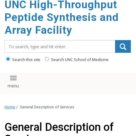
UNC High-Throughput
content
Peptide Synthesis and
Array Facility
Search_for:
Search this site
Search UNC School of Medicine
Toggle navigation
Home
/
General Description of Services
General Description of