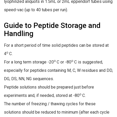
lyophilized aliquots in 1.5mL or 2mL eppendorf tubes using
speed-vac (up to 40 tubes per run).
Guide to Peptide Storage and
Handling
For a short period of time solid peptides can be stored at
o
4
C.
o
o
For a long term storage -20
C or -80
C is suggested,
especially for peptides containing M, C, W residues and DD,
DG, DS, NN, NG sequences.
Peptide solutions should be prepared just before
o
experiments and, if needed, stored at -80
C.
The number of freezing / thawing cycles for these
solutions should be reduced to minimum (after each cycle