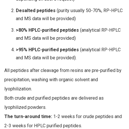
Desalted peptides
(purity usually 50-70%, RP-HPLC
and MS data will be provided)
>80% HPLC-purified peptides
(analytical RP-HPLC
and MS data will be provided)
>95% HPLC-purified peptides
(analytical RP-HPLC
and MS data will be provided).
All peptides after cleavage from resins are pre-purified by
precipitation, washing with organic solvent and
lyophilization.
Both crude and purified peptides are delivered as
lyophilized powders.
The turn-around time:
1-2 weeks for crude peptides and
2-3 weeks for HPLC purified peptides.