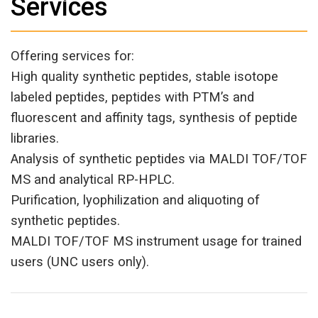
Services
Offering services for:
High quality synthetic peptides, stable isotope
labeled peptides, peptides with PTM’s and
fluorescent and affinity tags, synthesis of peptide
libraries.
Analysis of synthetic peptides via MALDI TOF/TOF
MS and analytical RP-HPLC.
Purification, lyophilization and aliquoting of
synthetic peptides.
MALDI TOF/TOF MS instrument usage for trained
users (UNC users only).