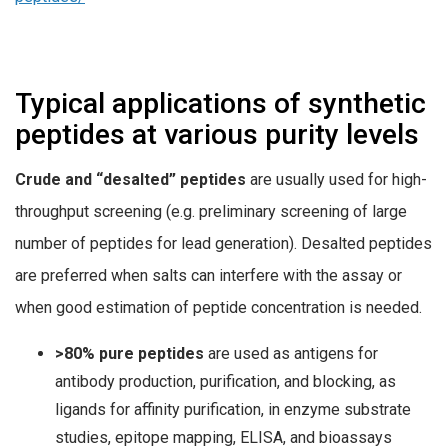
Typical applications of synthetic
peptides at various purity levels
Crude and “desalted” peptides
are usually used for high-
throughput screening (e.g. preliminary screening of large
number of peptides for lead generation). Desalted peptides
are preferred when salts can interfere with the assay or
when good estimation of peptide concentration is needed.
>80% pure peptides
are used as antigens for
antibody production, purification, and blocking, as
ligands for affinity purification, in enzyme substrate
studies, epitope mapping, ELISA, and bioassays