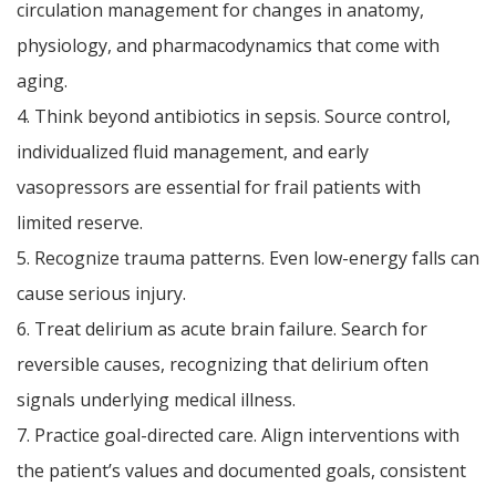
circulation management for changes in anatomy,
physiology, and pharmacodynamics that come with
aging.
4. Think beyond antibiotics in sepsis. Source control,
individualized fluid management, and early
vasopressors are essential for frail patients with
limited reserve.
5. Recognize trauma patterns. Even low-energy falls can
cause serious injury.
6. Treat delirium as acute brain failure. Search for
reversible causes, recognizing that delirium often
signals underlying medical illness.
7. Practice goal-directed care. Align interventions with
the patient’s values and documented goals, consistent