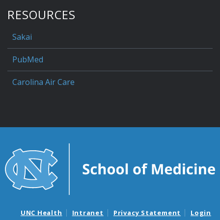
RESOURCES
Sakai
PubMed
Carolina Air Care
UNC Health
Intranet
Privacy Statement
Login