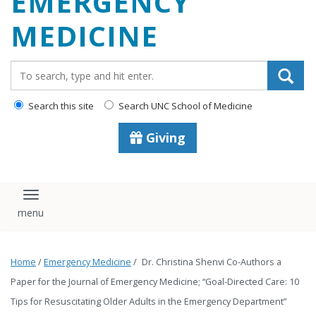
EMERGENCY
content
MEDICINE
Search_for:
Search this site
Search UNC School of Medicine
Giving
Toggle navigation
Home
/
Emergency Medicine
/
Dr. Christina Shenvi Co-Authors a
Paper for the Journal of Emergency Medicine; “Goal-Directed Care: 10
Tips for Resuscitating Older Adults in the Emergency Department”