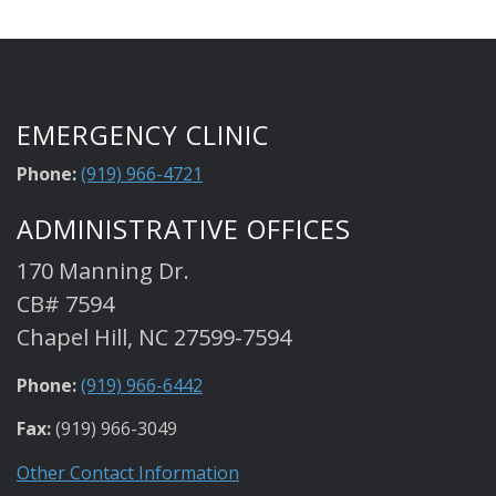
EMERGENCY CLINIC
Phone:
(919) 966-4721
ADMINISTRATIVE OFFICES
170 Manning Dr.
CB# 7594
Chapel Hill, NC 27599-7594
Phone:
(919) 966-6442
Fax:
(919) 966-3049
Other Contact Information