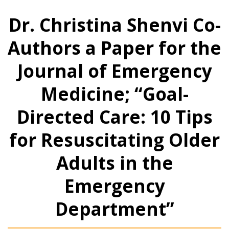
Dr. Christina Shenvi Co-
Authors a Paper for the
Journal of Emergency
Medicine; “Goal-
Directed Care: 10 Tips
for Resuscitating Older
Adults in the
Emergency
Department”