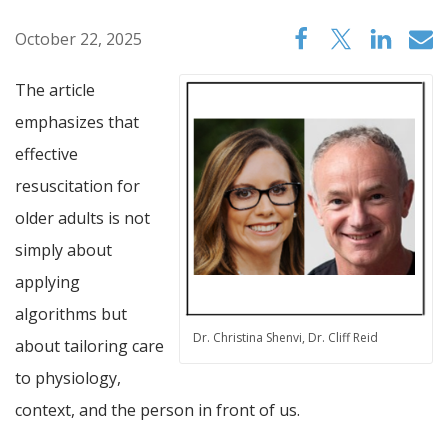
October 22, 2025
The article
emphasizes that
effective
resuscitation for
older adults is not
simply about
applying
algorithms but
Dr. Christina Shenvi, Dr. Cliff Reid
about tailoring care
to physiology,
context, and the person in front of us.