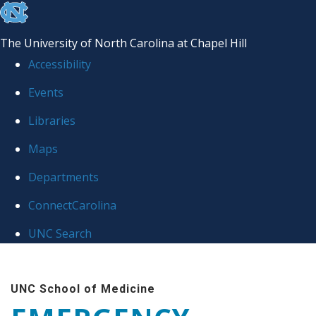
skip
to
The University of North Carolina at Chapel Hill
the
Accessibility
end
Events
of
Libraries
the
global
Maps
utility
Departments
bar
ConnectCarolina
UNC Search
Skip
to
UNC School of Medicine
main