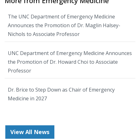
More from Emergency Medicine
The UNC Department of Emergency Medicine
Announces the Promotion of Dr. Maglin Halsey-
Nichols to Associate Professor
UNC Department of Emergency Medicine Announces
the Promotion of Dr. Howard Choi to Associate
Professor
Dr. Brice to Step Down as Chair of Emergency
Medicine in 2027
View All News