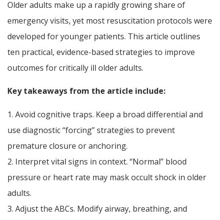
Older adults make up a rapidly growing share of
emergency visits, yet most resuscitation protocols were
developed for younger patients. This article outlines
ten practical, evidence-based strategies to improve
outcomes for critically ill older adults.
Key takeaways from the article include:
1. Avoid cognitive traps. Keep a broad differential and
use diagnostic “forcing” strategies to prevent
premature closure or anchoring.
2. Interpret vital signs in context. “Normal” blood
pressure or heart rate may mask occult shock in older
adults.
3. Adjust the ABCs. Modify airway, breathing, and