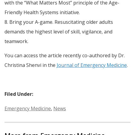
with the “What Matters Most” principle of the Age-
Friendly Health Systems initiative.
8. Bring your A-game. Resuscitating older adults
demands the highest level of skill, vigilance, and
teamwork.
You can access the article recently co-authored by Dr.
Christina Shenvi in the
Journal of Emergency Medicine
.
Filed Under:
Categories:
Emergency Medicine
,
News