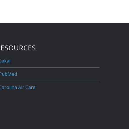
RESOURCES
Sakai
PubMed
Carolina Air Care