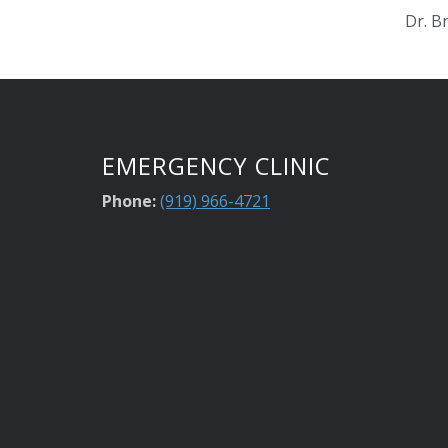
Dr. B
EMERGENCY CLINIC
Phone:
(919) 966-4721