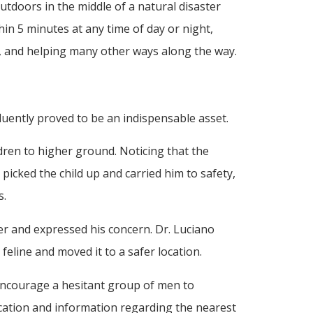
utdoors in the middle of a natural disaster
in 5 minutes at any time of day or night,
y, and helping many other ways along the way.
fluently proved to be an indispensable asset.
ren to higher ground. Noticing that the
 picked the child up and carried him to safety,
s.
er and expressed his concern. Dr. Luciano
line and moved it to a safer location.
 encourage a hesitant group of men to
ocation and information regarding the nearest