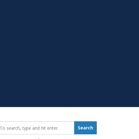
earch_for:
Search