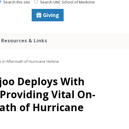
Search this site
Search UNC School of Medicine
Giving
Resources & Links
ce in Aftermath of Hurricane Helene
ijoo Deploys With
Providing Vital On-
math of Hurricane