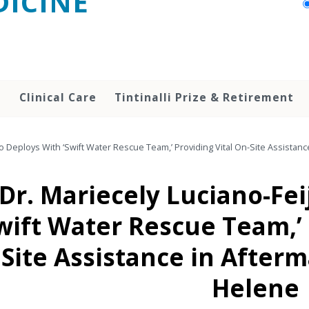
ICINE
h
Clinical Care
Tintinalli Prize & Retirement
oo Deploys With ‘Swift Water Rescue Team,’ Providing Vital On-Site Assistan
Dr. Mariecely Luciano-Fe
wift Water Rescue Team,’ 
Site Assistance in After
Helene