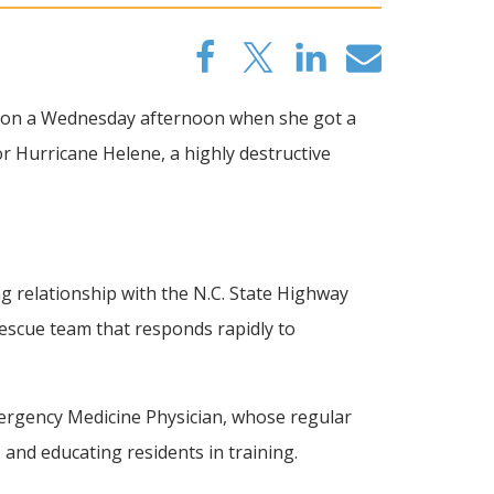
m. on a Wednesday afternoon when she got a
or Hurricane Helene, a highly destructive
relationship with the N.C. State Highway
escue team that responds rapidly to
Emergency Medicine Physician, whose regular
and educating residents in training.