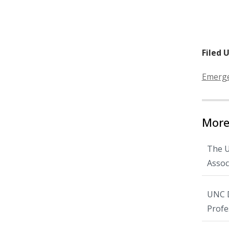
Filed 
Categor
Emerge
More
The U
Assoc
UNC D
Profe