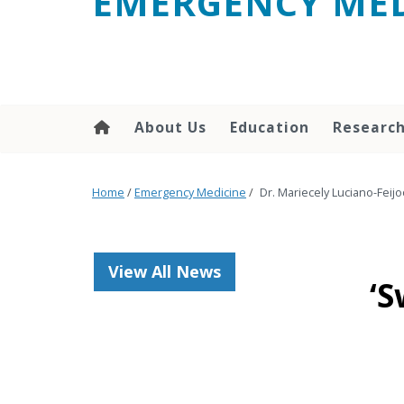
EMERGENCY MED
content
About Us
Education
Researc
Home
/
Emergency Medicine
/
Dr. Mariecely Luciano-Feij
View All News
‘S