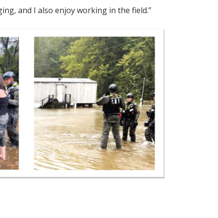
ng, and I also enjoy working in the field.”