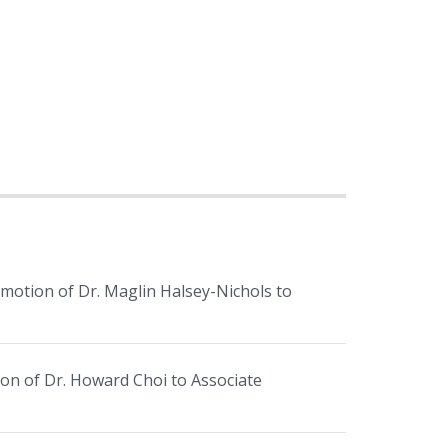
tion of Dr. Maglin Halsey-Nichols to
 of Dr. Howard Choi to Associate