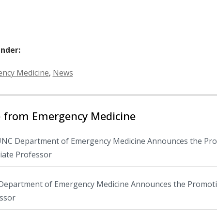
Under:
ies:
ncy Medicine
,
News
 from Emergency Medicine
NC Department of Emergency Medicine Announces the Promo
iate Professor
epartment of Emergency Medicine Announces the Promotion
ssor