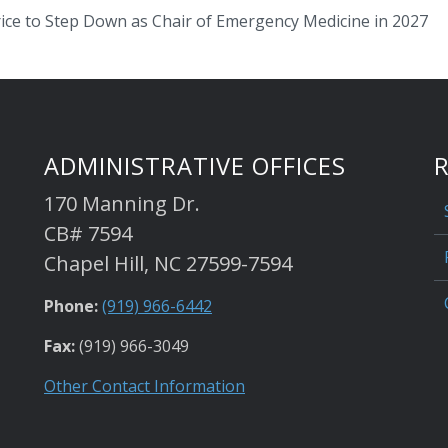
rice to Step Down as Chair of Emergency Medicine in 2027
ADMINISTRATIVE OFFICES
170 Manning Dr.
CB# 7594
Chapel Hill, NC 27599-7594
Phone:
(919) 966-6442
Fax:
(919) 966-3049
Other Contact Information