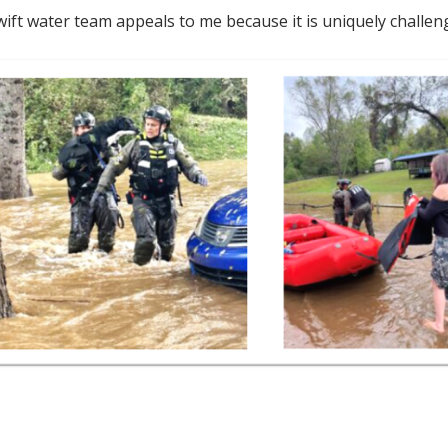
ift water team appeals to me because it is uniquely challengi