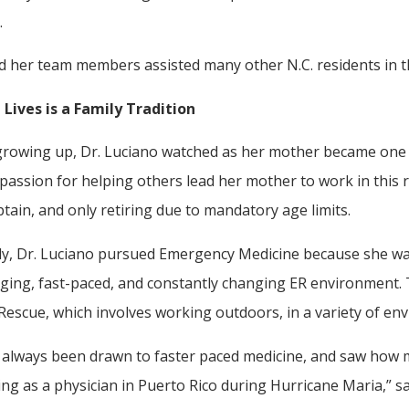
.
d her team members assisted many other N.C. residents in t
 Lives is a Family Tradition
rowing up, Dr. Luciano watched as her mother became one th
 passion for helping others lead her mother to work in this 
tain, and only retiring due to mandatory age limits.
rly, Dr. Luciano pursued Emergency Medicine because she wan
ging, fast-paced, and constantly changing ER environment. Th
Rescue, which involves working outdoors, in a variety of en
e always been drawn to faster paced medicine, and saw how
ing as a physician in Puerto Rico during Hurricane Maria,” sa