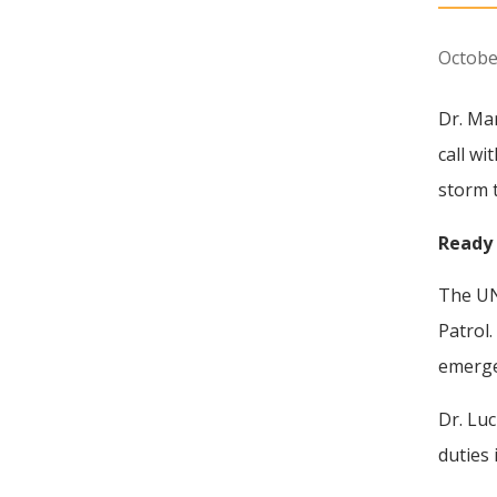
Octobe
Dr. Ma
call wi
storm 
Ready 
The UN
Patrol
emerge
Dr. Luc
duties 