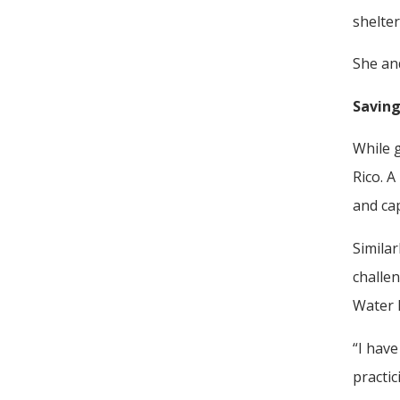
shelter
She an
Saving
While g
Rico. A
and cap
Simila
challen
Water 
“I hav
practic