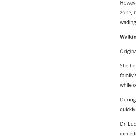
Howeve
zone, b
wading 
Walkin
Origina
She he
family’
while 
During 
quickly
Dr. Luc
immedia