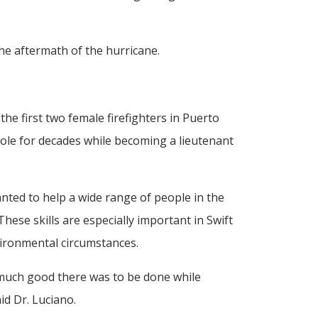
he aftermath of the hurricane.
e first two female firefighters in Puerto
role for decades while becoming a lieutenant
ted to help a wide range of people in the
ese skills are especially important in Swift
vironmental circumstances.
 much good there was to be done while
id Dr. Luciano.