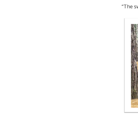
“The sw