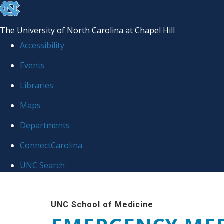
skip
to
The University of North Carolina at Chapel Hill
the
Accessibility
end
Events
of
Libraries
the
global
Maps
utility
Departments
bar
ConnectCarolina
UNC Search
Skip
to
UNC School of Medicine
main