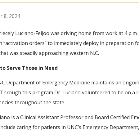
r 8, 2024
riecely Luciano-Feijoo was driving home from work at 4 p.
th “activation orders” to immediately deploy in preparation f
that was steadily approaching western N.C.
to Serve Those in Need
C Department of Emergency Medicine maintains an ongoing 
. Through this program Dr. Luciano volunteered to be on a r
ncies throughout the state.
iano is a Clinical Assistant Professor and Board Certified 
include caring for patients in UNC’s Emergency Department, 