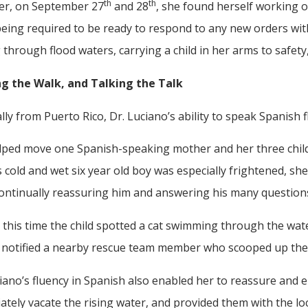
th
th
r, on September 27
and 28
, she found herself working o
eing required to be ready to respond to any new orders with
through flood waters, carrying a child in her arms to safet
g the Walk, and Talking the Talk
lly from Puerto Rico, Dr. Luciano’s ability to speak Spanish 
lped move one Spanish-speaking mother and her three child
s cold and wet six year old boy was especially frightened, she
continually reassuring him and answering his many question
this time the child spotted a cat swimming through the wat
 notified a nearby rescue team member who scooped up the fe
iano’s fluency in Spanish also enabled her to reassure and
tely vacate the rising water, and provided them with the l