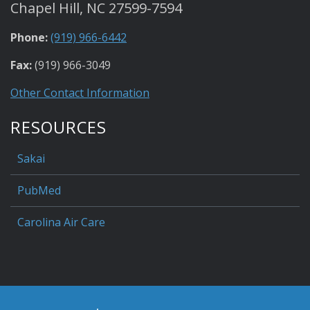
Chapel Hill, NC 27599-7594
Phone:
(919) 966-6442
Fax:
(919) 966-3049
Other Contact Information
RESOURCES
Sakai
PubMed
Carolina Air Care