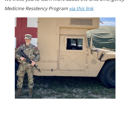
Medicine Residency Program
via this link
.