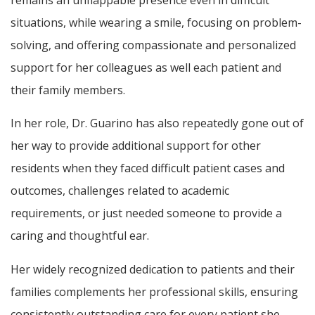
situations, while wearing a smile, focusing on problem-
solving, and offering compassionate and personalized
support for her colleagues as well each patient and
their family members.
In her role, Dr. Guarino has also repeatedly gone out of
her way to provide additional support for other
residents when they faced difficult patient cases and
outcomes, challenges related to academic
requirements, or just needed someone to provide a
caring and thoughtful ear.
Her widely recognized dedication to patients and their
families complements her professional skills, ensuring
consistently outstanding care for every patient she