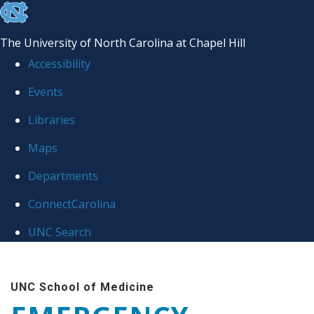
skip
to
The University of North Carolina at Chapel Hill
the
Accessibility
end
Events
of
Libraries
the
global
Maps
utility
Departments
bar
ConnectCarolina
UNC Search
Skip
to
UNC School of Medicine
main