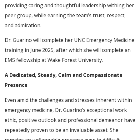
providing caring and thoughtful leadership withing her
peer group, while earning the team’s trust, respect,
and admiration.
Dr. Guarino will complete her UNC Emergency Medicine
training in June 2025, after which she will complete an
EMS fellowship at Wake Forest University.
A Dedicated, Steady, Calm and Compassionate
Presence
Even amid the challenges and stresses inherent within
emergency medicine, Dr. Guarino’s exceptional work
ethic, positive outlook and professional demeanor have
repeatedly proven to be an invaluable asset. She
remains an unflappable presence even in difficult