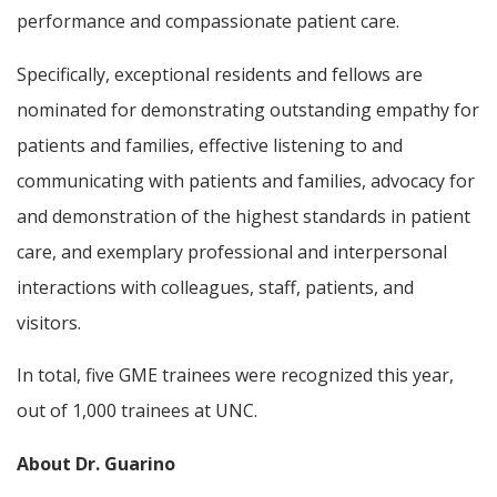
performance and compassionate patient care.
Specifically, exceptional residents and fellows are
nominated for demonstrating outstanding empathy for
patients and families, effective listening to and
communicating with patients and families, advocacy for
and demonstration of the highest standards in patient
care, and exemplary professional and interpersonal
interactions with colleagues, staff, patients, and
visitors.
In total, five GME trainees were recognized this year,
out of 1,000 trainees at UNC.
About Dr. Guarino