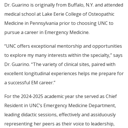
Dr. Guarino is originally from Buffalo, N.Y. and attended
medical school at Lake Eerie College of Osteopathic
Medicine in Pennsylvania prior to choosing UNC to
pursue a career in Emergency Medicine.
“UNC offers exceptional mentorship and opportunities
to explore my many interests within the specialty,” says
Dr. Guarino. “The variety of clinical sites, paired with
excellent longitudinal experiences helps me prepare for
a successful EM career.”
For the 2024-2025 academic year she served as Chief
Resident in UNC’s Emergency Medicine Department,
leading didactic sessions, effectively and assiduously
representing her peers as their voice to leadership,