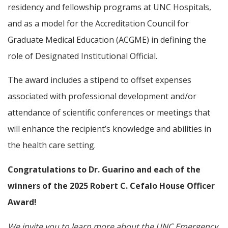
residency and fellowship programs at UNC Hospitals,
and as a model for the Accreditation Council for
Graduate Medical Education (ACGME) in defining the
role of Designated Institutional Official.
The award includes a stipend to offset expenses
associated with professional development and/or
attendance of scientific conferences or meetings that
will enhance the recipient’s knowledge and abilities in
the health care setting.
Congratulations to Dr. Guarino and each of the
winners of the 2025 Robert C. Cefalo House Officer
Award!
We invite you to learn more about the UNC Emergency