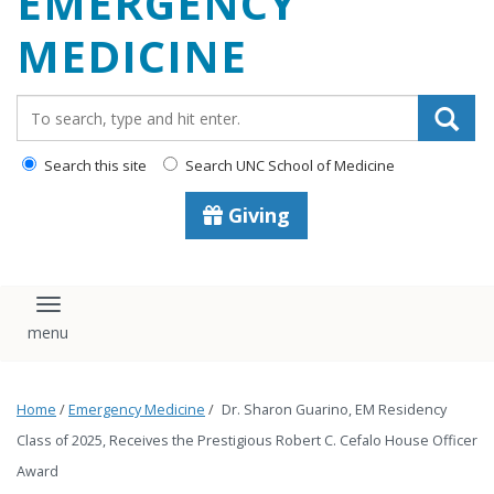
EMERGENCY
content
MEDICINE
Search_for:
Search this site
Search UNC School of Medicine
Giving
Toggle navigation
Home
/
Emergency Medicine
/
Dr. Sharon Guarino, EM Residency
Class of 2025, Receives the Prestigious Robert C. Cefalo House Officer
Award