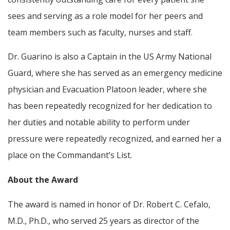
sees and serving as a role model for her peers and
team members such as faculty, nurses and staff.
Dr. Guarino is also a Captain in the US Army National
Guard, where she has served as an emergency medicine
physician and Evacuation Platoon leader, where she
has been repeatedly recognized for her dedication to
her duties and notable ability to perform under
pressure were repeatedly recognized, and earned her a
place on the Commandant’s List.
About the Award
The award is named in honor of Dr. Robert C. Cefalo,
M.D., Ph.D., who served 25 years as director of the