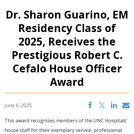
Dr. Sharon Guarino, EM
Residency Class of
2025, Receives the
Prestigious Robert C.
Cefalo House Officer
Award
June 6, 2025
This award recognizes members of the UNC Hospitals’
house staff for their exemplary service, professional