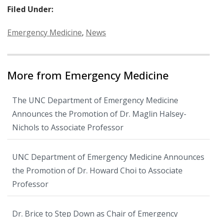
Filed Under:
Categories:
Emergency Medicine
,
News
More from Emergency Medicine
The UNC Department of Emergency Medicine
Announces the Promotion of Dr. Maglin Halsey-
Nichols to Associate Professor
UNC Department of Emergency Medicine Announces
the Promotion of Dr. Howard Choi to Associate
Professor
Dr. Brice to Step Down as Chair of Emergency