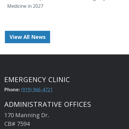
Medicine in 2027
View All News
EMERGENCY CLINIC
Phone:
(919) 966-4721
ADMINISTRATIVE OFFICES
170 Manning Dr.
CB# 7594