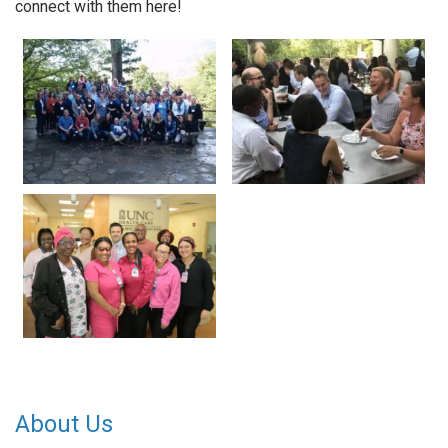
connect with them here!
About Us