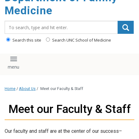
content
Medicine
Search_for:
Search this site
Search UNC School of Medicine
Toggle navigation
Home
/
About Us
/
Meet our Faculty & Staff
Meet our Faculty & Staff
Our faculty and staff are at the center of our success–