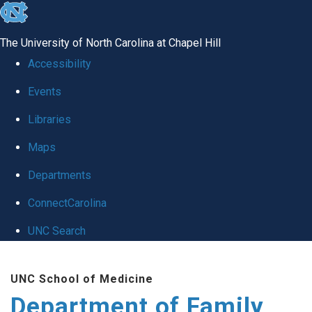
skip
to
The University of North Carolina at Chapel Hill
the
Accessibility
end
Events
of
Libraries
the
global
Maps
utility
Departments
bar
ConnectCarolina
UNC Search
Skip
UNC School of Medicine
to
Department of Family
main