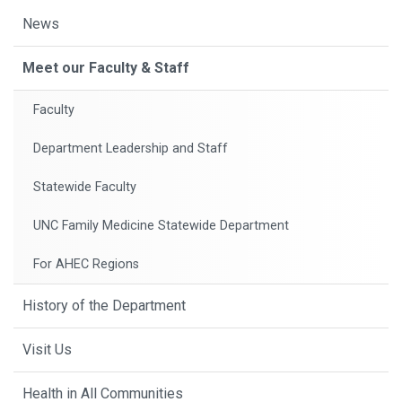
News
Meet our Faculty & Staff
Faculty
Department Leadership and Staff
Statewide Faculty
UNC Family Medicine Statewide Department
For AHEC Regions
History of the Department
Visit Us
Health in All Communities