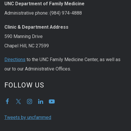
UNC Department of Family Medicine
Administrative phone: (984) 974-4888
Clinic & Department Address
590 Manning Drive
Chapel Hill, NC 27599
Directions
to the UNC Family Medicine Center, as well as
our to our Administrative Offices.
FOLLOW US
Tweets by uncfammed