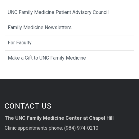
UNC Family Medicine Patient Advisory Council
Family Medicine Newsletters
For Faculty
Make a Gift to UNC Family Medicine
CONTACT US
The UNC Family Medicine Center at Chapel Hill
Clinic appointments phone: (984) 974-0210