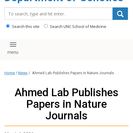
content
Search_for:
Search this site
Search UNC School of Medicine
Toggle navigation
Home
/
News
/
Ahmed Lab Publishes Papers in Nature Journals
Ahmed Lab Publishes
Papers in Nature
Journals