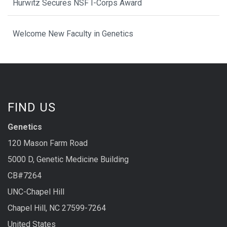
Hurwitz Secures NSF I-Corps Award
Welcome New Faculty in Genetics
FIND US
Genetics
120 Mason Farm Road
5000 D, Genetic Medicine Building
CB#7264
UNC-Chapel Hill
Chapel Hill, NC 27599-7264
United States