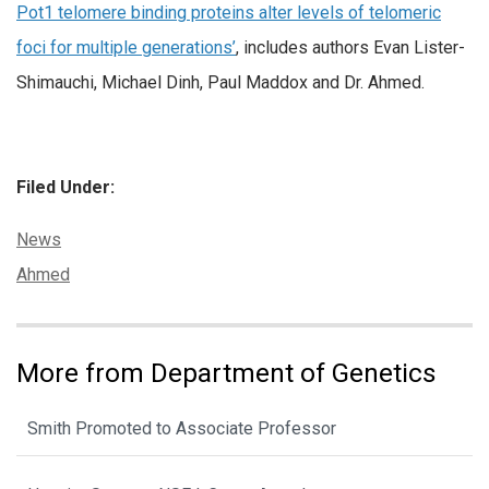
Pot1 telomere binding proteins alter levels of telomeric
foci for multiple generations’
, includes authors Evan Lister-
Shimauchi, Michael Dinh, Paul Maddox and Dr. Ahmed.
Filed Under:
Categories:
News
Tags:
Ahmed
More from Department of Genetics
Smith Promoted to Associate Professor