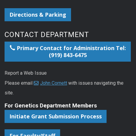
Directions & Parking
CONTACT DEPARTMENT
Primary Contact for Administration Tel:
(919) 843-6475
Report a Web Issue
Please email
John Cornett
with issues navigating the
site.
For Genetics Department Members
Initiate Grant Submission Process
For Faculty/Staff