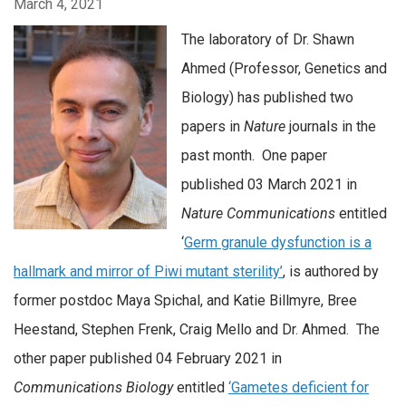
March 4, 2021
The laboratory of Dr. Shawn
Ahmed (Professor, Genetics and
Biology) has published two
papers in
Nature
journals in the
past month. One paper
published 03 March 2021 in
Nature Communications
entitled
‘
Germ granule dysfunction is a
hallmark and mirror of Piwi mutant sterility’
, is authored by
former postdoc Maya Spichal, and Katie Billmyre, Bree
Heestand, Stephen Frenk, Craig Mello and Dr. Ahmed. The
other paper published 04 February 2021 in
Communications Biology
entitled
‘Gametes deficient for