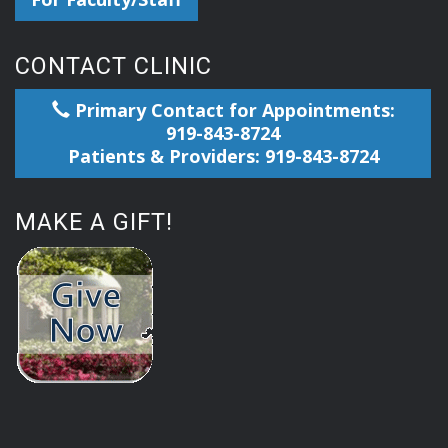
CONTACT CLINIC
Primary Contact for Appointments:
919-843-8724
Patients & Providers: 919-843-8724
MAKE A GIFT!