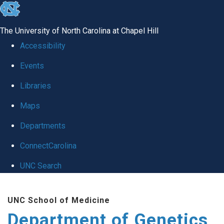
skip
to
The University of North Carolina at Chapel Hill
the
Accessibility
end
Events
of
Libraries
the
global
Maps
utility
Departments
bar
ConnectCarolina
UNC Search
Skip
UNC School of Medicine
to
Department of Genetics
main