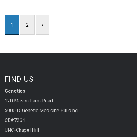
1
2
›
FIND US
Genetics
120 Mason Farm Road
5000 D, Genetic Medicine Building
CB#7264
UNC-Chapel Hill