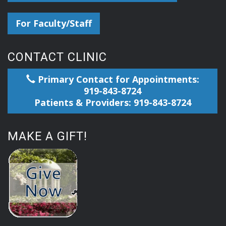
For Faculty/Staff
CONTACT CLINIC
Primary Contact for Appointments:
919-843-8724
Patients & Providers: 919-843-8724
MAKE A GIFT!