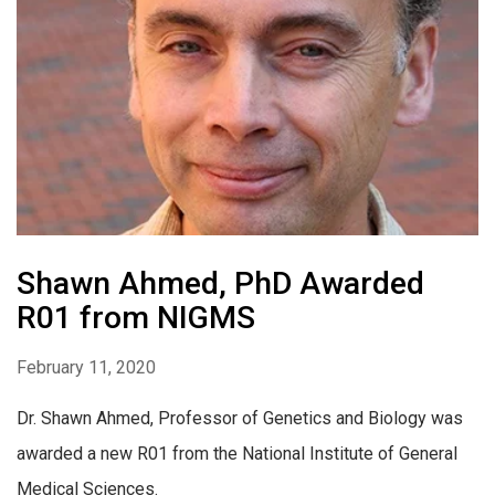
Shawn Ahmed, PhD Awarded
R01 from NIGMS
February 11, 2020
Dr. Shawn Ahmed, Professor of Genetics and Biology was
awarded a new R01 from the National Institute of General
Medical Sciences.