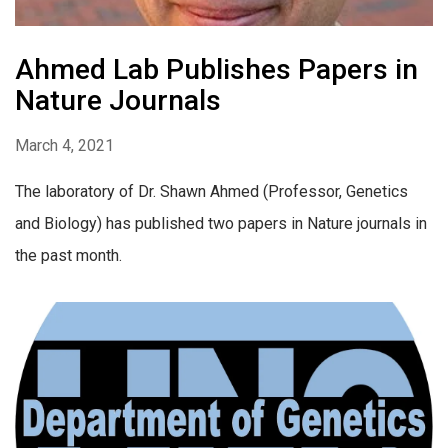
Ahmed Lab Publishes Papers in
Nature Journals
March 4, 2021
The laboratory of Dr. Shawn Ahmed (Professor, Genetics
and Biology) has published two papers in Nature journals in
the past month.