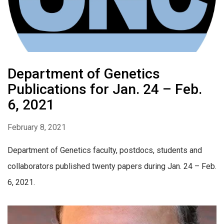
Department of Genetics
Publications for Jan. 24 – Feb.
6, 2021
February 8, 2021
Department of Genetics faculty, postdocs, students and
collaborators published twenty papers during Jan. 24 – Feb.
6, 2021.