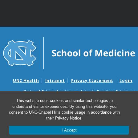
UNC Health
Intranet
Privacy Statement
Login
Notice of Privacy Practices
Aviso de Practicas Privadas
Nondiscrimination Notice
Aviso de no Discriminacion
This website uses cookies and similar technologies to
understand visitor experiences. By using this website, you
Surprise Billing and Good Faith Estimate Notices
consent to UNC-Chapel Hill's cookie usage in accordance with
Avisos de facturas médicas sorpresas y avisos de presupuestos de
their
Privacy Notice
.
buena fe
I Accept
© 2026 Department of Genetics