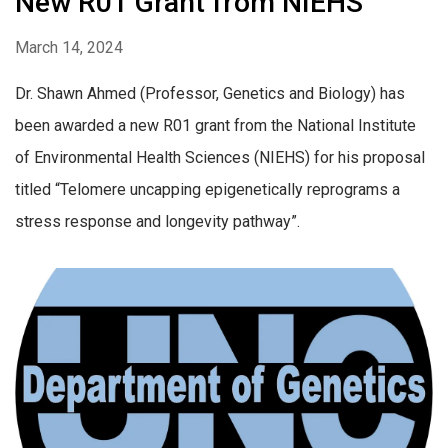
New R01 Grant from NIEHS
March 14, 2024
Dr. Shawn Ahmed (Professor, Genetics and Biology) has
been awarded a new R01 grant from the National Institute
of Environmental Health Sciences (NIEHS) for his proposal
titled “Telomere uncapping epigenetically reprograms a
stress response and longevity pathway”.