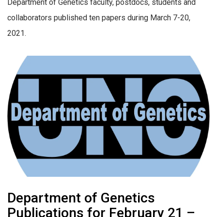
Department of Genetics faculty, postdocs, students and
collaborators published ten papers during March 7-20,
2021.
Department of Genetics
Publications for February 21 –