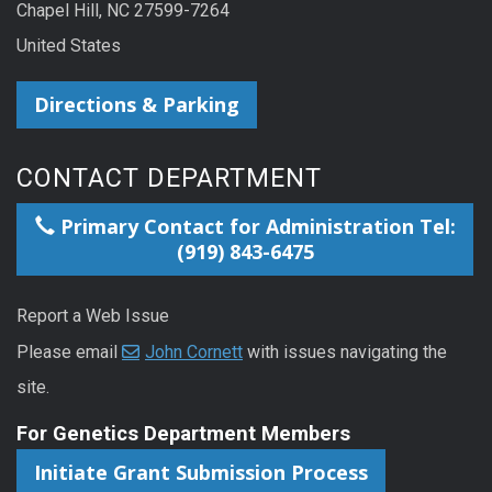
Chapel Hill, NC 27599-7264
United States
Directions & Parking
CONTACT DEPARTMENT
Primary Contact for Administration Tel:
(919) 843-6475
Report a Web Issue
Please email
John Cornett
with issues navigating the
site.
For Genetics Department Members
Initiate Grant Submission Process