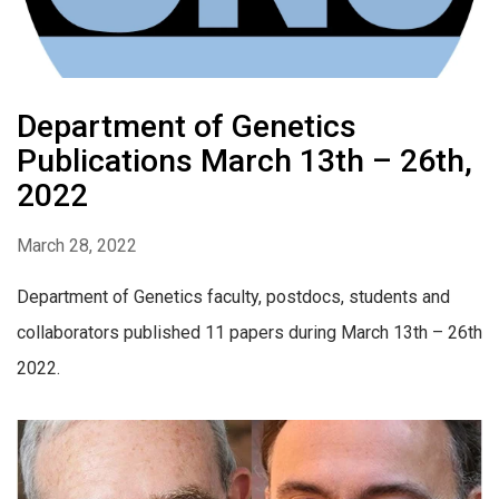
Department of Genetics
Publications March 13th – 26th,
2022
March 28, 2022
Department of Genetics faculty, postdocs, students and
collaborators published 11 papers during March 13th – 26th
2022.