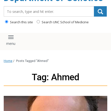
content
Search_for:
Search this site
Search UNC School of Medicine
Toggle navigation
Home
/
Posts Tagged "Ahmed"
Tag: Ahmed