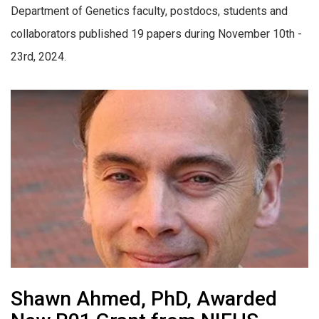
Department of Genetics faculty, postdocs, students and
collaborators published 19 papers during November 10th -
23rd, 2024.
Shawn Ahmed, PhD, Awarded