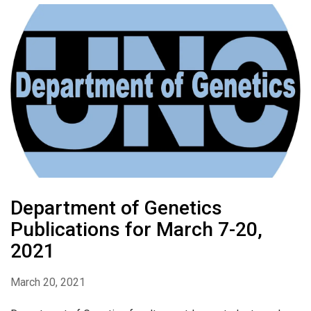
Department of Genetics
Publications for March 7-20,
2021
March 20, 2021