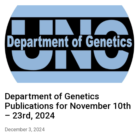
Department of Genetics
Publications for November 10th
– 23rd, 2024
December 3, 2024