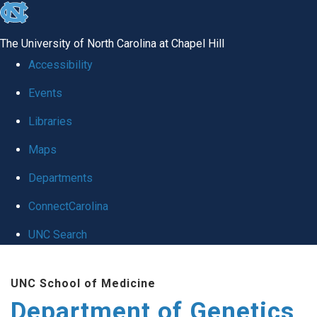
skip
to
The University of North Carolina at Chapel Hill
the
Accessibility
end
Events
of
Libraries
the
global
Maps
utility
Departments
bar
ConnectCarolina
UNC Search
Skip
UNC School of Medicine
to
Department of Genetics
main