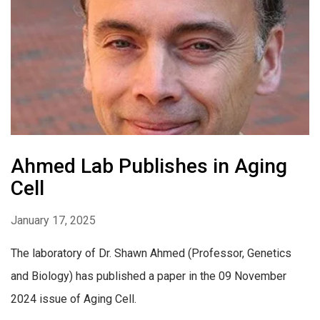
Ahmed Lab Publishes in Aging
Cell
January 17, 2025
The laboratory of Dr. Shawn Ahmed (Professor, Genetics
and Biology) has published a paper in the 09 November
2024 issue of Aging Cell.