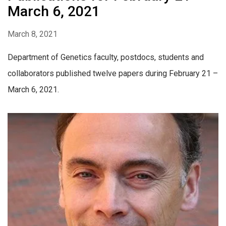
March 6, 2021
March 8, 2021
Department of Genetics faculty, postdocs, students and
collaborators published twelve papers during February 21 –
March 6, 2021.