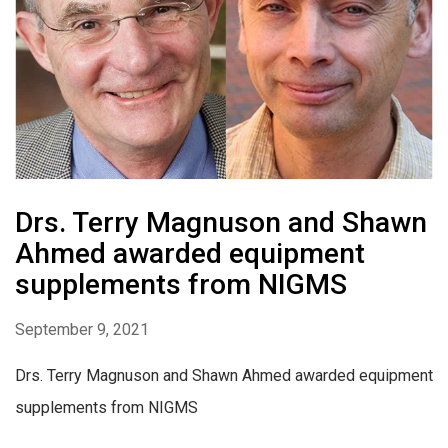
Drs. Terry Magnuson and Shawn
Ahmed awarded equipment
supplements from NIGMS
September 9, 2021
Drs. Terry Magnuson and Shawn Ahmed awarded equipment
supplements from NIGMS