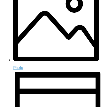
Photo