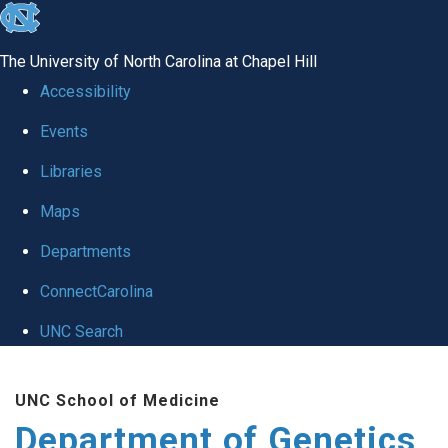
skip
to
The University of North Carolina at Chapel Hill
the
Accessibility
end
Events
of
Libraries
the
global
Maps
utility
Departments
bar
ConnectCarolina
UNC Search
Skip
UNC School of Medicine
to
Department of Genetics
main