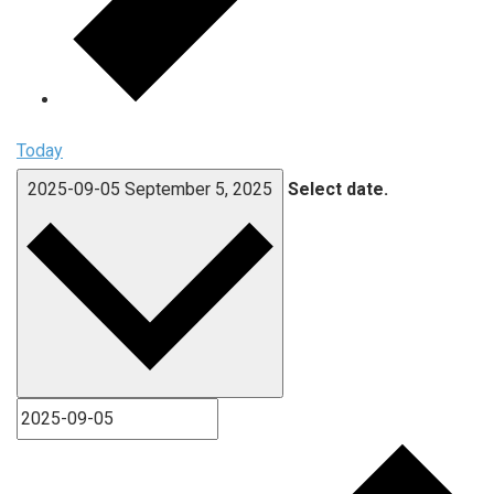
Today
2025-09-05
September 5, 2025
Select date.