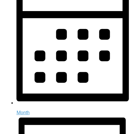
Month