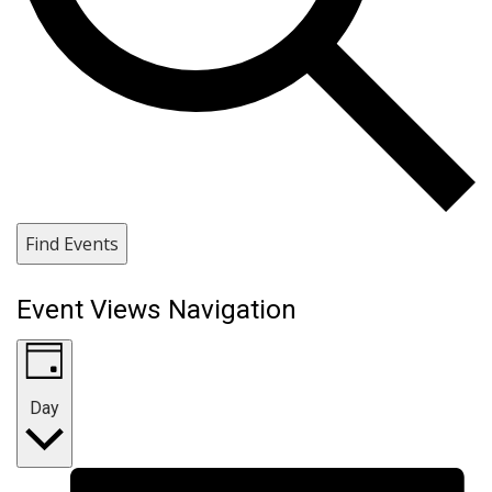
Find Events
Event Views Navigation
Day