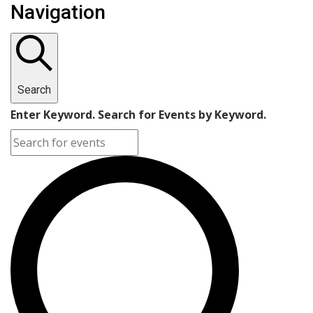
Navigation
Search
Enter Keyword. Search for Events by Keyword.