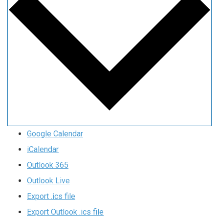
Google Calendar
iCalendar
Outlook 365
Outlook Live
Export .ics file
Export Outlook .ics file