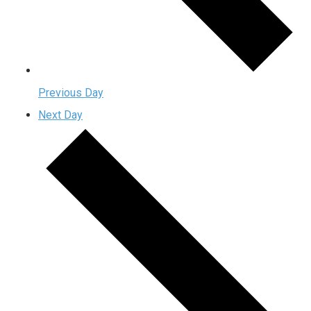
Previous Day
Next Day