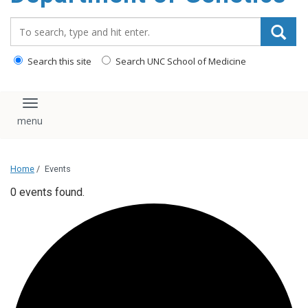
content
Search_for:
Search this site
Search UNC School of Medicine
Toggle navigation
Home
/
Events
0 events found.