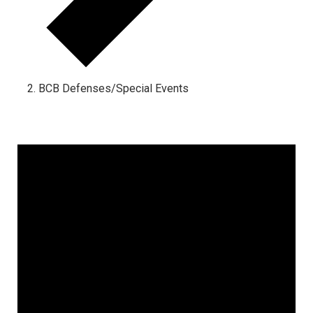
BCB Defenses/Special Events
Events
for
September
5,
2025