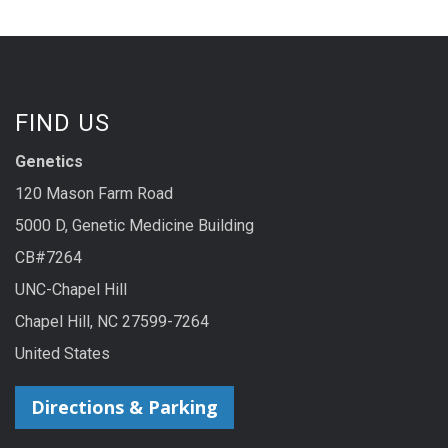
FIND US
Genetics
120 Mason Farm Road
5000 D, Genetic Medicine Building
CB#7264
UNC-Chapel Hill
Chapel Hill, NC 27599-7264
United States
Directions & Parking