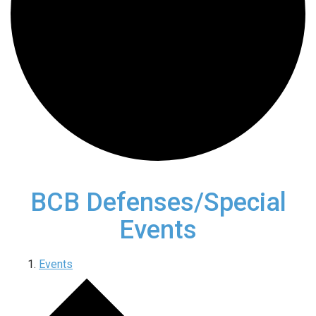
BCB Defenses/Special
Events
Events