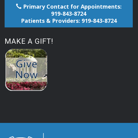
Primary Contact for Appointments:
919-843-8724
Patients & Providers: 919-843-8724
MAKE A GIFT!