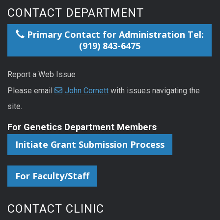
CONTACT DEPARTMENT
Primary Contact for Administration Tel:
(919) 843-6475
Report a Web Issue
Please email
John Cornett
with issues navigating the
site.
For Genetics Department Members
Initiate Grant Submission Process
For Faculty/Staff
CONTACT CLINIC