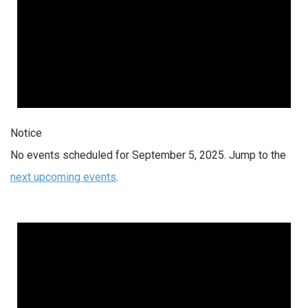
Notice
No events scheduled for September 5, 2025. Jump to the
next upcoming events
.