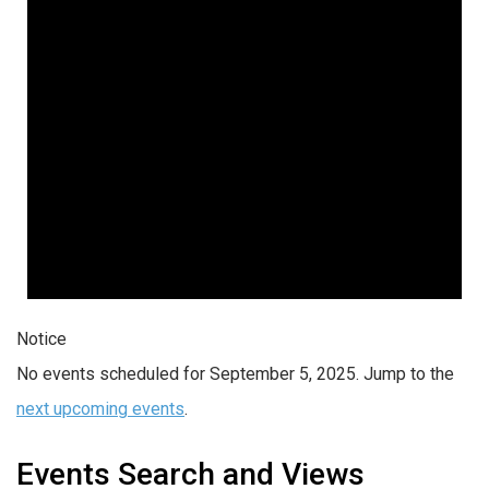
Notice
No events scheduled for September 5, 2025. Jump to the
next upcoming events
.
Events Search and Views