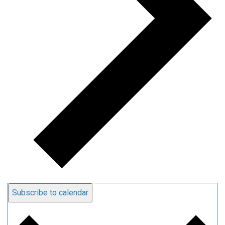
Subscribe to calendar