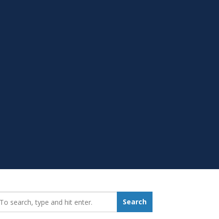
earch_for:
Search