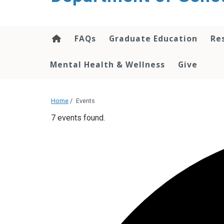
content
FAQs
Graduate Education
Re
Mental Health & Wellness
Give
Home
/
Events
7 events found.