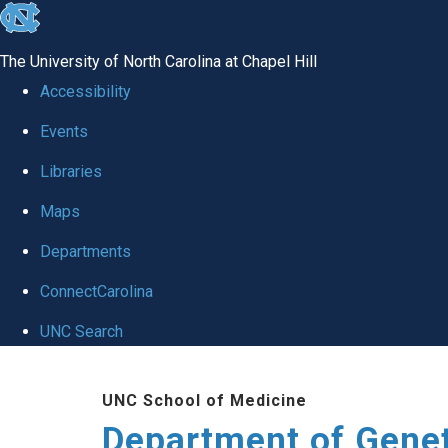
skip
to
The University of North Carolina at Chapel Hill
the
Accessibility
end
Events
of
Libraries
the
global
Maps
utility
Departments
bar
ConnectCarolina
UNC Search
Skip
UNC School of Medicine
to
Department of Gene
main