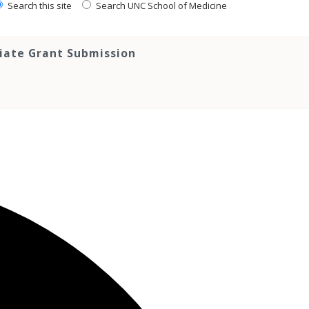
Search this site
Search UNC School of Medicine
tiate Grant Submission