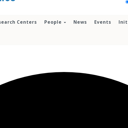
search Centers
People
News
Events
Ini