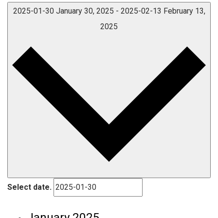
2025-01-30
January 30, 2025
-
2025-02-13
February 13,
2025
Select date.
January 2025