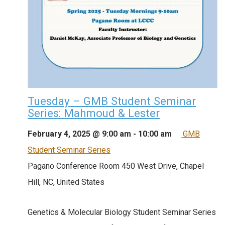
Tuesday – GMB Student Seminar
Series: Mahmoud & Lester
February 4, 2025 @ 9:00 am
-
10:00 am
GMB
Student Seminar Series
Pagano Conference Room
450 West Drive, Chapel
Hill, NC, United States
Genetics & Molecular Biology Student Seminar Series