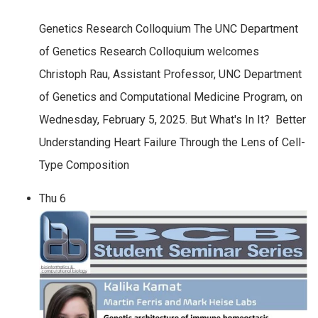
Genetics Research Colloquium The UNC Department
of Genetics Research Colloquium welcomes
Christoph Rau, Assistant Professor, UNC Department
of Genetics and Computational Medicine Program, on
Wednesday, February 5, 2025. But What's In It? Better
Understanding Heart Failure Through the Lens of Cell-
Type Composition
Thu
6