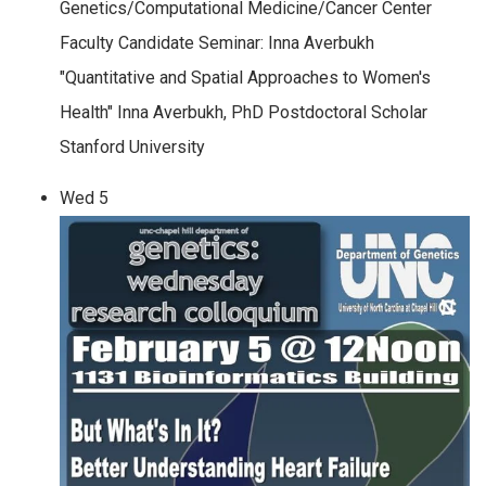
Genetics/Computational Medicine/Cancer Center
Faculty Candidate Seminar: Inna Averbukh
"Quantitative and Spatial Approaches to Women's
Health" Inna Averbukh, PhD Postdoctoral Scholar
Stanford University
Wed
5