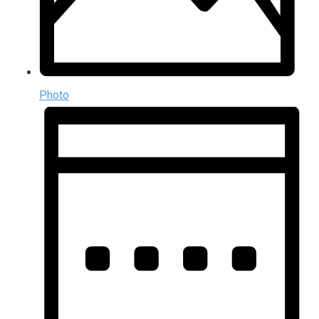
Photo