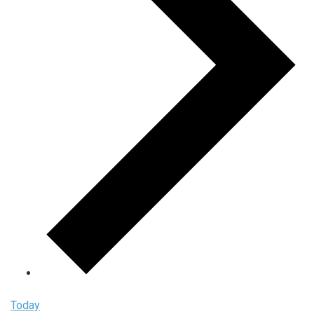
Today