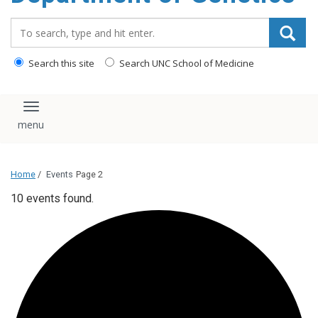
content
Search_for:
Search this site
Search UNC School of Medicine
Toggle navigation
Home
/
Events
Page 2
10 events found.