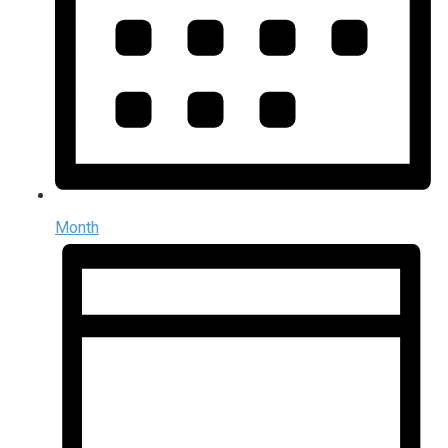
Month