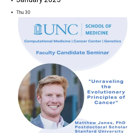
Thu
30