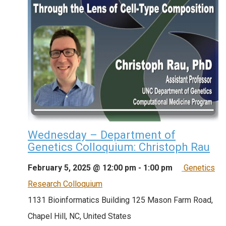
Wednesday – Department of
Genetics Colloquium: Christoph Rau
February 5, 2025 @ 12:00 pm
-
1:00 pm
Genetics
Research Colloquium
1131 Bioinformatics Building
125 Mason Farm Road,
Chapel Hill, NC, United States