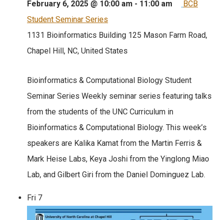
February 6, 2025 @ 10:00 am
-
11:00 am
BCB
Student Seminar Series
1131 Bioinformatics Building
125 Mason Farm Road,
Chapel Hill, NC, United States
Bioinformatics & Computational Biology Student
Seminar Series Weekly seminar series featuring talks
from the students of the UNC Curriculum in
Bioinformatics & Computational Biology. This week’s
speakers are Kalika Kamat from the Martin Ferris &
Mark Heise Labs, Keya Joshi from the Yinglong Miao
Lab, and Gilbert Giri from the Daniel Dominguez Lab.
Fri
7