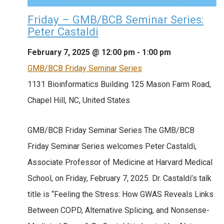
Friday – GMB/BCB Seminar Series:
Peter Castaldi
February 7, 2025 @ 12:00 pm
-
1:00 pm
GMB/BCB Friday Seminar Series
1131 Bioinformatics Building
125 Mason Farm Road,
Chapel Hill, NC, United States
GMB/BCB Friday Seminar Series The GMB/BCB
Friday Seminar Series welcomes Peter Castaldi,
Associate Professor of Medicine at Harvard Medical
School, on Friday, February 7, 2025. Dr. Castaldi’s talk
title is “Feeling the Stress: How GWAS Reveals Links
Between COPD, Alternative Splicing, and Nonsense-