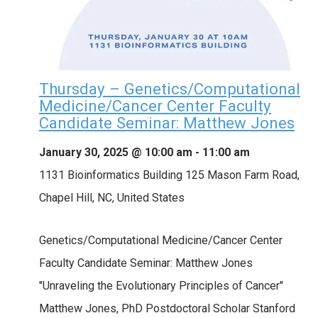
Thursday – Genetics/Computational
Medicine/Cancer Center Faculty
Candidate Seminar: Matthew Jones
January 30, 2025 @ 10:00 am
-
11:00 am
1131 Bioinformatics Building
125 Mason Farm Road,
Chapel Hill, NC, United States
Genetics/Computational Medicine/Cancer Center
Faculty Candidate Seminar: Matthew Jones
"Unraveling the Evolutionary Principles of Cancer"
Matthew Jones, PhD Postdoctoral Scholar Stanford