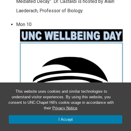
Mediated Decay”. Dr. Castaldi is hosted by Alain
Laederach, Professor of Biology.
Mon
10
This website uses cookies and similar technologies to
understand visitor experiences. By using this website, you
consent to UNC-Chapel Hill's cookie usage in accordance with
their
Privacy Notice
.
I Accept