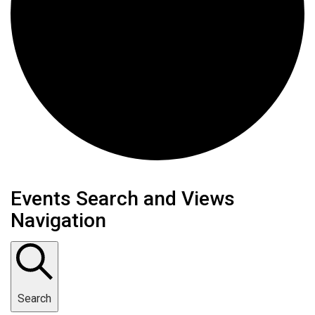
Events
Events Search and Views
Navigation
Search