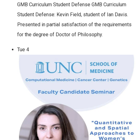
GMB Curriculum Student Defense GMB Curriculum
Student Defense: Kevin Field, student of Ian Davis.
Presented in partial satisfaction of the requirements
for the degree of Doctor of Philosophy.
Tue
4