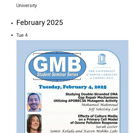
University
February 2025
Tue
4