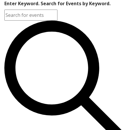
Enter Keyword. Search for Events by Keyword.