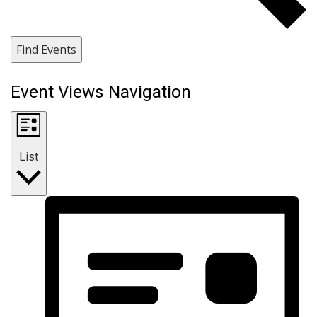
Find Events
Event Views Navigation
List