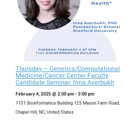
Thursday – Genetics/Computational
Medicine/Cancer Center Faculty
Candidate Seminar: Inna Averbukh
February 4, 2025 @ 2:00 pm
-
3:00 pm
1131 Bioinformatics Building
125 Mason Farm Road,
Chapel Hill, NC, United States