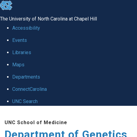
skip
to
The University of North Carolina at Chapel Hill
the
Accessibility
end
Events
of
Libraries
the
global
Maps
utility
Departments
bar
ConnectCarolina
UNC Search
Skip
UNC School of Medicine
to
Department of Genetics
main