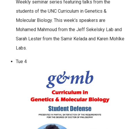
Weekly seminar series featuring talks from the
students of the UNC Curriculum in Genetics &
Molecular Biology. This week’s speakers are
Mohamed Mahmoud from the Jeff Sekelsky Lab and
Sarah Lester from the Samir Kelada and Karen Mohlke
Labs.
Tue
4