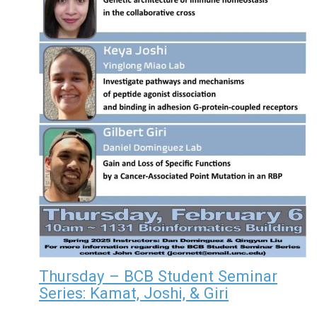
Thursday – BCB Student Seminar
Series: Kamat, Joshi, & Giri