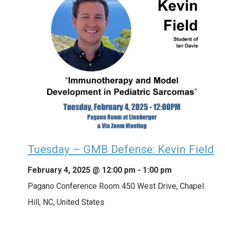
Tuesday – GMB Defense: Kevin Field
February 4, 2025 @ 12:00 pm
-
1:00 pm
Pagano Conference Room
450 West Drive, Chapel
Hill, NC, United States