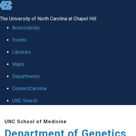
skip
to
The University of North Carolina at Chapel Hill
the
Accessibility
end
Events
of
Libraries
the
global
Maps
utility
Departments
bar
ConnectCarolina
UNC Search
Skip
UNC School of Medicine
to
Department of Genetics
main