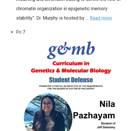
chromatin organization in epigenetic memory
stability”. Dr. Murphy is hosted by …
Read more
Fri
7