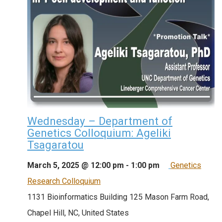
Wednesday – Department of
Genetics Colloquium: Ageliki
Tsagaratou
March 5, 2025 @ 12:00 pm
-
1:00 pm
Genetics
Research Colloquium
1131 Bioinformatics Building
125 Mason Farm Road,
Chapel Hill, NC, United States