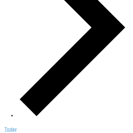
Today