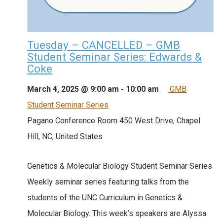
Tuesday – CANCELLED – GMB
Student Seminar Series: Edwards &
Coke
March 4, 2025 @ 9:00 am
-
10:00 am
GMB
Student Seminar Series
Pagano Conference Room
450 West Drive, Chapel
Hill, NC, United States
Genetics & Molecular Biology Student Seminar Series
Weekly seminar series featuring talks from the
students of the UNC Curriculum in Genetics &
Molecular Biology. This week’s speakers are Alyssa