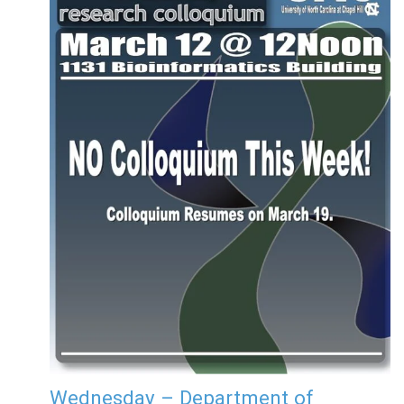
Wednesday – Department of