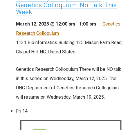
Genetics Colloquium: No Talk This
Week
March 12, 2025 @ 12:00 pm
-
1:00 pm
Genetics
Research Colloquium
1131 Bioinformatics Building
125 Mason Farm Road,
Chapel Hill, NC, United States
Genetics Research Colloquium There will be NO talk
in this series on Wednesday, March 12, 2025. The
UNC Department of Genetics Research Colloquium
will resume on Wednesday, March 19, 2025.
Fri
14