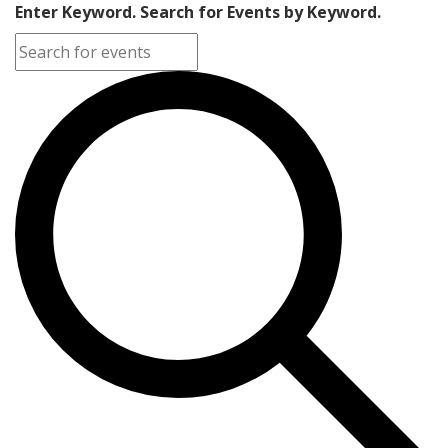
Enter Keyword. Search for Events by Keyword.