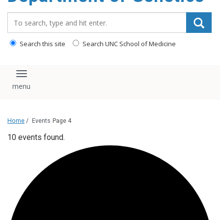
content
Search_for:
Search this site
Search UNC School of Medicine
Toggle navigation
Home
/
Events
Page 4
10 events found.