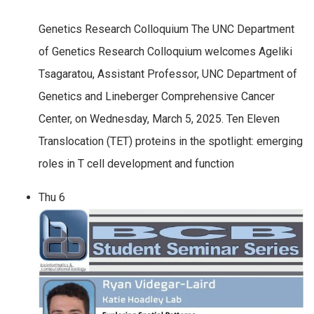
Genetics Research Colloquium The UNC Department
of Genetics Research Colloquium welcomes Ageliki
Tsagaratou, Assistant Professor, UNC Department of
Genetics and Lineberger Comprehensive Cancer
Center, on Wednesday, March 5, 2025. Ten Eleven
Translocation (TET) proteins in the spotlight: emerging
roles in T cell development and function
Thu
6