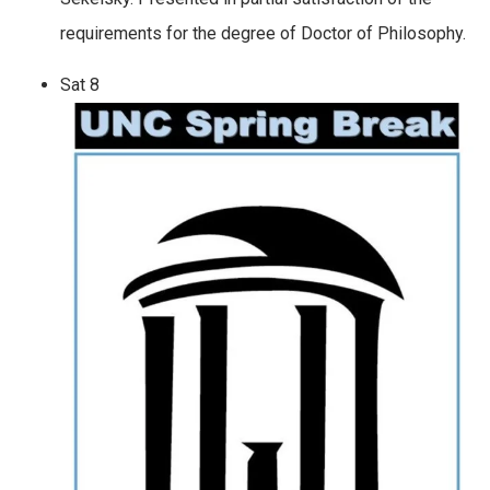
requirements for the degree of Doctor of Philosophy.
Sat
8