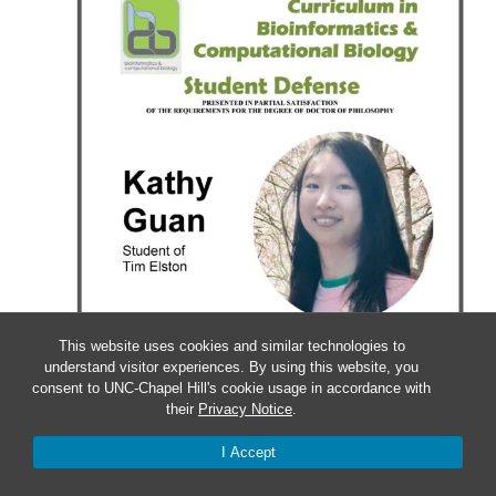
This website uses cookies and similar technologies to
understand visitor experiences. By using this website, you
consent to UNC-Chapel Hill's cookie usage in accordance with
their
Privacy Notice
.
I Accept