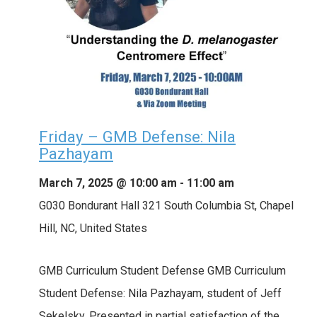
Friday – GMB Defense: Nila
Pazhayam
March 7, 2025 @ 10:00 am
-
11:00 am
G030 Bondurant Hall
321 South Columbia St, Chapel
Hill, NC, United States
GMB Curriculum Student Defense GMB Curriculum
Student Defense: Nila Pazhayam, student of Jeff
Sekelsky. Presented in partial satisfaction of the