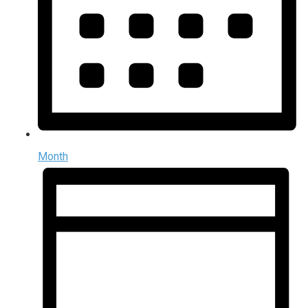
Month