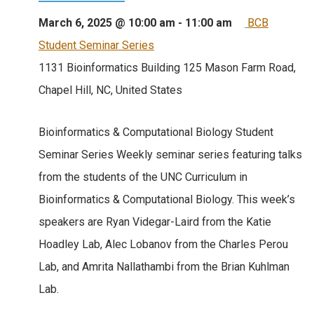
March 6, 2025 @ 10:00 am
-
11:00 am
BCB
Student Seminar Series
1131 Bioinformatics Building
125 Mason Farm Road,
Chapel Hill, NC, United States
Bioinformatics & Computational Biology Student
Seminar Series Weekly seminar series featuring talks
from the students of the UNC Curriculum in
Bioinformatics & Computational Biology. This week’s
speakers are Ryan Videgar-Laird from the Katie
Hoadley Lab, Alec Lobanov from the Charles Perou
Lab, and Amrita Nallathambi from the Brian Kuhlman
Lab.