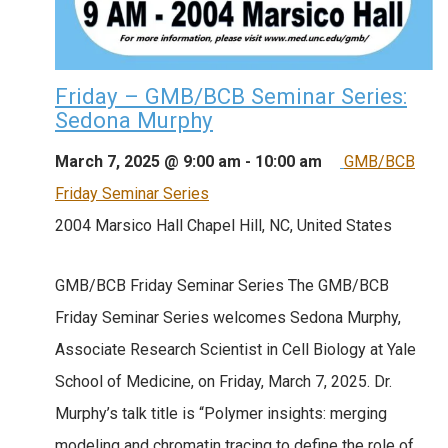
Friday – GMB/BCB Seminar Series:
Sedona Murphy
March 7, 2025 @ 9:00 am
-
10:00 am
GMB/BCB
Friday Seminar Series
2004 Marsico Hall
Chapel Hill, NC, United States
GMB/BCB Friday Seminar Series The GMB/BCB
Friday Seminar Series welcomes Sedona Murphy,
Associate Research Scientist in Cell Biology at Yale
School of Medicine, on Friday, March 7, 2025. Dr.
Murphy’s talk title is “Polymer insights: merging
modeling and chromatin tracing to define the role of