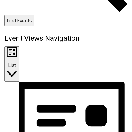
Find Events
Event Views Navigation
List