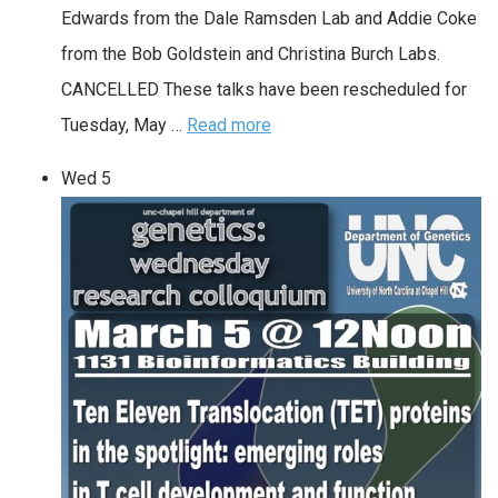
Edwards from the Dale Ramsden Lab and Addie Coke
from the Bob Goldstein and Christina Burch Labs.
CANCELLED These talks have been rescheduled for
Tuesday, May …
Read more
Wed
5