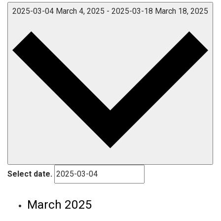
2025-03-04
March 4, 2025
-
2025-03-18
March 18, 2025
Select date.
March 2025