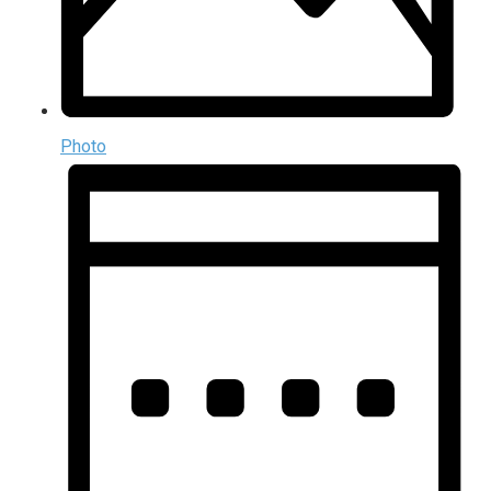
Photo