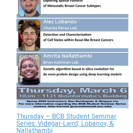
Thursday – BCB Student Seminar
Series: Videgar-Laird, Lobanov, &
Nallathambi