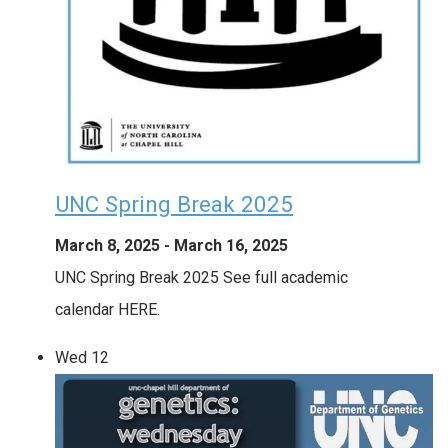
UNC Spring Break 2025
March 8, 2025
-
March 16, 2025
UNC Spring Break 2025 See full academic
calendar HERE.
Wed
12