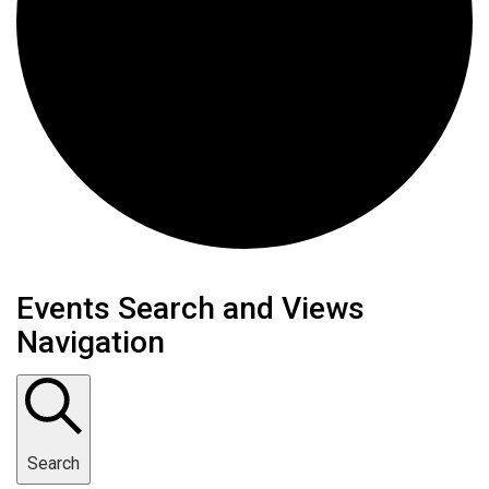
Events
Events Search and Views
Navigation
Search