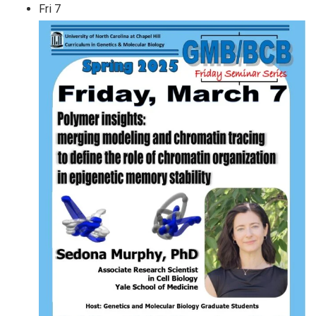
Fri
7