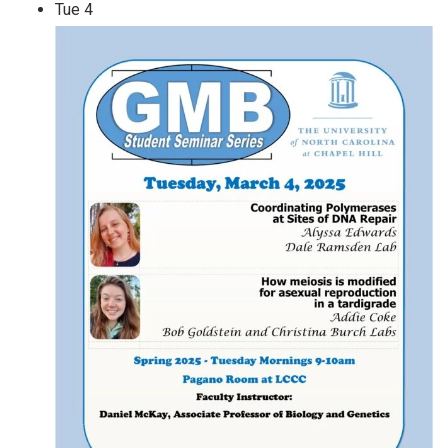
Tue
4