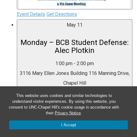
Event Details
Get Directions
May
11
Monday – BCB Student Defense:
Alec Plotkin
1:00 pm
-
2:00 pm
3116 Mary Ellen Jones Building
116 Manning Drive,
Chapel Hill
This website uses cookies and similar technologies to
Event Details
Get Directions
understand visitor experiences. By using this website, you
consent to UNC-Chapel Hill's cookie usage in accordance with
their
Privacy Notice
.
I Accept