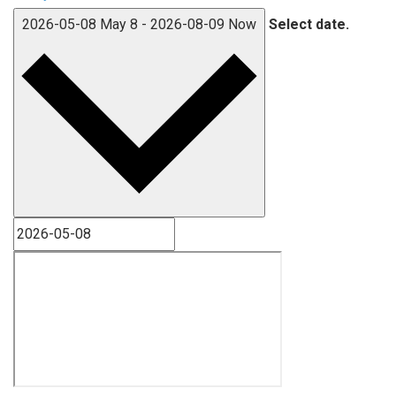
2026-05-08
May 8
-
2026-08-09
Now
Select date.