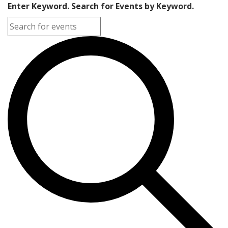
Enter Keyword. Search for Events by Keyword.