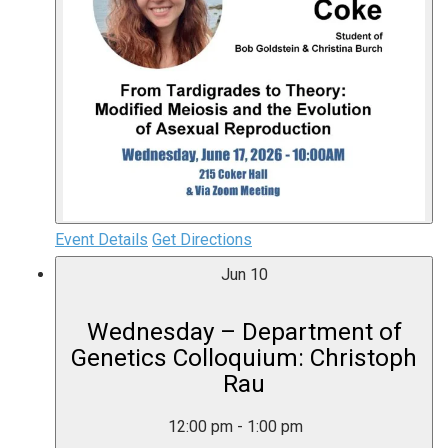
Event Details
Get Directions
Jun
10
Wednesday – Department of
Genetics Colloquium: Christoph
Rau
12:00 pm
-
1:00 pm