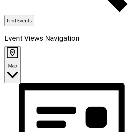
Find Events
Event Views Navigation
Map