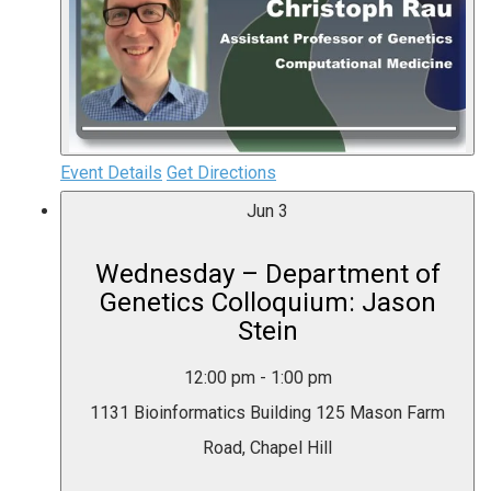
Event Details
Get Directions
Jun
3
Wednesday – Department of
Genetics Colloquium: Jason
Stein
12:00 pm
-
1:00 pm
1131 Bioinformatics Building
125 Mason Farm
Road, Chapel Hill