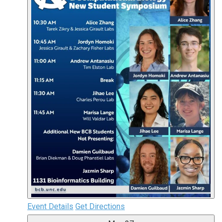
Event Details
Get Directions