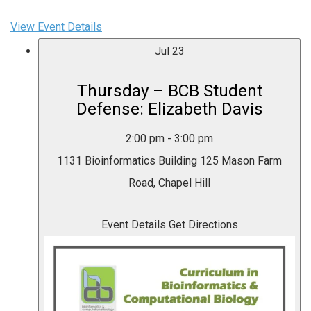
View Event Details
Jul
23
Thursday – BCB Student
Defense: Elizabeth Davis
2:00 pm
-
3:00 pm
1131 Bioinformatics Building
125 Mason Farm
Road, Chapel Hill
Event Details
Get Directions