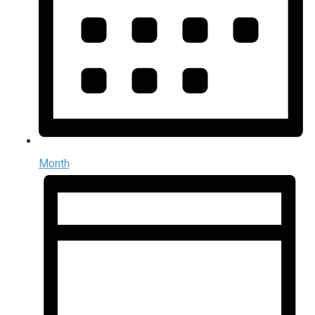
Month