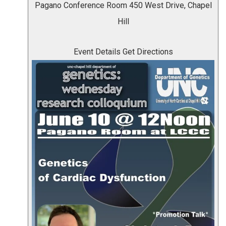
Pagano Conference Room
450 West Drive, Chapel
Hill
Event Details
Get Directions