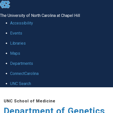
skip
to
The University of North Carolina at Chapel Hill
the
Accessibility
end
Events
of
Libraries
the
global
Maps
utility
Departments
bar
ConnectCarolina
UNC Search
Skip
UNC School of Medicine
to
Department of Genetics
main