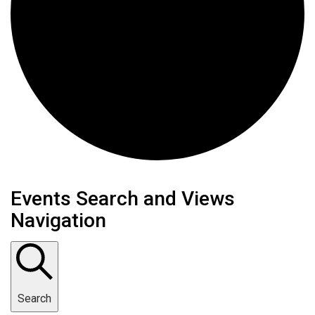
Events
Events Search and Views
Navigation
Search