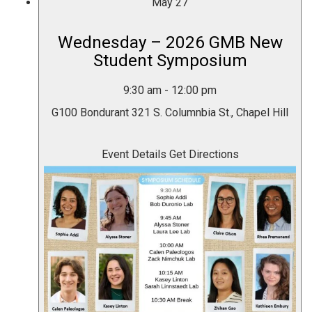
May
27
Wednesday – 2026 GMB New
Student Symposium
9:30 am
-
12:00 pm
G100 Bondurant
321 S. Columnbia St., Chapel Hill
Event Details
Get Directions