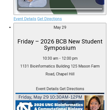
Event Details
Get Directions
May
29
Friday – 2026 BCB New Student
Symposium
10:30 am
-
12:00 pm
1131 Bioinformatics Building
125 Mason Farm
Road, Chapel Hill
Event Details
Get Directions