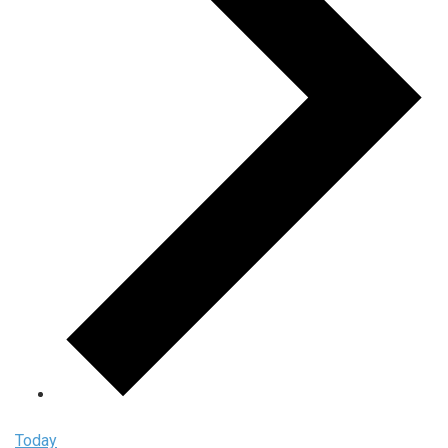
Today