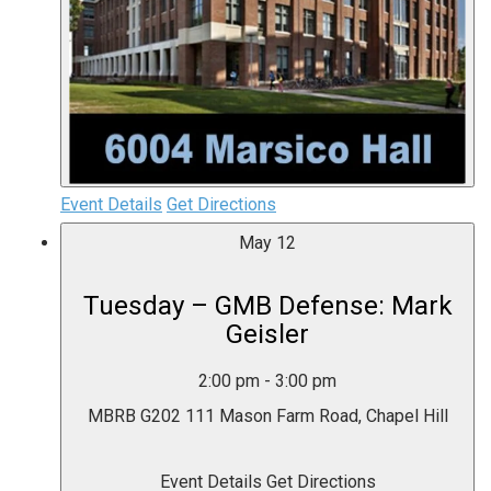
Event Details
Get Directions
May
12
Tuesday – GMB Defense: Mark
Geisler
2:00 pm
-
3:00 pm
MBRB G202
111 Mason Farm Road, Chapel Hill
Event Details
Get Directions