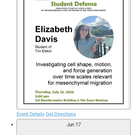
Event Details
Get Directions
Jun
17