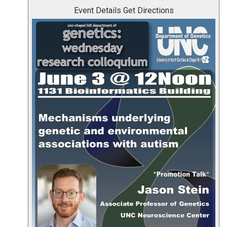
Event Details
Get Directions