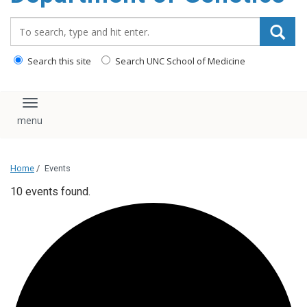
content
Search_for:
Search this site
Search UNC School of Medicine
Toggle navigation
Home
/
Events
10 events found.