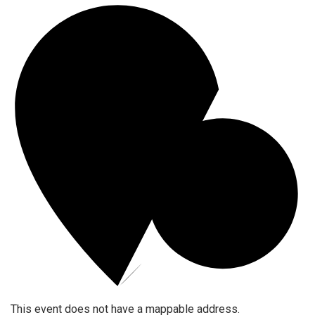
This event does not have a mappable address.