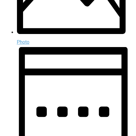
Photo