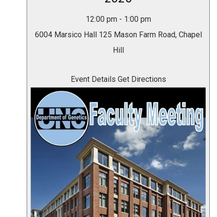
12:00 pm
-
1:00 pm
6004 Marsico Hall
125 Mason Farm Road, Chapel
Hill
Event Details
Get Directions