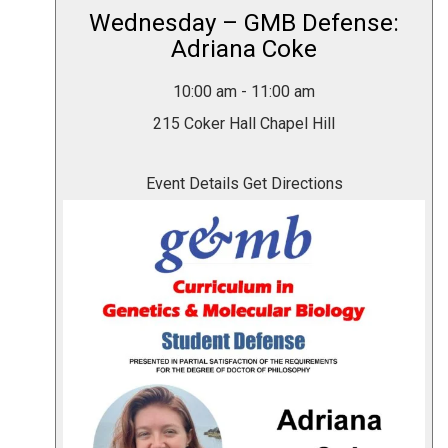
Wednesday – GMB Defense:
Adriana Coke
10:00 am
-
11:00 am
215 Coker Hall
Chapel Hill
Event Details
Get Directions