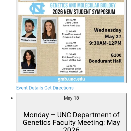
Event Details
Get Directions
May
18
Monday – UNC Department of
Genetics Faculty Meeting: May
2026