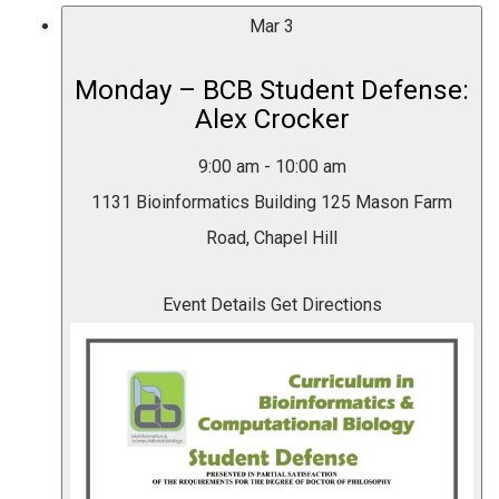
Mar
3
Monday – BCB Student Defense:
Alex Crocker
9:00 am
-
10:00 am
1131 Bioinformatics Building
125 Mason Farm
Road, Chapel Hill
Event Details
Get Directions