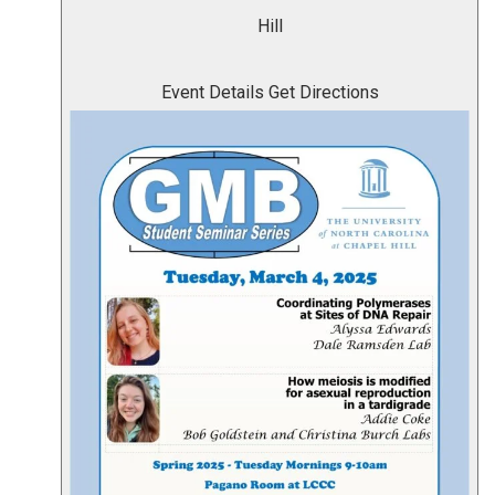
Hill
Event Details
Get Directions