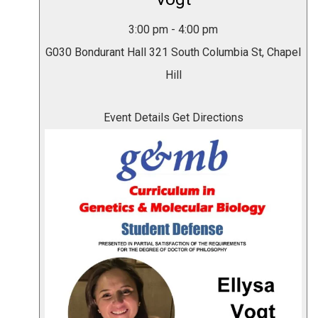
3:00 pm
-
4:00 pm
G030 Bondurant Hall
321 South Columbia St, Chapel
Hill
Event Details
Get Directions