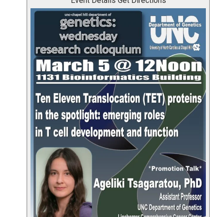
Event Details
Get Directions