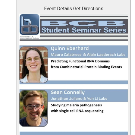
Event Details
Get Directions