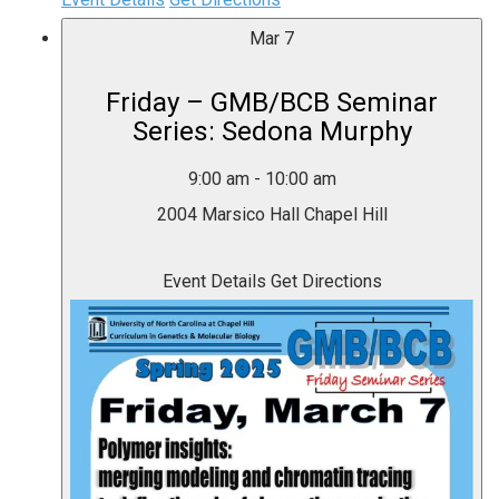
Mar
7
Friday – GMB/BCB Seminar
Series: Sedona Murphy
9:00 am
-
10:00 am
2004 Marsico Hall
Chapel Hill
Event Details
Get Directions