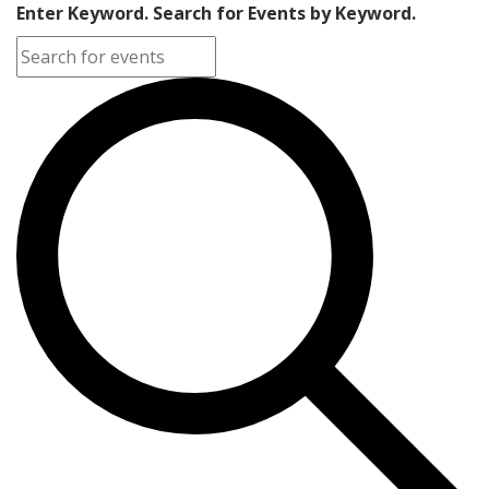
Enter Keyword. Search for Events by Keyword.