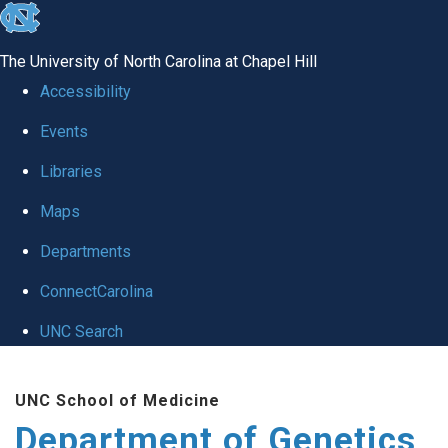
skip
to
The University of North Carolina at Chapel Hill
the
Accessibility
end
Events
of
Libraries
the
global
Maps
utility
Departments
bar
ConnectCarolina
UNC Search
Skip
UNC School of Medicine
to
Department of Genetics
main