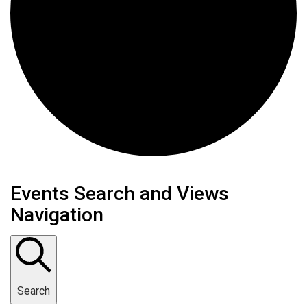
Events
Events Search and Views
Navigation
Search