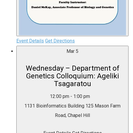
Event Details
Get Directions
Mar
5
Wednesday – Department of
Genetics Colloquium: Ageliki
Tsagaratou
12:00 pm
-
1:00 pm
1131 Bioinformatics Building
125 Mason Farm
Road, Chapel Hill