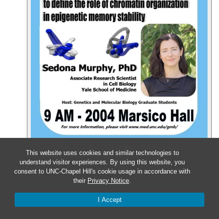
Event Details
Get Directions
This website uses cookies and similar technologies to
understand visitor experiences. By using this website, you
Mar
7
consent to UNC-Chapel Hill's cookie usage in accordance with
their
Privacy Notice
.
Friday – GMB Defense: Nila
I Accept
Pazhayam