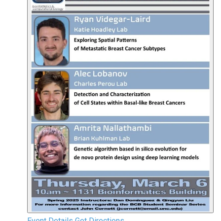
Event Details
Get Directions