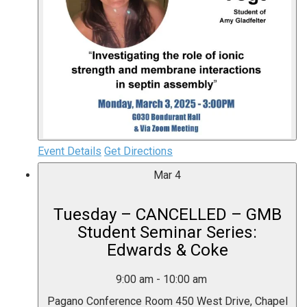
Event Details
Get Directions
Mar
4
Tuesday – CANCELLED – GMB
Student Seminar Series:
Edwards & Coke
9:00 am
-
10:00 am
Pagano Conference Room
450 West Drive, Chapel