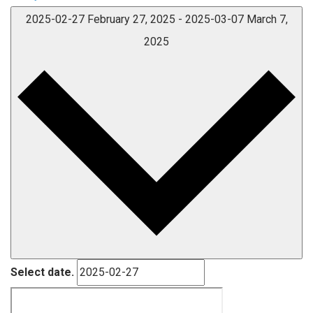
2025-02-27
February 27, 2025
-
2025-03-07
March 7,
2025
Select date.