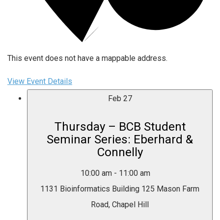
This event does not have a mappable address.
View Event Details
Feb
27
Thursday – BCB Student
Seminar Series: Eberhard &
Connelly
10:00 am
-
11:00 am
1131 Bioinformatics Building
125 Mason Farm
Road, Chapel Hill