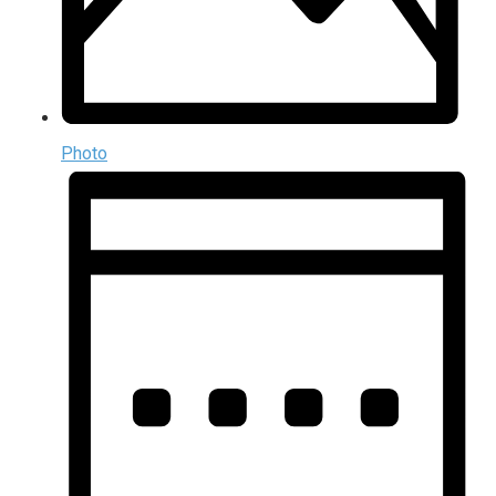
Photo