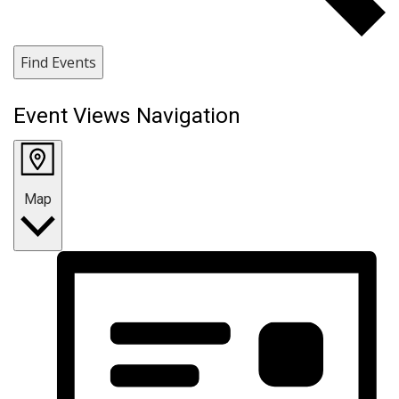
Find Events
Event Views Navigation
Map