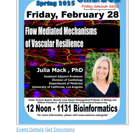
Event Details
Get Directions