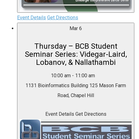
Event Details
Get Directions
Mar
6
Thursday – BCB Student
Seminar Series: Videgar-Laird,
Lobanov, & Nallathambi
10:00 am
-
11:00 am
1131 Bioinformatics Building
125 Mason Farm
Road, Chapel Hill
Event Details
Get Directions