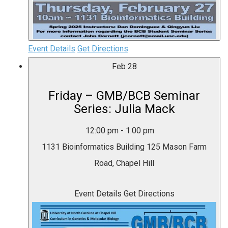
Event Details
Get Directions
Feb
28
Friday – GMB/BCB Seminar
Series: Julia Mack
12:00 pm
-
1:00 pm
1131 Bioinformatics Building
125 Mason Farm
Road, Chapel Hill
Event Details
Get Directions