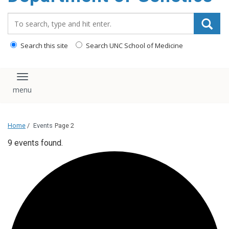
content
Search_for:
Search this site
Search UNC School of Medicine
Toggle navigation
Home
/
Events
Page 2
9 events found.