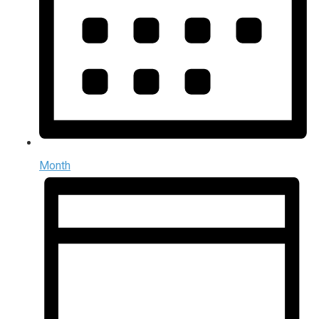
Month