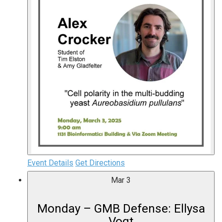
Event Details
Get Directions
Mar
3
Monday – GMB Defense: Ellysa
Vogt