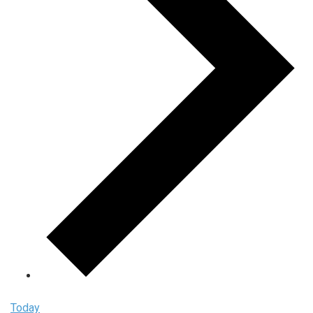
Today