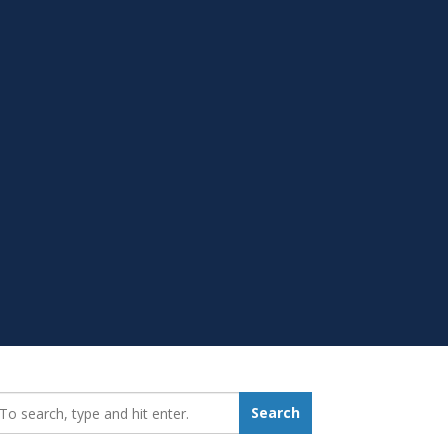
earch_for:
Search