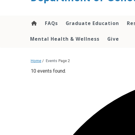
content
FAQs
Graduate Education
Re
Mental Health & Wellness
Give
Home
/
Events
Page 2
10 events found.