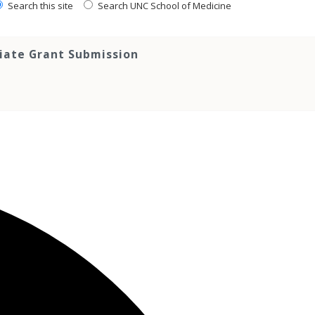
Search this site
Search UNC School of Medicine
tiate Grant Submission