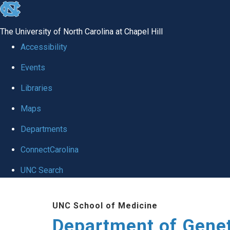
skip
to
The University of North Carolina at Chapel Hill
the
Accessibility
end
Events
of
Libraries
the
global
Maps
utility
Departments
bar
ConnectCarolina
UNC Search
Skip
UNC School of Medicine
to
Department of Gene
main