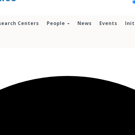
search Centers
People
News
Events
Ini