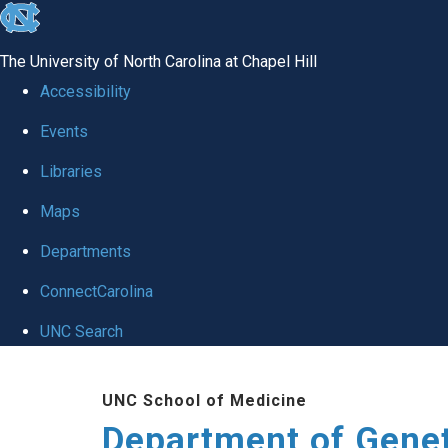
skip
to
The University of North Carolina at Chapel Hill
the
Accessibility
end
Events
of
Libraries
the
global
Maps
utility
Departments
bar
ConnectCarolina
UNC Search
Skip
UNC School of Medicine
to
Department of Gene
main