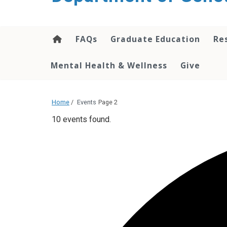
content
FAQs
Graduate Education
Re
Mental Health & Wellness
Give
Home
/
Events
Page 2
10 events found.