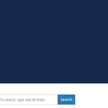
earch_for:
Search