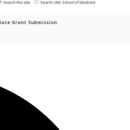
Search this site
Search UNC School of Medicine
tiate Grant Submission