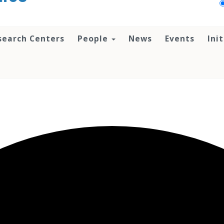
search Centers
People
News
Events
Ini