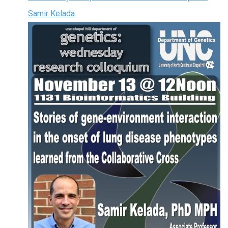
Samir Kelada