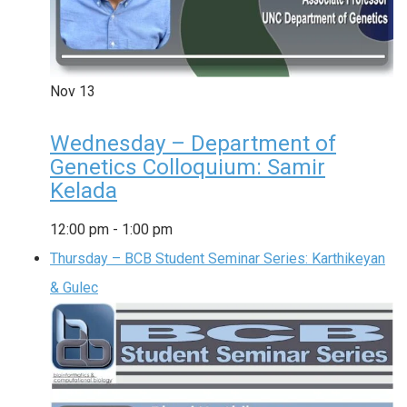
Nov
13
Wednesday – Department of
Genetics Colloquium: Samir
Kelada
12:00 pm
-
1:00 pm
Thursday – BCB Student Seminar Series: Karthikeyan
& Gulec