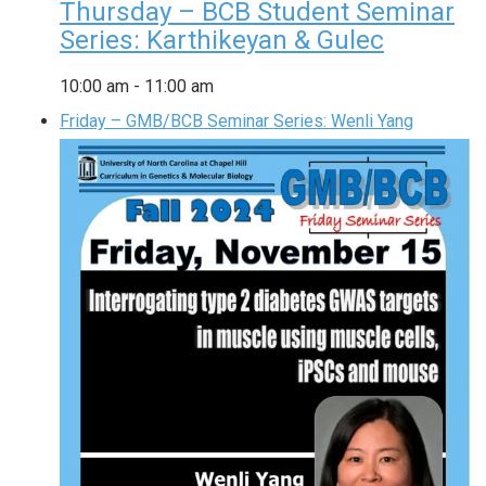
Thursday – BCB Student Seminar
Series: Karthikeyan & Gulec
10:00 am
-
11:00 am
Friday – GMB/BCB Seminar Series: Wenli Yang