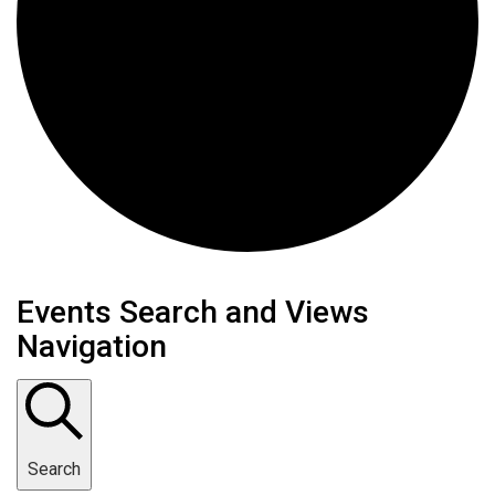
Events
Events Search and Views
Navigation
Search