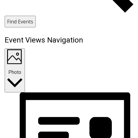
Find Events
Event Views Navigation
Photo