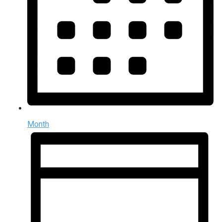
Month