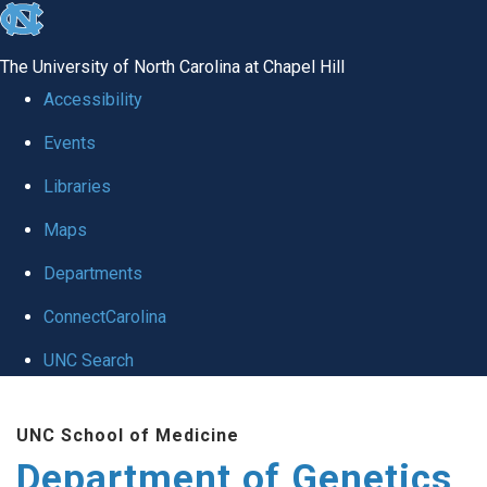
skip
to
The University of North Carolina at Chapel Hill
the
Accessibility
end
Events
of
Libraries
the
global
Maps
utility
Departments
bar
ConnectCarolina
UNC Search
Skip
UNC School of Medicine
to
Department of Genetics
main