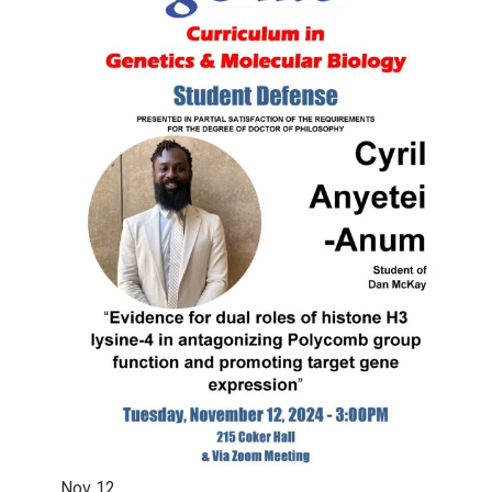
Nov
12