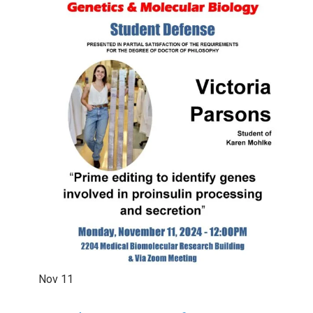
Nov
11