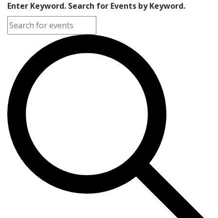
Enter Keyword. Search for Events by Keyword.