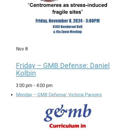
Nov
8
Friday – GMB Defense: Daniel
Kolbin
3:00 pm
-
4:00 pm
Monday – GMB Defense: Victoria Parsons