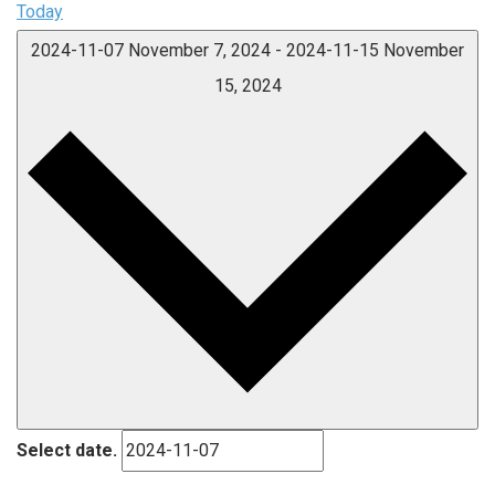
Today
2024-11-07
November 7, 2024
-
2024-11-15
November
15, 2024
Select date.