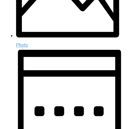
Photo