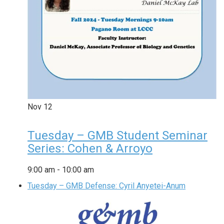
Nov
12
Tuesday – GMB Student Seminar
Series: Cohen & Arroyo
9:00 am
-
10:00 am
Tuesday – GMB Defense: Cyril Anyetei-Anum