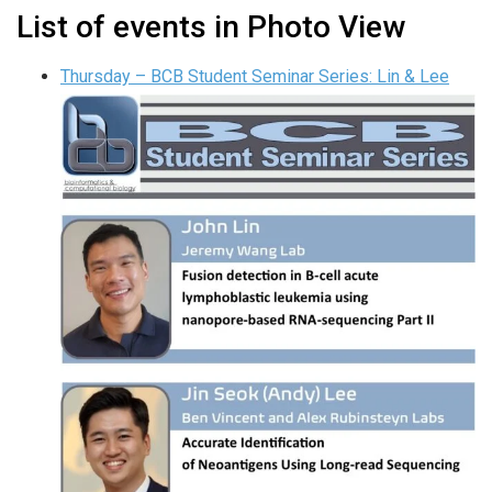
List of events in Photo View
Thursday – BCB Student Seminar Series: Lin & Lee