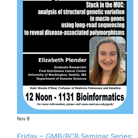
Nov
8
Friday – GMB/BCB Seminar Series: