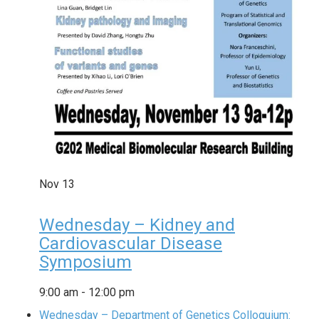
Nov
13
Wednesday – Kidney and
Cardiovascular Disease
Symposium
9:00 am
-
12:00 pm
Wednesday – Department of Genetics Colloquium: