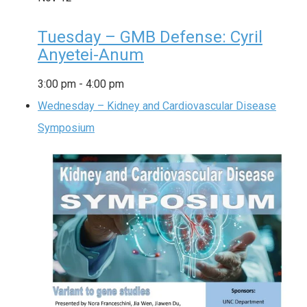
Tuesday – GMB Defense: Cyril
Anyetei-Anum
3:00 pm
-
4:00 pm
Wednesday – Kidney and Cardiovascular Disease
Symposium