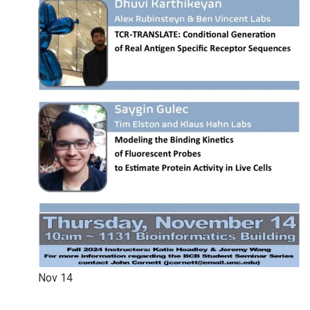
Nov
14