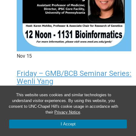
Nov
15
Friday – GMB/BCB Seminar Series:
Wenli Yang
12:00 pm
-
1:00 pm
This website uses cookies and similar technologies to
understand visitor experiences. By using this website, you
consent to UNC-Chapel Hill's cookie usage in accordance with
their
Privacy Notice
.
I Accept