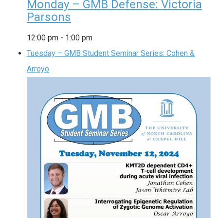
Monday – GMB Defense: Victoria
Parsons
12:00 pm
-
1:00 pm
Tuesday – GMB Student Seminar Series: Cohen &
Arroyo