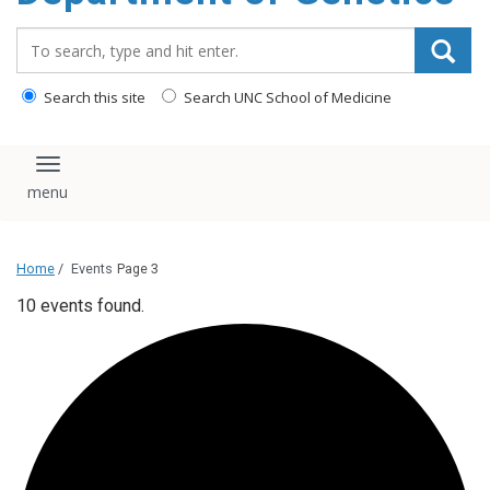
content
Search_for:
Search this site
Search UNC School of Medicine
Toggle navigation
Home
/
Events
Page 3
10 events found.