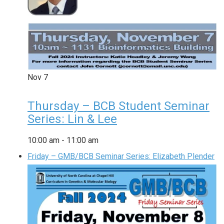
Nov
7
Thursday – BCB Student Seminar
Series: Lin & Lee
10:00 am
-
11:00 am
Friday – GMB/BCB Seminar Series: Elizabeth Plender