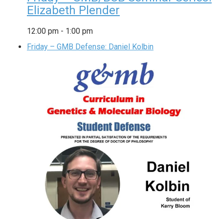
Elizabeth Plender
12:00 pm
-
1:00 pm
Friday – GMB Defense: Daniel Kolbin