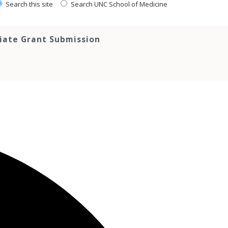
Search this site
Search UNC School of Medicine
tiate Grant Submission