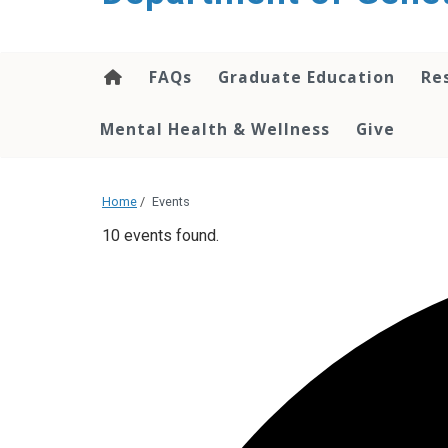
content
FAQs
Graduate Education
Re
Mental Health & Wellness
Give
Home
/
Events
10 events found.