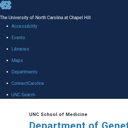
skip
to
The University of North Carolina at Chapel Hill
the
Accessibility
end
Events
of
Libraries
the
global
Maps
utility
Departments
bar
ConnectCarolina
UNC Search
Skip
UNC School of Medicine
to
Department of Gene
main