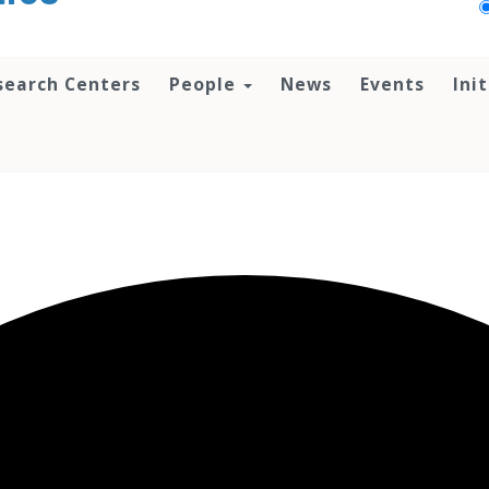
search Centers
People
News
Events
Ini