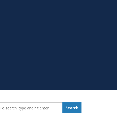
earch_for:
Search