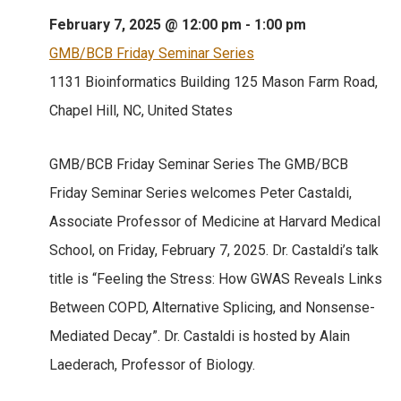
February 7, 2025 @ 12:00 pm
-
1:00 pm
GMB/BCB Friday Seminar Series
1131 Bioinformatics Building
125 Mason Farm Road,
Chapel Hill, NC, United States
GMB/BCB Friday Seminar Series The GMB/BCB
Friday Seminar Series welcomes Peter Castaldi,
Associate Professor of Medicine at Harvard Medical
School, on Friday, February 7, 2025. Dr. Castaldi’s talk
title is “Feeling the Stress: How GWAS Reveals Links
Between COPD, Alternative Splicing, and Nonsense-
Mediated Decay”. Dr. Castaldi is hosted by Alain
Laederach, Professor of Biology.