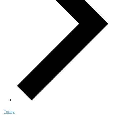
Today