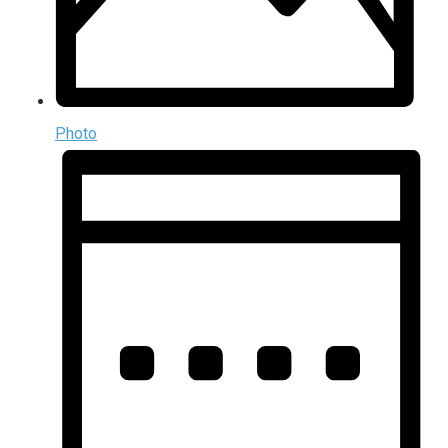
Photo