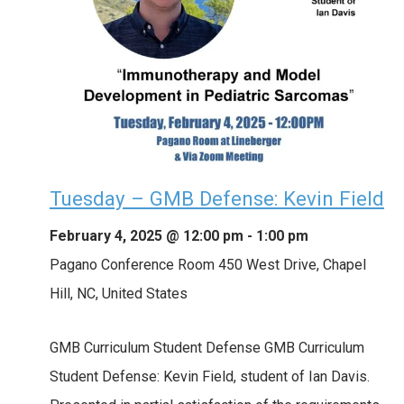
Tuesday – GMB Defense: Kevin Field
February 4, 2025 @ 12:00 pm
-
1:00 pm
Pagano Conference Room
450 West Drive, Chapel
Hill, NC, United States
GMB Curriculum Student Defense GMB Curriculum
Student Defense: Kevin Field, student of Ian Davis.