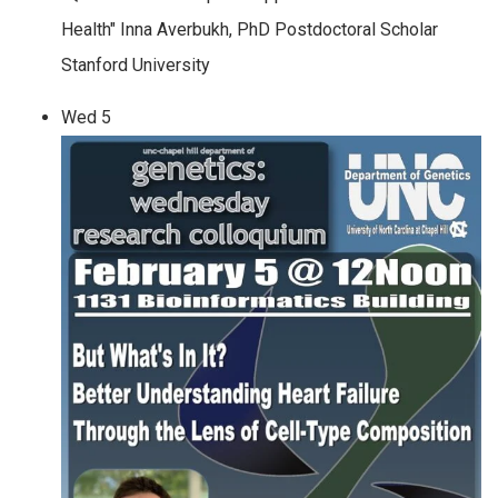
Health" Inna Averbukh, PhD Postdoctoral Scholar
Stanford University
Wed
5