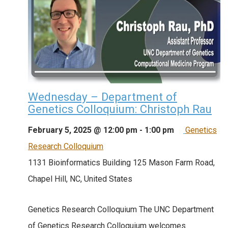
Wednesday – Department of
Genetics Colloquium: Christoph Rau
February 5, 2025 @ 12:00 pm
-
1:00 pm
Genetics
Research Colloquium
1131 Bioinformatics Building
125 Mason Farm Road,
Chapel Hill, NC, United States
Genetics Research Colloquium The UNC Department
of Genetics Research Colloquium welcomes