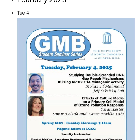
Tue
4