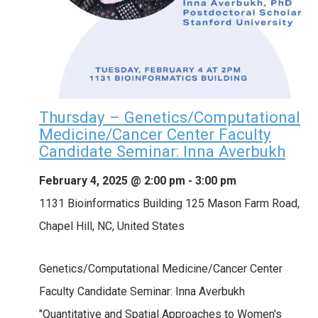
Thursday – Genetics/Computational
Medicine/Cancer Center Faculty
Candidate Seminar: Inna Averbukh
February 4, 2025 @ 2:00 pm
-
3:00 pm
1131 Bioinformatics Building
125 Mason Farm Road,
Chapel Hill, NC, United States
Genetics/Computational Medicine/Cancer Center
Faculty Candidate Seminar: Inna Averbukh
"Quantitative and Spatial Approaches to Women's