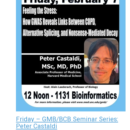
Friday – GMB/BCB Seminar Series:
Peter Castaldi