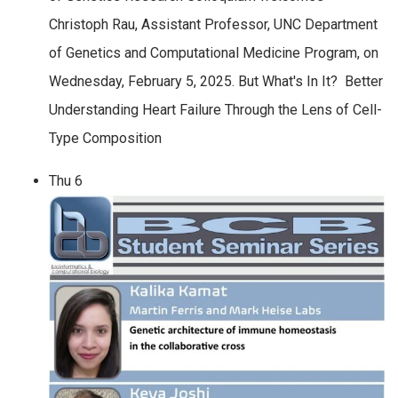
Christoph Rau, Assistant Professor, UNC Department
of Genetics and Computational Medicine Program, on
Wednesday, February 5, 2025. But What's In It? Better
Understanding Heart Failure Through the Lens of Cell-
Type Composition
Thu
6