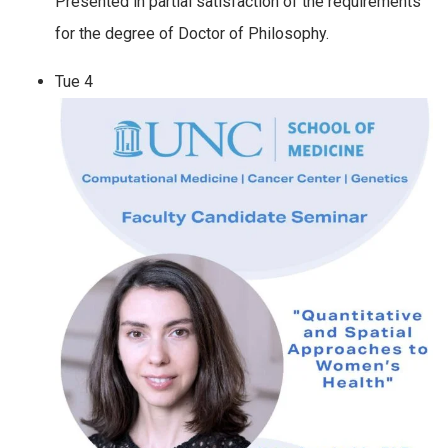
Presented in partial satisfaction of the requirements
for the degree of Doctor of Philosophy.
Tue
4