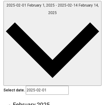
2025-02-01
February 1, 2025
-
2025-02-14
February 14,
2025
Select date.
February 2025