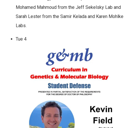
Mohamed Mahmoud from the Jeff Sekelsky Lab and
Sarah Lester from the Samir Kelada and Karen Mohlke
Labs.
Tue
4