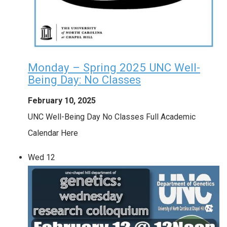
Monday – Spring 2025 UNC Well-
Being Day: No Classes
February 10, 2025
UNC Well-Being Day No Classes Full Academic
Calendar Here
Wed
12