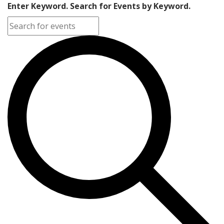
Enter Keyword. Search for Events by Keyword.