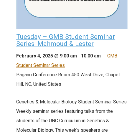
Tuesday – GMB Student Seminar
Series: Mahmoud & Lester
February 4, 2025 @ 9:00 am
-
10:00 am
GMB
Student Seminar Series
Pagano Conference Room
450 West Drive, Chapel
Hill, NC, United States
Genetics & Molecular Biology Student Seminar Series
Weekly seminar series featuring talks from the
students of the UNC Curriculum in Genetics &
Molecular Biology. This week’s speakers are