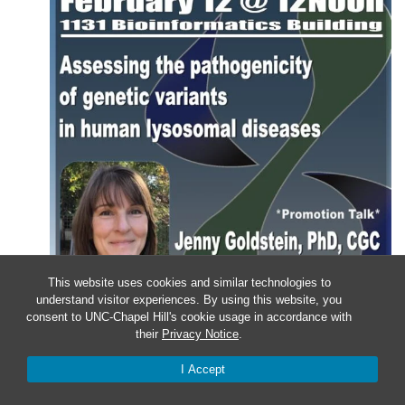
This website uses cookies and similar technologies to
understand visitor experiences. By using this website, you
consent to UNC-Chapel Hill's cookie usage in accordance with
their
Privacy Notice
.
Wednesday – Department of
I Accept
Genetics Colloquium: Jenny
Goldstein