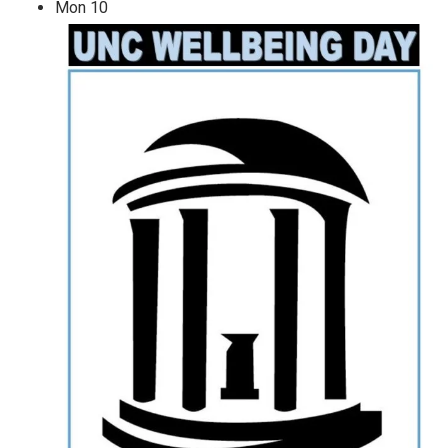
Mon
10