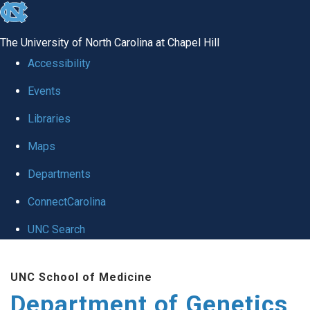
skip
to
The University of North Carolina at Chapel Hill
the
Accessibility
end
Events
of
Libraries
the
global
Maps
utility
Departments
bar
ConnectCarolina
UNC Search
Skip
UNC School of Medicine
to
Department of Genetics
main