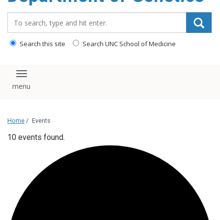
content
Search_for:
Search this site
Search UNC School of Medicine
Toggle navigation
Home
/
Events
10 events found.