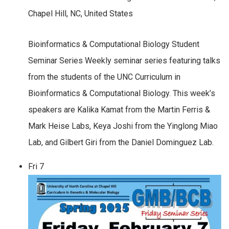
Chapel Hill, NC, United States
Bioinformatics & Computational Biology Student
Seminar Series Weekly seminar series featuring talks
from the students of the UNC Curriculum in
Bioinformatics & Computational Biology. This week’s
speakers are Kalika Kamat from the Martin Ferris &
Mark Heise Labs, Keya Joshi from the Yinglong Miao
Lab, and Gilbert Giri from the Daniel Dominguez Lab.
Fri
7