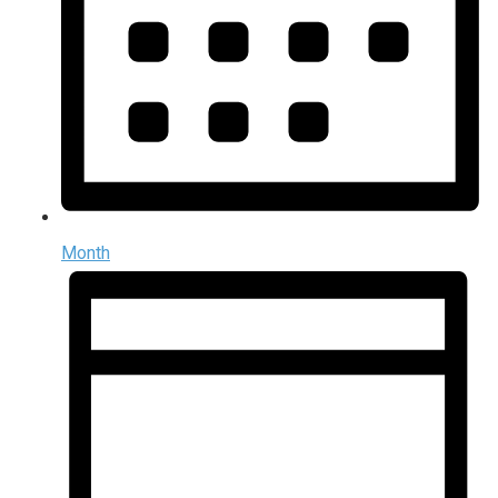
Month