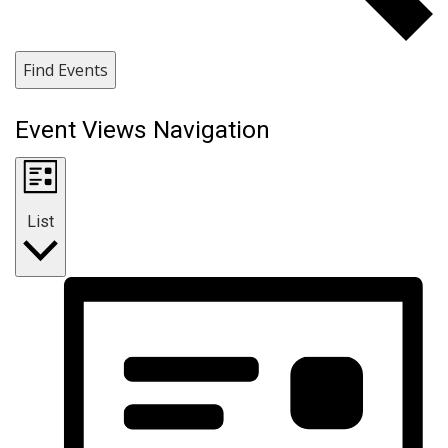
Find Events
Event Views Navigation
List