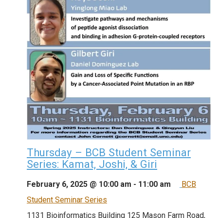
Thursday – BCB Student Seminar
Series: Kamat, Joshi, & Giri
February 6, 2025 @ 10:00 am
-
11:00 am
BCB
Student Seminar Series
1131 Bioinformatics Building
125 Mason Farm Road,