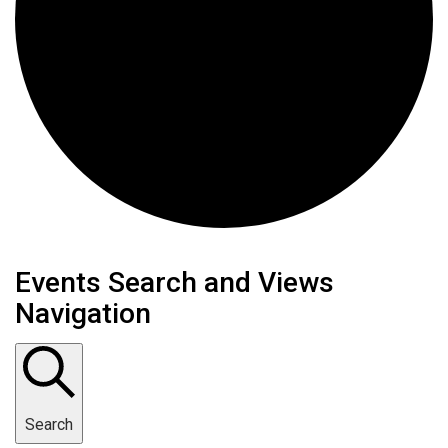
Events
Events Search and Views
Navigation
Search