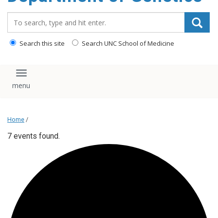
content
Search_for:
Search this site
Search UNC School of Medicine
Toggle navigation
Home
/
7 events found.