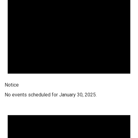
Notice
No events scheduled for January 30, 2025.