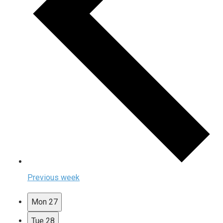
Previous week
Mon
27
Tue
28