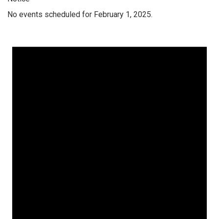
No events scheduled for February 1, 2025.