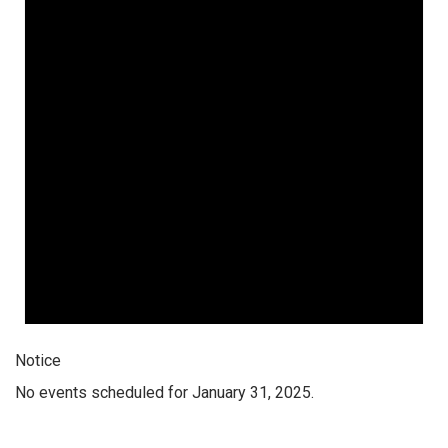
Notice
No events scheduled for January 31, 2025.