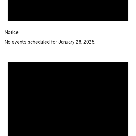
Notice
No events scheduled for January 28, 2025.