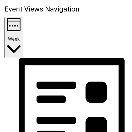
Event Views Navigation
Week