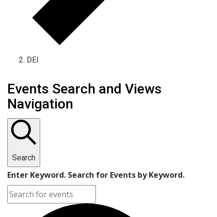
DEI
Events Search and Views
Navigation
Search
Enter Keyword. Search for Events by Keyword.