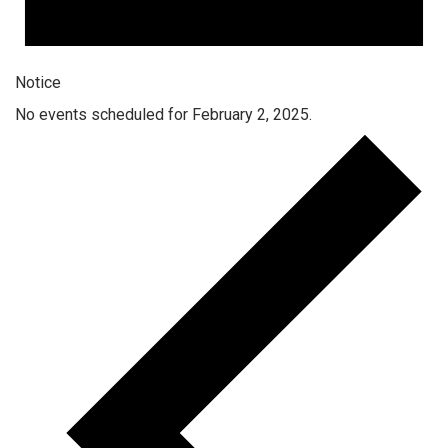
Notice
No events scheduled for February 2, 2025.