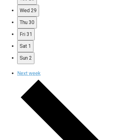
Wed
29
Thu
30
Fri
31
Sat
1
Sun
2
Next week