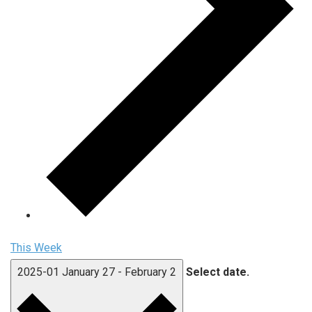
This Week
2025-01
January 27
-
February 2
Select date.