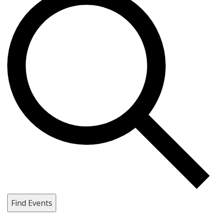
Find Events