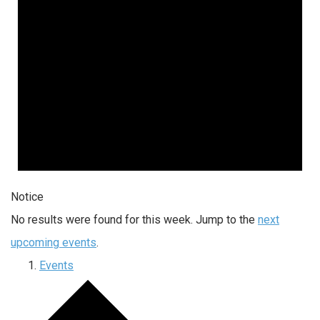
Notice
No results were found for this week. Jump to the
next
upcoming events
.
Events