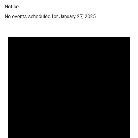
Notice
No events scheduled for January 27, 2025.