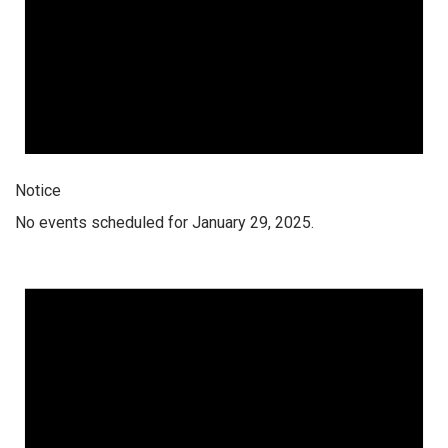
Notice
No events scheduled for January 29, 2025.