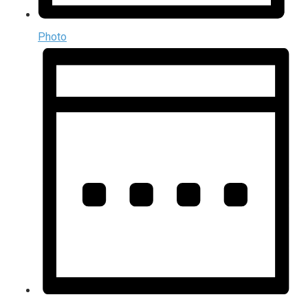
Photo