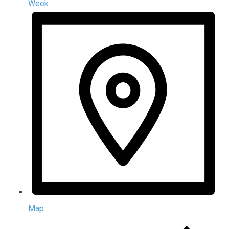
Week
Map