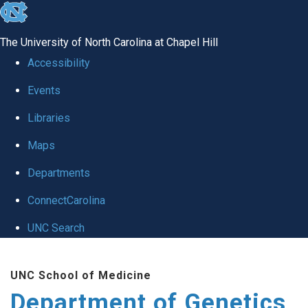
skip
to
The University of North Carolina at Chapel Hill
the
Accessibility
end
Events
of
Libraries
the
global
Maps
utility
Departments
bar
ConnectCarolina
UNC Search
Skip
UNC School of Medicine
to
Department of Genetics
main