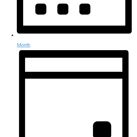
Month