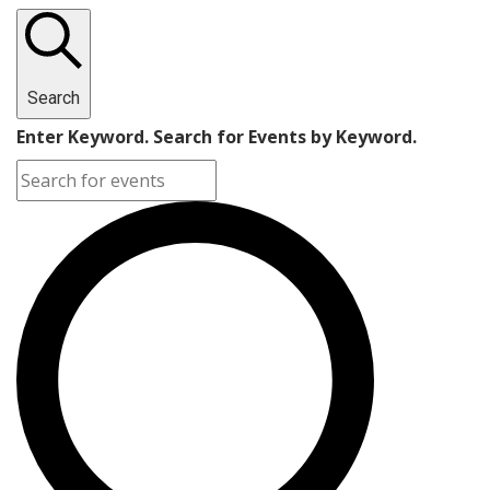
Search
Enter Keyword. Search for Events by Keyword.