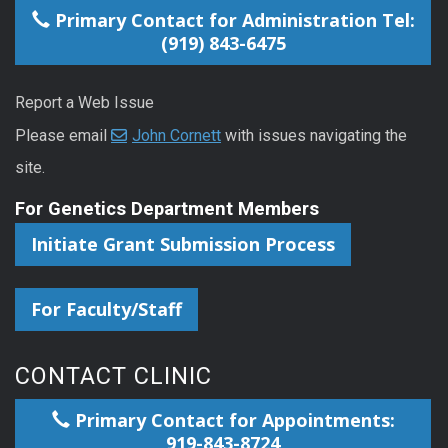
Primary Contact for Administration Tel:
(919) 843-6475
Report a Web Issue
Please email
John Cornett
with issues navigating the
site.
For Genetics Department Members
Initiate Grant Submission Process
For Faculty/Staff
CONTACT CLINIC
Primary Contact for Appointments:
919-843-8724