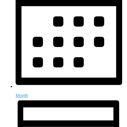
Month