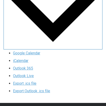
Google Calendar
iCalendar
Outlook 365
Outlook Live
Export .ics file
Export Outlook .ics file