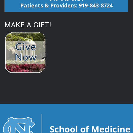
Patients & Providers: 919-843-8724
MAKE A GIFT!