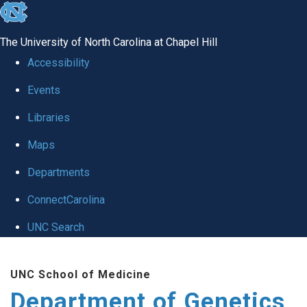
skip
to
The University of North Carolina at Chapel Hill
the
Accessibility
end
Events
of
Libraries
the
global
Maps
utility
Departments
bar
ConnectCarolina
UNC Search
Skip
UNC School of Medicine
to
Department of Genetics
main