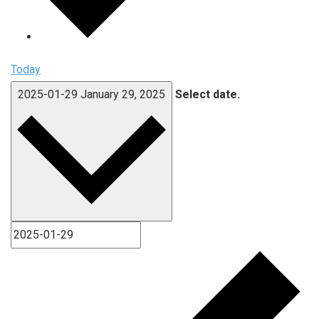
Today
2025-01-29
January 29, 2025
Select date.