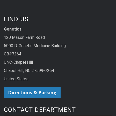
FIND US
Genetics
120 Mason Farm Road
5000 D, Genetic Medicine Building
CB#7264
UNC-Chapel Hill
Chapel Hill, NC 27599-7264
United States
Directions & Parking
CONTACT DEPARTMENT