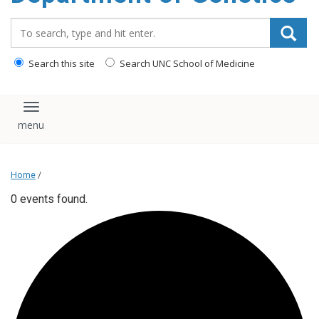
content
Search_for:
Search this site
Search UNC School of Medicine
Toggle navigation
Home
/
0 events found.