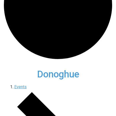
Donoghue
Events