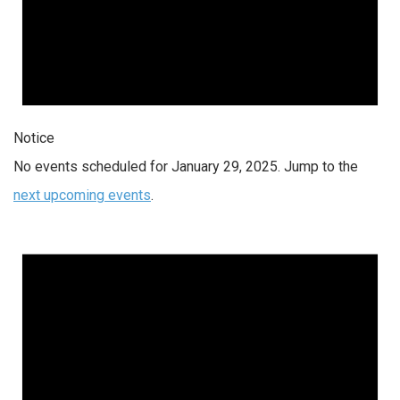
Notice
No events scheduled for January 29, 2025. Jump to the
next upcoming events
.