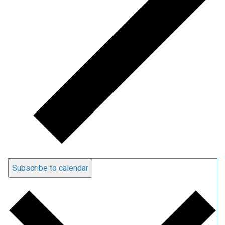
Subscribe to calendar