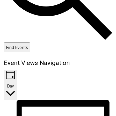
Find Events
Event Views Navigation
Day