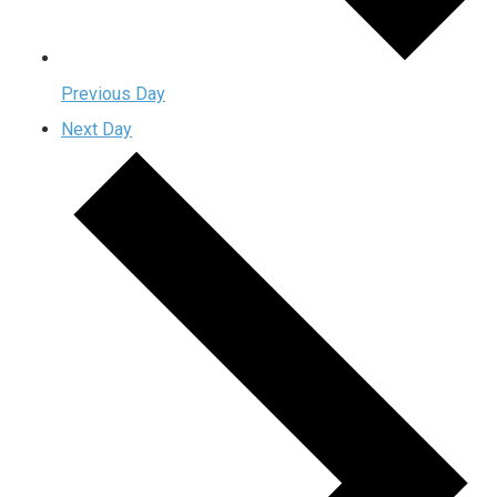
Previous Day
Next Day