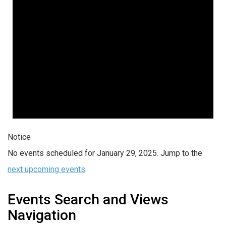
Notice
No events scheduled for January 29, 2025. Jump to the
next upcoming events
.
Events Search and Views
Navigation