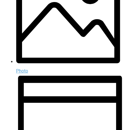
Photo