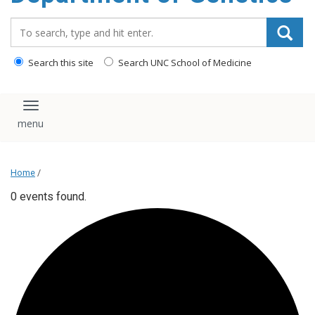
content
Search_for:
Search this site
Search UNC School of Medicine
Toggle navigation
Home
/
0 events found.