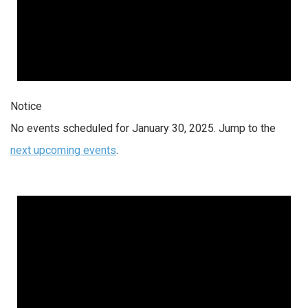
Notice
No events scheduled for January 30, 2025. Jump to the
next upcoming events
.