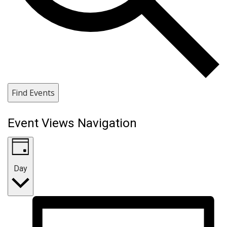
Find Events
Event Views Navigation
Day