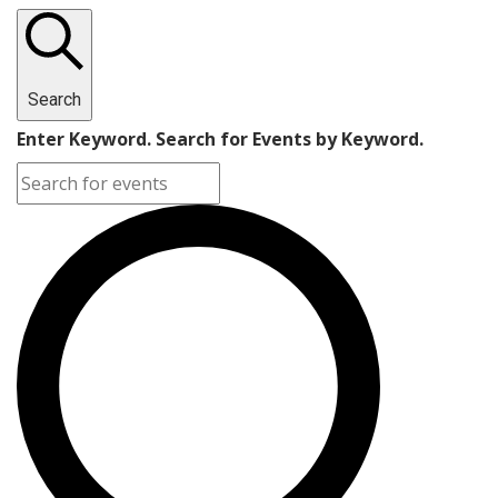
Search
Enter Keyword. Search for Events by Keyword.