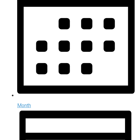
Month