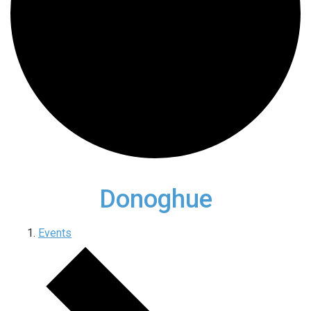
Donoghue
Events