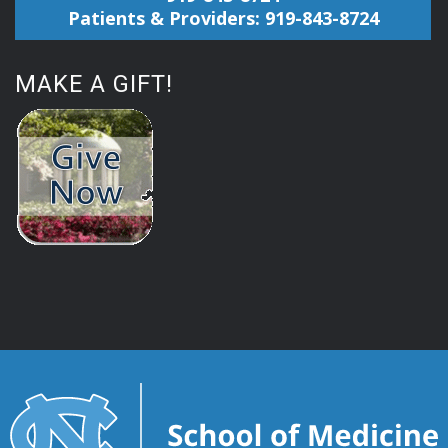
Patients & Providers: 919-843-8724
MAKE A GIFT!