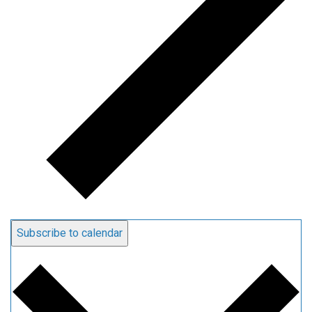
Subscribe to calendar