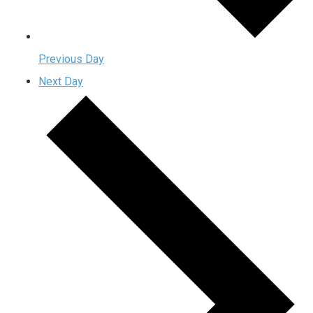
Previous Day
Next Day