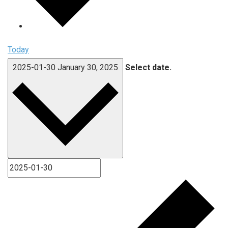
Today
2025-01-30
January 30, 2025
Select date.