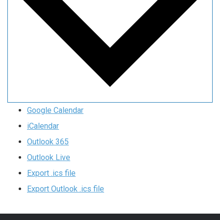
Google Calendar
iCalendar
Outlook 365
Outlook Live
Export .ics file
Export Outlook .ics file