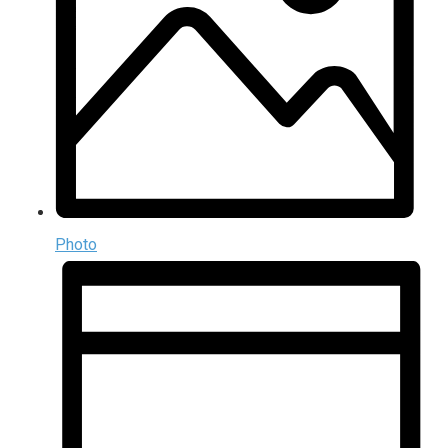
Photo