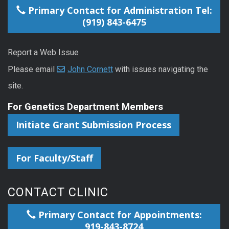
Primary Contact for Administration Tel:
(919) 843-6475
Report a Web Issue
Please email
John Cornett
with issues navigating the
site.
For Genetics Department Members
Initiate Grant Submission Process
For Faculty/Staff
CONTACT CLINIC
Primary Contact for Appointments:
919-843-8724