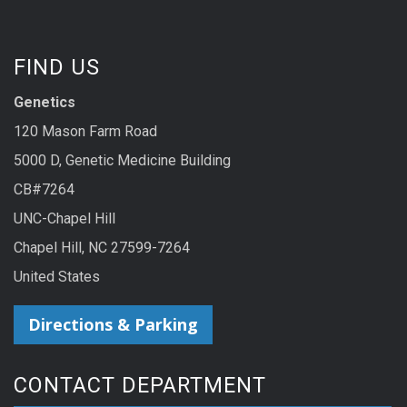
FIND US
Genetics
120 Mason Farm Road
5000 D, Genetic Medicine Building
CB#7264
UNC-Chapel Hill
Chapel Hill, NC 27599-7264
United States
Directions & Parking
CONTACT DEPARTMENT