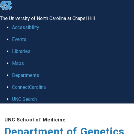
skip
to
The University of North Carolina at Chapel Hill
the
Accessibility
end
Events
of
Libraries
the
global
Maps
utility
Departments
bar
ConnectCarolina
UNC Search
Skip
UNC School of Medicine
to
Department of Genetics
main