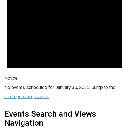
Notice
No events scheduled for January 30, 2025. Jump to the
next upcoming events
.
Events Search and Views
Navigation