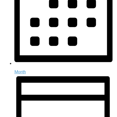
Month