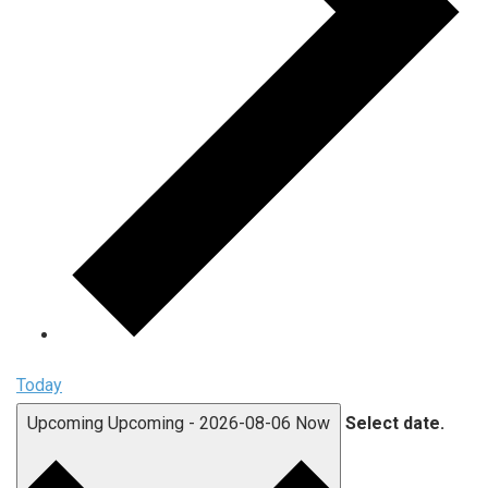
Today
Upcoming
Upcoming
-
2026-08-06
Now
Select date.